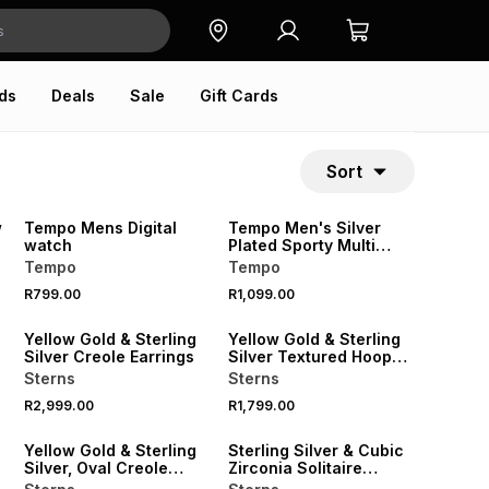
ds
Deals
Sale
Gift Cards
Sort
w
Tempo Mens Digital
Tempo Men's Silver
watch
Plated Sporty Multi
Function Ana-Digi
Tempo
Tempo
Watch
R799.00
R1,099.00
Yellow Gold & Sterling
Yellow Gold & Sterling
Silver Creole Earrings
Silver Textured Hoop
Earrings
Sterns
Sterns
R2,999.00
R1,799.00
SALE
Yellow Gold & Sterling
Sterling Silver & Cubic
Silver, Oval Creole
Zirconia Solitaire
Earrings
Twisted Ring