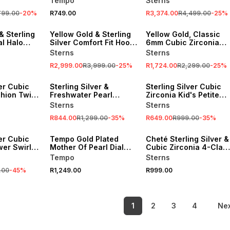
Tempo
Sterns
799.00
-
20
%
R749.00
R3,374.00
R4,499.00
-
25
%
SALE
SALE
& Sterling
Yellow Gold & Sterling
Yellow Gold, Classic
al Halo
Silver Comfort Fit Hoop
6mm Cubic Zirconia
a chain
Earrings
Stud Earrings
Sterns
Sterns
R2,999.00
R3,999.00
-
25
%
R1,724.00
R2,299.00
-
25
%
SALE
SALE
ver Cubic
Sterling Silver &
Sterling Silver Cubic
shion Twin
Freshwater Pearl
Zirconia Kid's Petite
Droplet Stud Earrings
Infinity Necklace
Sterns
Sterns
R844.00
R1,299.00
-
35
%
R649.00
R999.00
-
35
%
ver Cubic
Tempo Gold Plated
Cheté Sterling Silver &
wer Swirl
Mother Of Pearl Dial
Cubic Zirconia 4-Claw
Bracelet Watch
Stacking Ring
Tempo
Sterns
.00
-
45
%
R1,249.00
R999.00
1
2
3
4
Ne