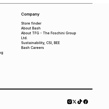
Company
Store finder
About Bash
About TFG - The Foschini Group
Ltd.
Sustainability, CSI, BEE
Bash Careers
ng