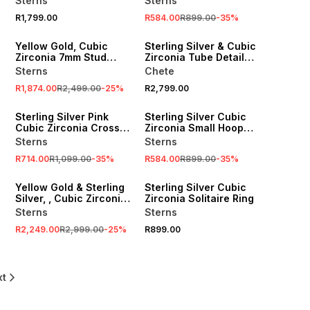
Sterns
Sterns
R1,799.00
R584.00
R899.00
-
35
%
SALE
Yellow Gold, Cubic
Sterling Silver & Cubic
Zirconia 7mm Stud
Zirconia Tube Detail
Earrings
Ring
Sterns
Chete
R1,874.00
R2,499.00
-
25
%
R2,799.00
SALE
SALE
Sterling Silver Pink
Sterling Silver Cubic
Cubic Zirconia Cross
Zirconia Small Hoop
Pendant
Earrings
Sterns
Sterns
R714.00
R1,099.00
-
35
%
R584.00
R899.00
-
35
%
SALE
Yellow Gold & Sterling
Sterling Silver Cubic
Silver, , Cubic Zirconia
Zirconia Solitaire Ring
Cross on a chain.
Sterns
Sterns
R2,249.00
R2,999.00
-
25
%
R899.00
xt