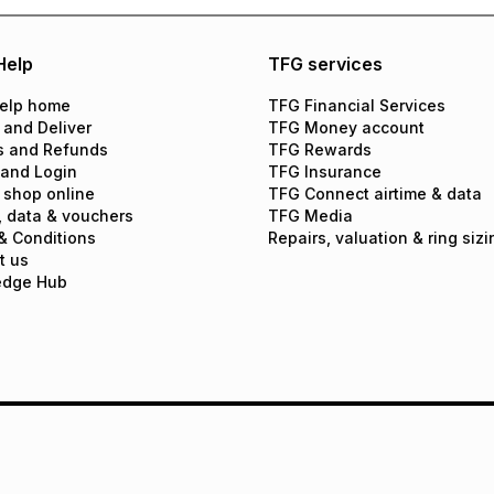
Help
TFG services
elp home
TFG Financial Services
 and Deliver
TFG Money account
s and Refunds
TFG Rewards
 and Login
TFG Insurance
 shop online
TFG Connect airtime & data
, data & vouchers
TFG Media
& Conditions
Repairs, valuation & ring sizi
t us
edge Hub