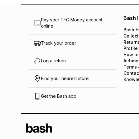
Bash 
Pay your TFG Money account
online
Bash H
Collect
Return
Track your order
Profile
How to
Log a return
Airtime
Terms 
Contac
Find your nearest store
Knowl
Get the Bash app