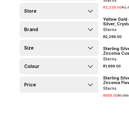
Sterns
R2,239.00
R2,
Store
Yellow Gold 
Silver, Cryst
Pendant on 
Brand
Sterns
R2,299.00
Size
Sterling Sil
Zirconia Cu
Ring
Sterns
Colour
R1,699.00
SALE
Sterling Sil
Zirconia Flo
Price
Pendant
Sterns
R659.00
R1,199