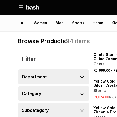
All
Women
Men
Sports
Home
Ki
Browse Products
94
items
Chete Sterli
Filter
Cubic Zircon
Moonlight R
Chete
R2,999.00
-
R3
SALE
Department
Yellow Gold 
Silver Cryst
Oval Pendan
Sterns
Category
Chain
R1,874.00
R2,4
SALE
Yellow Gold
Subcategory
Zirconia Dro