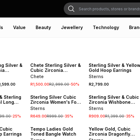
ds
Value
Beauty
Jewellery
Technology
Bran
SALE
ng Silver &
Chete Sterling Silver &
Sterling Silver & Yello
ia
Cubic Zirconia
Gold Hoop Earrings
ing
Moonlight Ring
Chete
Sterns
,599.00
R1,500.00
R2,999.00
-
50
%
R2,799.00
SALE
SALE
& Sterling
Sterling Silver Cubic
Sterling Silver & Cubic
al Long
Zirconia Women's Four
Zirconia Wishbone
t on a
Claw Solitaire Ring
Promise Ring
Sterns
Sterns
99.00
-
25
%
R649.00
R999.00
-
35
%
R909.00
R1,399.00
-
35
%
SALE
 Cubic
Tempo Ladies Gold
Yellow Gold, Cubic
p Earrings
Toned Bangle Watch
Zirconia Dragonfly
pendant on a chain