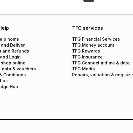
Help
TFG services
elp home
TFG Financial Services
 and Deliver
TFG Money account
s and Refunds
TFG Rewards
 and Login
TFG Insurance
 shop online
TFG Connect airtime & data
, data & vouchers
TFG Media
& Conditions
Repairs, valuation & ring sizi
t us
edge Hub