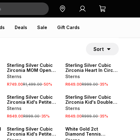
ds
Deals
Sale
Gift Cards
Sort
SALE
SALE
Sterling Silver Cubic
Sterling Silver Cubic
Zirconia MOM Open
Zirconia Heart In Circle
Heart Pendant
Pendant
Sterns
Sterns
R749.00
R1,499.00
-
50
%
R649.00
R999.00
-
35
%
SALE
SALE
Sterling Silver Cubic
Sterling Silver Cubic
n
Zirconia Kid's Petite
Zirconia Kid's Double
Infinity Necklace
Heart Pendant
Sterns
Sterns
Necklace
R649.00
R999.00
-
35
%
R649.00
R999.00
-
35
%
SALE
SALE
d
Sterling Silver Cubic
White Gold 2ct
Zirconia Kid's Petite
Diamond Tennis
Infinity Bracelet
Bracelet