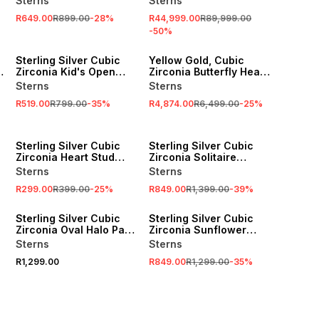
Sterns
Sterns
R649.00
R899.00
-
28
%
R44,999.00
R89,999.00
-
50
%
SALE
SALE
Sterling Silver Cubic
Yellow Gold, Cubic
Zirconia Kid's Open
Zirconia Butterfly Heart
Heart Bracelet
Pendant on Chain
Sterns
Sterns
R519.00
R799.00
-
35
%
R4,874.00
R6,499.00
-
25
%
SALE
SALE
Sterling Silver Cubic
Sterling Silver Cubic
Zirconia Heart Stud
Zirconia Solitaire
Earrings
Double Heart Pendant
Sterns
Sterns
R299.00
R399.00
-
25
%
R849.00
R1,399.00
-
39
%
SALE
Sterling Silver Cubic
Sterling Silver Cubic
Zirconia Oval Halo Pavé
Zirconia Sunflower
Ring
Pendant
Sterns
Sterns
R1,299.00
R849.00
R1,299.00
-
35
%