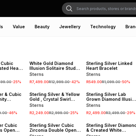
ds
Value
Beauty
Jewellery
Technology
Bran
SALE
SALE
 Cubic
White Gold Diamond
Sterling Silver Linked
sted Heart
Illusion Solitaire Stud
Heart Bracelet
chain
Earrings
Sterns
Sterns
499.00
-
25
%
R7,499.00
R12,999.00
-
42
%
R549.00
R1,099.00
-
50
%
SALE
SALE
ver & Cubic
Sterling Silver & Yellow
Sterling Silver Lab
nity
Gold , Crystal Swirl
Grown Diamond Illusio
Heart Pendant on a
Tube Stud Earrings
Sterns
Sterns
Chain
9.00
-
46
%
R2,249.00
R2,999.00
-
25
%
R2,499.00
R3,499.00
-
29
%
SALE
SALE
ver Cubic
Sterling Silver Cubic
Sterling Silver Diamon
's Open
Zirconia Double Open
& Created White
nt
Heart Stud Earrings
Sapphire Cushion Halo