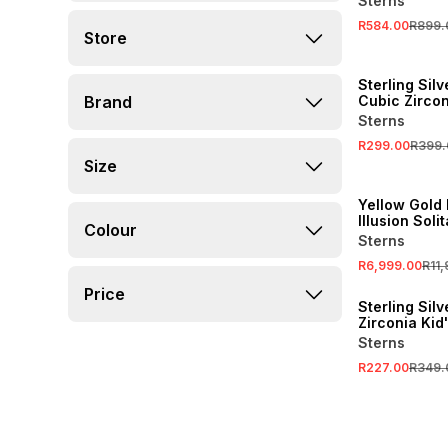
Sterns
Necklace
R584.00
R899.
Store
SALE
Sterling Silv
Brand
Cubic Zircon
Stud Earring
Sterns
R299.00
R399.
Size
SALE
Yellow Gold
Illusion Soli
Colour
Earrings
Sterns
R6,999.00
R11
SALE
Price
Sterling Sil
Zirconia Kid
Stud Earring
Sterns
R227.00
R349.