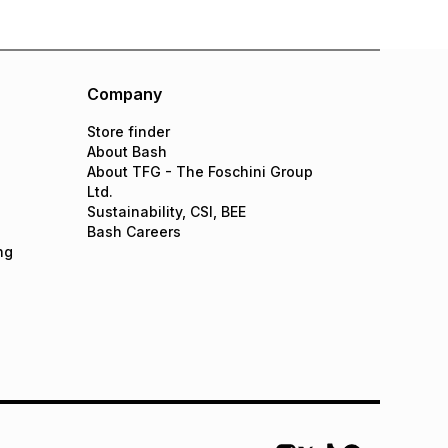
Company
Store finder
About Bash
About TFG - The Foschini Group
Ltd.
Sustainability, CSI, BEE
Bash Careers
ng