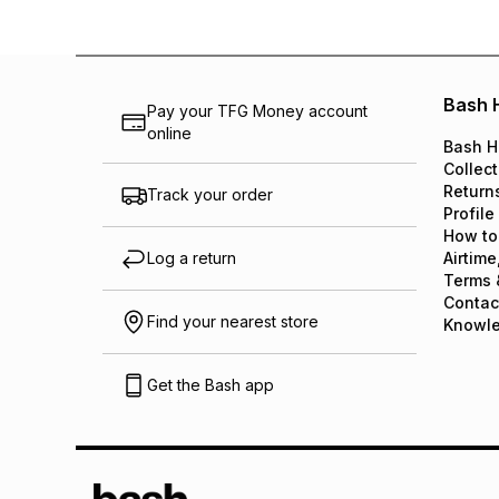
Bash 
Pay your TFG Money account
online
Bash H
Collect
Return
Track your order
Profile
How to
Log a return
Airtime
Terms 
Contac
Find your nearest store
Knowl
Get the Bash app