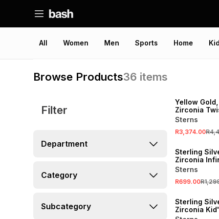
All
Women
Men
Sports
Home
Ki
Browse Products
36
items
SALE
Yellow Gold,
Filter
Zirconia Twi
Pendant on 
Sterns
R3,374.00
R4,
SALE
Department
Sterling Sil
Zirconia Infi
Necklace
Sterns
Category
R699.00
R1,29
SALE
Sterling Sil
Subcategory
Zirconia Kid
Heart Penda