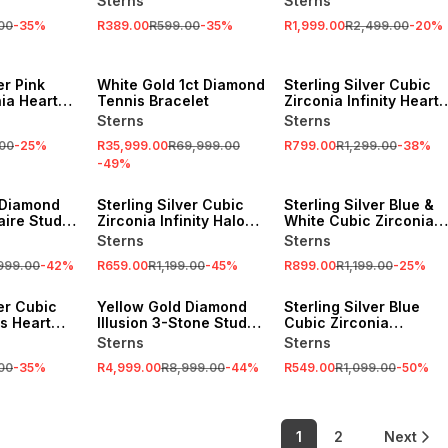
Sterns
Sterns
Pendant
00
-
35
%
R389.00
R599.00
-
35
%
R1,999.00
R2,499.00
-
20
%
SALE
SALE
er Pink
White Gold 1ct Diamond
Sterling Silver Cubic
ia Heart
Tennis Bracelet
Zirconia Infinity Heart
s
Pendant
Sterns
Sterns
00
-
25
%
R35,999.00
R69,999.00
R799.00
R1,299.00
-
38
%
-
49
%
SALE
SALE
 Diamond
Sterling Silver Cubic
Sterling Silver Blue &
taire Stud
Zirconia Infinity Halo
White Cubic Zirconia
Pendant
Heart In Heart Pendant
Sterns
Sterns
,999.00
-
42
%
R659.00
R1,199.00
-
45
%
R899.00
R1,199.00
-
25
%
SALE
SALE
ver Cubic
Yellow Gold Diamond
Sterling Silver Blue
's Heart
Illusion 3-Stone Stud
Cubic Zirconia
s
Earrings
Vintage-Style Pendant
Sterns
Sterns
00
-
35
%
R4,999.00
R8,999.00
-
44
%
R549.00
R1,099.00
-
50
%
1
2
Next