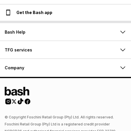
Get the Bash app
Bash Help
TFG services
Company
© Copyright Foschini Retail Group (Pty) Ltd. All rights reserved.
Foschini Retail Group (Pty) Ltd is a registered credit provider