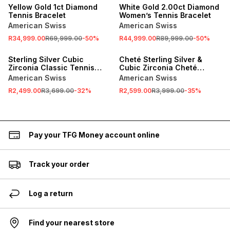
Yellow Gold 1ct Diamond
White Gold 2.00ct Diamond
Tennis Bracelet
Women’s Tennis Bracelet
American Swiss
American Swiss
R34,999.00
R69,999.00
-
50
%
R44,999.00
R89,999.00
-
50
%
SALE
SALE
Sterling Silver Cubic
Cheté Sterling Silver &
Zirconia Classic Tennis
Cubic Zirconia Cheté
Bracelet
Classic Tennis Bracelet
American Swiss
American Swiss
R2,499.00
R3,699.00
-
32
%
R2,599.00
R3,999.00
-
35
%
Pay your TFG Money account online
Track your order
Log a return
Find your nearest store