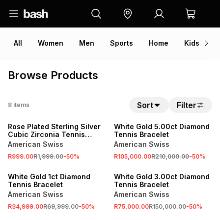
All
Women
Men
Sports
Home
Kids
V
Browse Products
Sort
Filter
8
items
SALE
SALE
Rose Plated Sterling Silver
White Gold 5.00ct Diamond
Cubic Zirconia Tennis
Tennis Bracelet
Bracelet
American Swiss
American Swiss
R999.00
R1,999.00
-
50
%
R105,000.00
R210,000.00
-
50
%
SALE
SALE
White Gold 1ct Diamond
White Gold 3.00ct Diamond
Tennis Bracelet
Tennis Bracelet
American Swiss
American Swiss
R34,999.00
R69,999.00
-
50
%
R75,000.00
R150,000.00
-
50
%
SALE
SALE