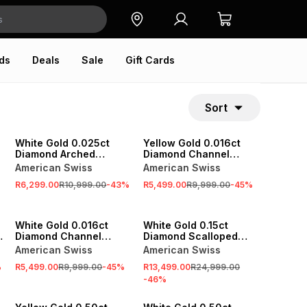
ds
Deals
Sale
Gift Cards
Sort
SALE
SALE
White Gold 0.025ct
Yellow Gold 0.016ct
Diamond Arched
Diamond Channel
Eternity Ring
Eternity Ring
American Swiss
American Swiss
R6,299.00
R10,999.00
-
43
%
R5,499.00
R9,999.00
-
45
%
SALE
SALE
White Gold 0.016ct
White Gold 0.15ct
Diamond Channel
Diamond Scalloped
Eternity Ring
Anniversary Ring Set
American Swiss
American Swiss
%
R5,499.00
R9,999.00
-
45
%
R13,499.00
R24,999.00
-
46
%
SALE
SALE