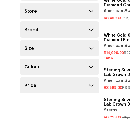
White Gold 0
Diamond Ch
Eternity Ring
Store
American Sw
R8,499.00
R15
SALE
Brand
White Gold 
Diamond Eter
American Sw
Size
R14,999.00
R2
-
46
%
SALE
Colour
Sterling Silv
Lab Grown 
Pavé Wishb
American Sw
Anniversary 
Price
R3,599.00
R3,
SALE
Sterling Silv
Lab Grown 
Half Eternity
Sterns
R6,299.00
R6,