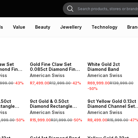
ds
Value
Beauty
Jewellery
Technology
Bran
SALE
SALE
aw Set
Gold Fine Claw Set
White Gold 2ct
mond Fine
0.085ct Diamond Fine
Diamond Band
y Ring
Claw Eternity Ring
iss
American Swiss
American Swiss
,999.00
-
43
%
R7,499.00
R12,999.00
-
42
%
R69,999.00
R139,999.00
-
50
%
SALE
SALE
.50ct
9ct Gold & 0.50ct
9ct Yellow Gold 0.13ct
tangle
Diamond Rectangle
Diamond Channel Set
ity Ring
Cluster Eternity Ring
Eternity Ring
iss
American Swiss
American Swiss
,999.00
-
50
%
R15,999.00
R31,999.00
-
50
%
R8,499.00
R15,999.00
-
47
SALE
SALE