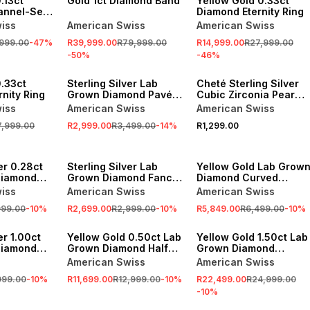
.13ct
Gold 1ct Diamond Band
Yellow Gold 0.33ct
annel-Set
Diamond Eternity Ring
iss
American Swiss
American Swiss
,999.00
-
47
%
R39,999.00
R79,999.00
R14,999.00
R27,999.00
-
50
%
-
46
%
SALE
0.33ct
Sterling Silver Lab
Cheté Sterling Silver
nity Ring
Grown Diamond Pavé
Cubic Zirconia Pear
Anniversary Ring
Pavé Curve Ring
iss
American Swiss
American Swiss
7,999.00
R2,999.00
R3,499.00
-
14
%
R1,299.00
SALE
SALE
er 0.28ct
Sterling Silver Lab
Yellow Gold Lab Grow
Diamond
Grown Diamond Fancy
Diamond Curved
one
Wishbone Anniversary
Anniversary Ring
iss
American Swiss
American Swiss
Ring
Ring
999.00
-
10
%
R2,699.00
R2,999.00
-
10
%
R5,849.00
R6,499.00
-
10
%
SALE
SALE
er 1.00ct
Yellow Gold 0.50ct Lab
Yellow Gold 1.50ct Lab
Diamond
Grown Diamond Half
Grown Diamond
 Ring
Eternity Ring
Anniversary Ring
American Swiss
American Swiss
999.00
-
10
%
R11,699.00
R12,999.00
-
10
%
R22,499.00
R24,999.00
-
10
%