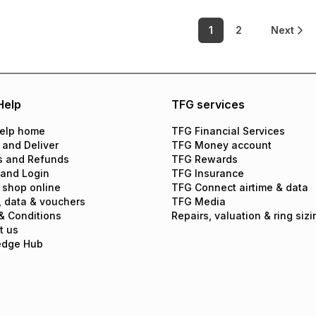
1
2
Next
Help
TFG services
elp home
TFG Financial Services
 and Deliver
TFG Money account
s and Refunds
TFG Rewards
 and Login
TFG Insurance
 shop online
TFG Connect airtime & data
, data & vouchers
TFG Media
& Conditions
Repairs, valuation & ring sizi
t us
edge Hub