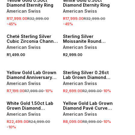
Yellow Gold 0.50ct
White Gold 0.50ct
Diamond Eternity Ring
Diamond Eternity Ring
American Swiss
American Swiss
R17,999.00
R32,999.00
R17,999.00
R32,999.00
-
45
%
-
45
%
Cheté Sterling Silver
Sterling Silver
Cubic Zirconia Channel
Moissanite Round
Half Eternity Ring
Channel Anniversary
American Swiss
American Swiss
Ring
R1,499.00
R2,999.00
SALE
SALE
n
Yellow Gold Lab Grown
Sterling Silver 0.26ct
Diamond Anniversary
Lab Grown Diamond
Ring
Graduated Anniversary
American Swiss
American Swiss
Ring
R7,199.00
R7,999.00
-
10
%
R2,699.00
R2,999.00
-
10
%
SALE
SALE
White Gold 1.50ct Lab
Yellow Gold Lab Grown
Grown Diamond
Diamond Pavé Curved
Anniversary Ring
Anniversary Ring
American Swiss
American Swiss
R22,499.00
R24,999.00
R8,099.00
R8,999.00
-
10
%
-
10
%