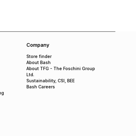
Company
Store finder
About Bash
About TFG - The Foschini Group
Ltd.
Sustainability, CSI, BEE
Bash Careers
ng