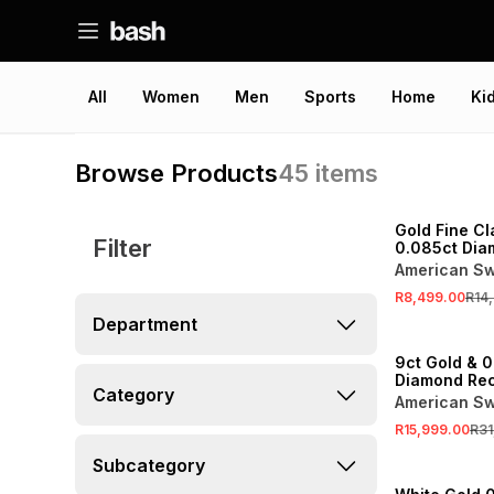
All
Women
Men
Sports
Home
Ki
Browse Products
45
items
SALE
Gold Fine Cl
Filter
0.085ct Dia
Claw Eternit
American Sw
R8,499.00
R14
Department
SALE
9ct Gold & 0
Diamond Rec
Category
Cluster Etern
American Sw
R15,999.00
R31
SALE
Subcategory