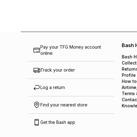
Bash 
Pay your TFG Money account
online
Bash H
Collect
Return
Track your order
Profile
How to
Log a return
Airtime
Terms 
Contac
Find your nearest store
Knowl
Get the Bash app