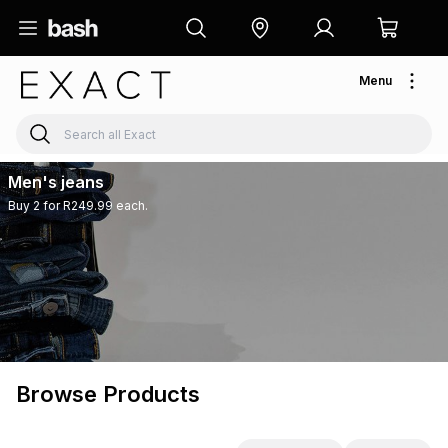
Menu
Men's jeans
Buy 2 for R249.99 each.
Browse Products