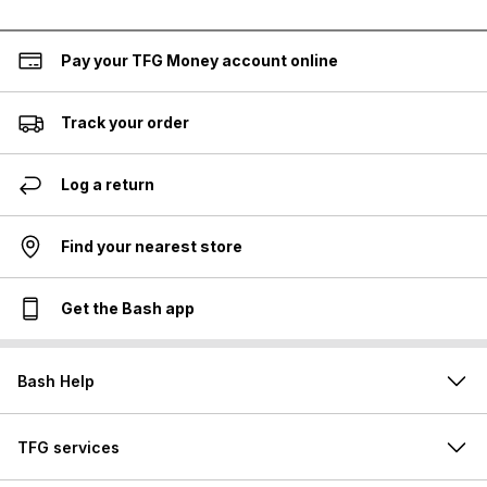
Pay your TFG Money account online
Track your order
Log a return
Find your nearest store
Get the Bash app
Bash Help
TFG services