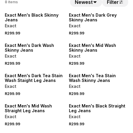
BUY 2 FOR R249.99 EACH
BUY 2 FOR R249.99 EACH
Newest
Filter
8
items
LOCALLY MADE
LOCALLY MADE
Exact Men's Black Skinny
Exact Men's Dark Grey
Jeans
Skinny Jeans
Exact
Exact
BUY 2 FOR R249.99 EACH
BUY 2 FOR R249.99 EACH
R299.99
R299.99
LOCALLY MADE
LOCALLY MADE
Exact Men's Dark Wash
Exact Men's Mid Wash
Skinny Jeans
Skinny Jeans
Exact
Exact
BUY 2 FOR R249.99 EACH
BUY 2 FOR R249.99 EACH
R299.99
R299.99
LOCALLY MADE
LOCALLY MADE
Exact Men's Dark Tea Stain
Exact Men's Tea Stain
Wash Staight Leg Jeans
Wash Skinny Jeans
Exact
Exact
BUY 2 FOR R249.99 EACH
BUY 2 FOR R249.99 EACH
R299.99
R299.99
LOCALLY MADE
LOCALLY MADE
Exact Men's Mid Wash
Exact Men's Black Straight
Straight Leg Jeans
Leg Jeans
Exact
Exact
R299.99
R299.99