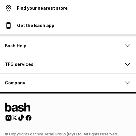
Find your nearest store
Get the Bash app
Bash Help
TFG services
Company
© Copyright Foschini Retail Group (Pty) Ltd. All rights reserved.