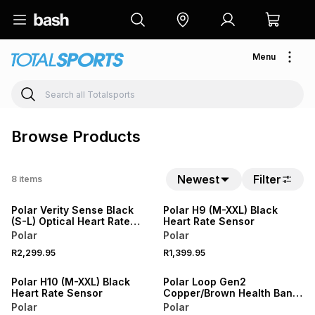
Menu
Browse Products
Newest
Filter
8
items
Polar Verity Sense Black
Polar H9 (M-XXL) Black
(S-L) Optical Heart Rate
Heart Rate Sensor
Sensor
Polar
Polar
R2,299.95
R1,399.95
SALE
Polar H10 (M-XXL) Black
Polar Loop Gen2
Heart Rate Sensor
Copper/Brown Health Band
& Fitness Tracker
Polar
Polar