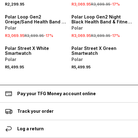
R2,299.95
R3,069.95
R3,699.95
-
17
%
SALE
SALE
Polar Loop Gen2
Polar Loop Gen2 Night
Greige/Sand Health Band &
Black Health Band & Fitness
Fitness Tracker
Tracker
Polar
Polar
R3,069.95
R3,699.95
-
17
%
R3,069.95
R3,699.95
-
17
%
Polar Street X White
Polar Street X Green
Smartwatch
Smartwatch
Polar
Polar
R5,499.95
R5,499.95
Pay your TFG Money account online
Track your order
Log a return