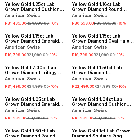
Yellow Gold 1.25ct Lab
Yellow Gold 1.16ct Lab
Grown Diamond Cushion
Grown Diamond Round
Baguette Twinset Ring
Tube Twinset Ring
American Swiss
American Swiss
R31,499.00
R34,999.00
-
10
%
R30,599.00
R33,999.00
-
10
%
SALE
SALE
Yellow Gold 1.15ct Lab
Yellow Gold 1.15ct Lab
Grown Diamond Emerald
Grown Diamond Oval Halo
Halo East West Ring
East West Ring
American Swiss
American Swiss
R19,799.00
R21,999.00
-
10
%
R19,799.00
R21,999.00
-
10
%
SALE
SALE
Yellow Gold 2.00ct Lab
Yellow Gold 1.50ct Lab
Grown Diamond Trilogy
Grown Diamond
Tension Ring
Anniversary Ring
American Swiss
American Swiss
R31,499.00
R34,999.00
-
10
%
R22,499.00
R24,999.00
-
10
%
SALE
SALE
Yellow Gold 1.05ct Lab
Yellow Gold 1.04ct Lab
Grown Diamond Emerald
Grown Diamond Cushion
Solitaire Ring
Solitaire Ring
American Swiss
American Swiss
R16,999.00
R19,999.00
-
15
%
R16,999.00
R19,999.00
-
15
%
SALE
SALE
Yellow Gold 1.50ct Lab
Yellow Gold 1ct Lab Grown
Grown Diamond Round
Diamond Solitaire Ring