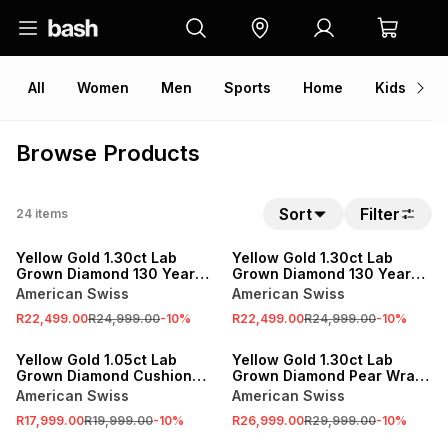
All
Women
Men
Sports
Home
Kids
V
Browse Products
Sort
Filter
24
items
SALE
SALE
Yellow Gold 1.30ct Lab
Yellow Gold 1.30ct Lab
Grown Diamond 130 Year
Grown Diamond 130 Year
Journey Wrap Ring
Journey Circle Pendant
American Swiss
American Swiss
R22,499.00
R24,999.00
-
10
%
R22,499.00
R24,999.00
-
10
%
SALE
SALE
Yellow Gold 1.05ct Lab
Yellow Gold 1.30ct Lab
Grown Diamond Cushion
Grown Diamond Pear Wrap
Solitaire East West Ring
Ring
American Swiss
American Swiss
R17,999.00
R19,999.00
-
10
%
R26,999.00
R29,999.00
-
10
%
SALE
SALE