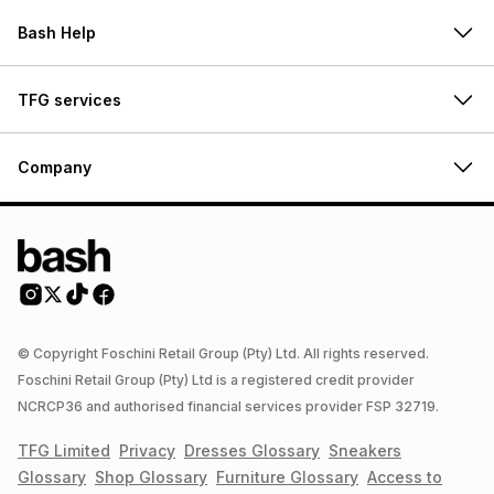
Bash Help
TFG services
Company
© Copyright Foschini Retail Group (Pty) Ltd. All rights reserved.
Foschini Retail Group (Pty) Ltd is a registered credit provider
NCRCP36 and authorised financial services provider FSP 32719.
TFG Limited
Privacy
Dresses
Glossary
Sneakers
Glossary
Shop
Glossary
Furniture
Glossary
Access to