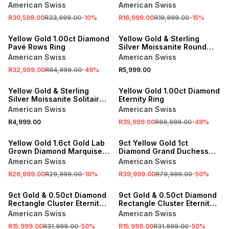
Solitaire Channel Twinset
American Swiss
American Swiss
Ring
R30,599.00
R33,999.00
-
10
%
R16,999.00
R19,999.00
-
15
%
SALE
Yellow Gold 1.00ct Diamond
Yellow Gold & Sterling
Pavé Rows Ring
Silver Moissanite Round
Solitaire Ring
American Swiss
American Swiss
R32,999.00
R64,999.00
-
49
%
R5,999.00
SALE
Yellow Gold & Sterling
Yellow Gold 1.00ct Diamond
Silver Moissanite Solitaire
Eternity Ring
Crossover Ring
American Swiss
American Swiss
R4,999.00
R35,999.00
R69,999.00
-
49
%
SALE
SALE
Yellow Gold 1.6ct Gold Lab
9ct Yellow Gold 1ct
Grown Diamond Marquise
Diamond Grand Duchess
Cluster Ring
Ring
American Swiss
American Swiss
R26,999.00
R29,999.00
-
10
%
R39,999.00
R79,999.00
-
50
%
SALE
SALE
9ct Gold & 0.50ct Diamond
9ct Gold & 0.50ct Diamond
Rectangle Cluster Eternity
Rectangle Cluster Eternity
Ring
Ring
American Swiss
American Swiss
R15,999.00
R31,999.00
-
50
%
R15,999.00
R31,999.00
-
50
%