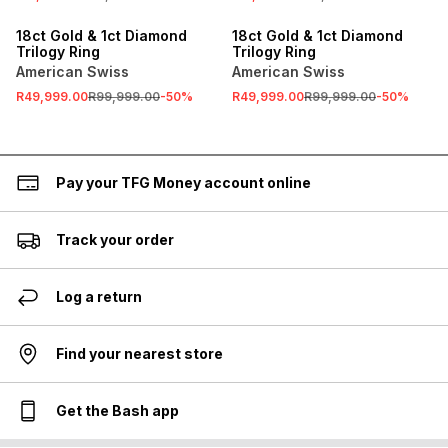
SALE
SALE
18ct Gold & 1ct Diamond
18ct Gold & 1ct Diamond
Trilogy Ring
Trilogy Ring
American Swiss
American Swiss
R49,999.00
R99,999.00
-
50
%
R49,999.00
R99,999.00
-
50
%
Pay your TFG Money account online
Track your order
Log a return
Find your nearest store
Get the Bash app