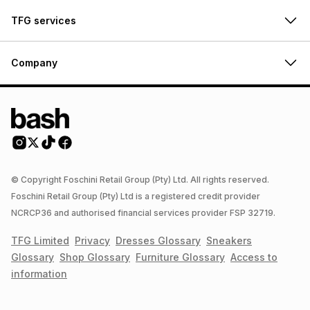
TFG services
Company
© Copyright Foschini Retail Group (Pty) Ltd. All rights reserved.
Foschini Retail Group (Pty) Ltd is a registered credit provider
NCRCP36 and authorised financial services provider FSP 32719.
TFG Limited
Privacy
Dresses
Glossary
Sneakers
Glossary
Shop
Glossary
Furniture
Glossary
Access to
information