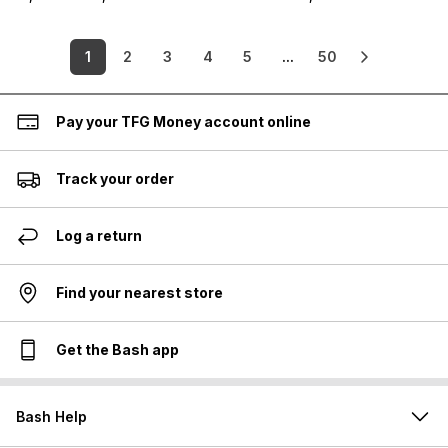
1
2
3
4
5
...
50
Pay your TFG Money account online
Track your order
Log a return
Find your nearest store
Get the Bash app
Bash Help