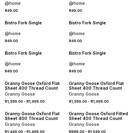
@home
@home
4 FOR 3
4 FOR 3
R49.00
R49.00
NEW
NEW
Bistro Fork Single
Bistro Fork Single
@home
@home
4 FOR 3
4 FOR 3
R49.00
R49.00
NEW
NEW
Bistro Fork Single
Bistro Fork Single
@home
@home
R49.00
R49.00
LOCALLY MADE
LOCALLY MADE
Granny Goose Oxford Flat
Granny Goose Oxford Flat
Sheet 400 Thread Count
Sheet 400 Thread Count
Granny Goose
Granny Goose
R1,399.00
-
R1,499.00
R1,399.00
-
R1,499.00
LOCALLY MADE
LOCALLY MADE
Granny Goose Oxford Flat
Granny Goose Oxford Fitted
Sheet 400 Thread Count
Sheet 400 Thread Count
Granny Goose
Granny Goose
R1,449.00
-
R1,499.00
R999.00
-
R1,549.00