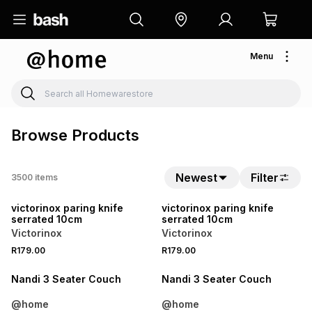
Menu
Browse Products
Newest
Filter
3500
items
NEW
NEW
victorinox paring knife
victorinox paring knife
serrated 10cm
serrated 10cm
Victorinox
Victorinox
R179.00
R179.00
LOCALLY MADE
LOCALLY MADE
Nandi 3 Seater Couch
Nandi 3 Seater Couch
@home
@home