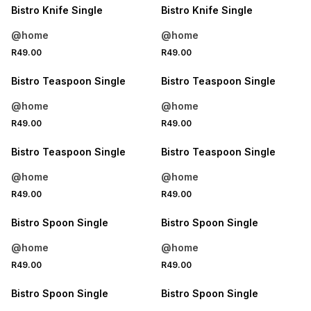
Bistro Knife Single
Bistro Knife Single
@home
@home
4 FOR 3
4 FOR 3
R49.00
R49.00
NEW
NEW
Bistro Teaspoon Single
Bistro Teaspoon Single
@home
@home
4 FOR 3
4 FOR 3
R49.00
R49.00
NEW
NEW
Bistro Teaspoon Single
Bistro Teaspoon Single
@home
@home
4 FOR 3
4 FOR 3
R49.00
R49.00
NEW
NEW
Bistro Spoon Single
Bistro Spoon Single
@home
@home
4 FOR 3
4 FOR 3
R49.00
R49.00
NEW
NEW
Bistro Spoon Single
Bistro Spoon Single