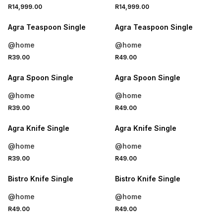
4 FOR 3
4 FOR 3
R14,999.00
R14,999.00
NEW
NEW
Agra Teaspoon Single
Agra Teaspoon Single
@home
@home
4 FOR 3
4 FOR 3
R39.00
R49.00
NEW
NEW
Agra Spoon Single
Agra Spoon Single
@home
@home
4 FOR 3
4 FOR 3
R39.00
R49.00
NEW
NEW
Agra Knife Single
Agra Knife Single
@home
@home
4 FOR 3
4 FOR 3
R39.00
R49.00
NEW
NEW
Bistro Knife Single
Bistro Knife Single
@home
@home
4 FOR 3
4 FOR 3
R49.00
R49.00
NEW
NEW