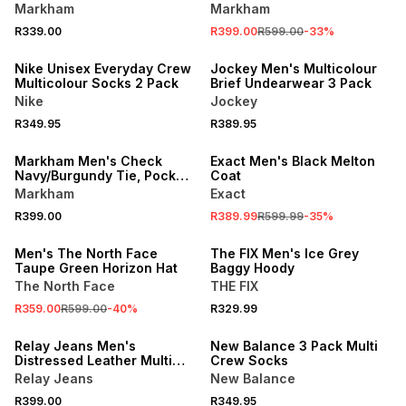
Hoodie
Markham
Markham
R339.00
R399.00
R599.00
-
33
%
Nike Unisex Everyday Crew
Jockey Men's Multicolour
Multicolour Socks 2 Pack
Brief Undearwear 3 Pack
Nike
Jockey
R349.95
R389.95
SALE
Markham Men's Check
Exact Men's Black Melton
Navy/Burgundy Tie, Pocket
Coat
Square & Cufflink Set
Markham
Exact
SALE
R399.00
R389.99
R599.99
-
35
%
ONLINE EXCLUSIVE
Men's The North Face
The FIX Men's Ice Grey
Taupe Green Horizon Hat
Baggy Hoody
The North Face
THE FIX
R359.00
R599.00
-
40
%
R329.99
Relay Jeans Men's
New Balance 3 Pack Multi
Distressed Leather Multi
Crew Socks
Card Brown Slot Holder
Relay Jeans
New Balance
R399.00
R349.95