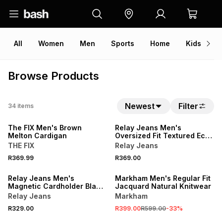
All
Women
Men
Sports
Home
Kids
V
Browse Products
Newest
Filter
34
items
The FIX Men's Brown
Relay Jeans Men's
Melton Cardigan
Oversized Fit Textured Ecru
Golfer
THE FIX
Relay Jeans
R369.99
R369.00
SALE
Relay Jeans Men's
Markham Men's Regular Fit
Magnetic Cardholder Black
Jacquard Natural Knitwear
Wallet
Relay Jeans
Markham
R329.00
R399.00
R599.00
-
33
%