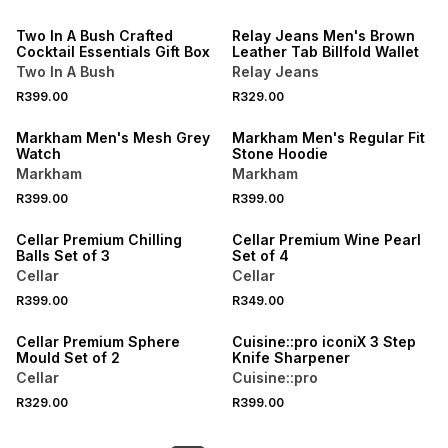
Two In A Bush Crafted
Relay Jeans Men's Brown
Cocktail Essentials Gift Box
Leather Tab Billfold Wallet
Two In A Bush
Relay Jeans
R399.00
R329.00
BUY 2 FOR R349 EACH
Markham Men's Mesh Grey
Markham Men's Regular Fit
Watch
Stone Hoodie
Markham
Markham
R399.00
R399.00
Cellar Premium Chilling
Cellar Premium Wine Pearl
Balls Set of 3
Set of 4
Cellar
Cellar
R399.00
R349.00
Cellar Premium Sphere
Cuisine::pro iconiX 3 Step
Mould Set of 2
Knife Sharpener
Cellar
Cuisine::pro
R329.00
R399.00