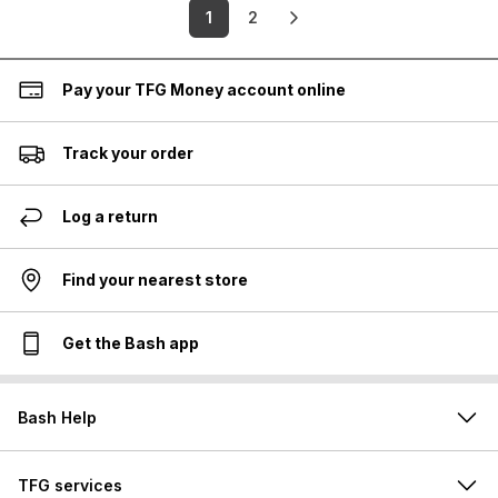
1
2
Pay your TFG Money account online
Track your order
Log a return
Find your nearest store
Get the Bash app
Bash Help
TFG services