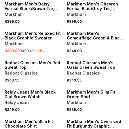
Markham Men's Daisy
Markham Men's Chevron
Formal Black/Brown Tie,
Formal Blue/Grey Tie,
Pocket Square & Cufflink
Pocket Square & Cufflink
Markham
Markham
Set
Set
R399.00
R399.00
SALE
Markham Men's Relaxed Fit
Markham Men's
Black Graphic Sweater
Camouflage Green & Black
Scarf
Markham
Markham
R399.00
R499.00
-
20
%
R349.00
Redbat Classics Men's Red
Redbat Classics Men's
Sweat Top
Oasis Green Sweat Top
Redbat Classics
Redbat Classics
R349.95
R349.95
BUY 2 FOR R299 EACH
Relay Jeans Men's Black
Markham Men's Slim Fit
Dial Brown Watch
Green Shirt
Relay Jeans
Markham
R349.00
R339.00
BUY 2 FOR R299 EACH
SALE
Markham Men's Slim Fit
Markham Men's Oversized
Chocolate Shirt
Fit Burgundy Graphic