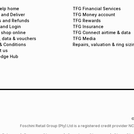
elp home
TFG Financial Services
 and Deliver
TFG Money account
s and Refunds
TFG Rewards
 and Login
TFG Insurance
 shop online
TFG Connect airtime & data
, data & vouchers
TFG Media
& Conditions
Repairs, valuation & ring sizi
t us
edge Hub
©
Foschini Retail Group (Pty) Ltd is a registered credit provider