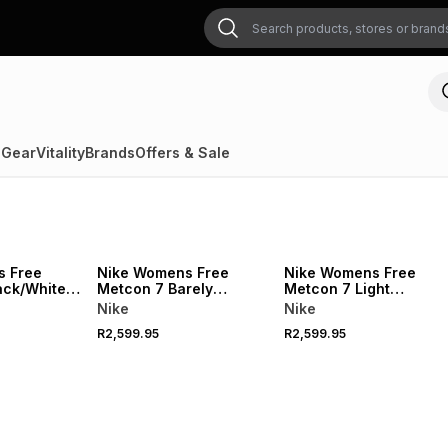
 Gear
Vitality
Brands
Offers & Sale
s Free
Nike Womens Free
Nike Womens Free
ack/White
Metcon 7 Barely
Metcon 7 Light
oes
Green/Light
Crimson/White Trainin
Nike
Nike
Silver/White
Shoes
R2,599.95
R2,599.95