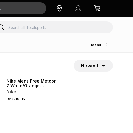
Menu
Newest
Nike Mens Free Metcon
7 White/Orange
g
Training Shoes
Nike
R2,599.95