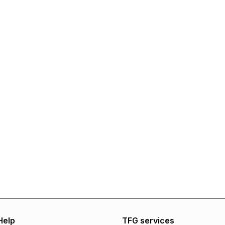
Help
TFG services