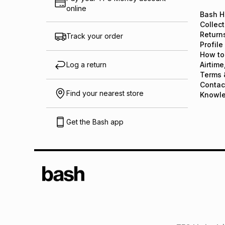
online
Bash H
Collect
Return
Track your order
Profile
How to
Log a return
Airtime
Terms 
Contac
Find your nearest store
Knowl
Get the Bash app