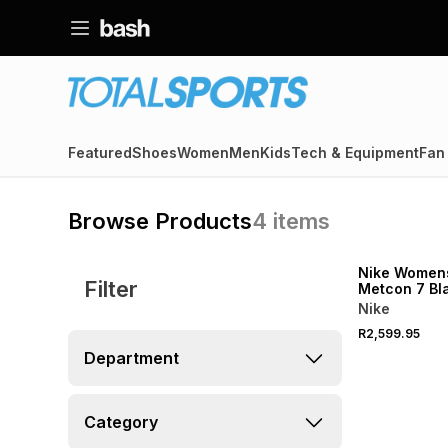
Featured
Shoes
Women
Men
Kids
Tech & Equipment
Fan
Browse Products
4
items
Nike Women
Filter
Metcon 7 Bl
Training Sh
Nike
R2,599.95
Department
Category