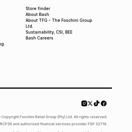
Store finder
About Bash
About TFG - The Foschini Group
Ltd.
Sustainability, CSI, BEE
Bash Careers
ng
 Copyright Foschini Retail Group (Pty) Ltd. All rights reserved.
 NCRCP36 and authorised financial services provider FSP 32719.