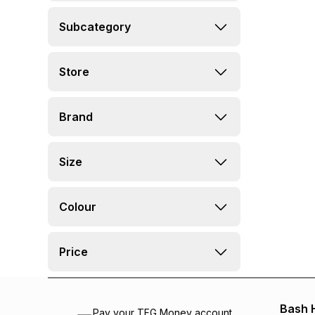
Subcategory
Store
Brand
Size
Colour
Price
Bash 
Pay your TFG Money account