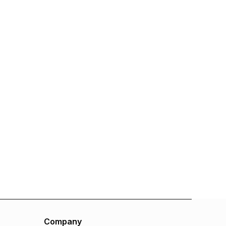
Company