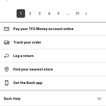
1
2
3
4
5
...
21
Pay your TFG Money account online
Track your order
Log a return
Find your nearest store
Get the Bash app
Bash Help