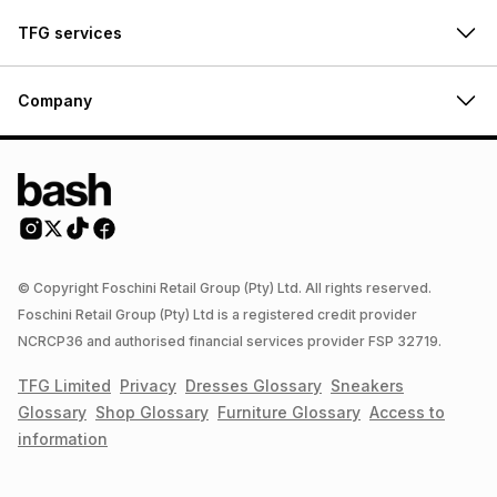
TFG services
Company
© Copyright Foschini Retail Group (Pty) Ltd. All rights reserved.
Foschini Retail Group (Pty) Ltd is a registered credit provider
NCRCP36 and authorised financial services provider FSP 32719.
TFG Limited
Privacy
Dresses
Glossary
Sneakers
Glossary
Shop
Glossary
Furniture
Glossary
Access to
information