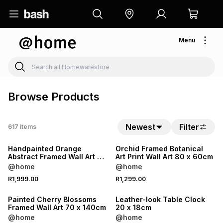
Menu
Browse Products
Newest
Filter
617
items
Handpainted Orange
Orchid Framed Botanical
Abstract Framed Wall Art 80
Art Print Wall Art 80 x 60cm
x 120cm
@home
@home
R1,999.00
R1,299.00
Painted Cherry Blossoms
Leather-look Table Clock
Framed Wall Art 70 x 140cm
20 x 18cm
@home
@home