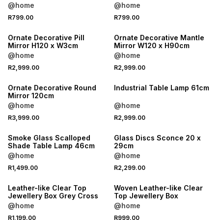
@home
@home
R799.00
R799.00
Ornate Decorative Pill
Ornate Decorative Mantle
Mirror H120 x W3cm
Mirror W120 x H90cm
@home
@home
R2,999.00
R2,999.00
Ornate Decorative Round
Industrial Table Lamp 61cm
Mirror 120cm
@home
@home
R3,999.00
R2,999.00
Smoke Glass Scalloped
Glass Discs Sconce 20 x
Shade Table Lamp 46cm
29cm
@home
@home
R1,499.00
R2,299.00
Leather-like Clear Top
Woven Leather-like Clear
Jewellery Box Grey Cross
Top Jewellery Box
@home
@home
R1,199.00
R999.00