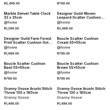
R2,499.00
R799.00
Marble Swivel Table Clock
Designer Guild Woven
32 x 25cm
Leopard Scatter Cushion
Burgundy 35x60cm
@home
@home
R1,299.00
R2,999.00
Designer Guild Farm Forest
Boucle Scatter Cushion
Print Scatter Cushion Gold
Cream 55x55cm
60x60cm
@home
@home
R1,999.00
R799.00
Boucle Scatter Cushion
Boucle Scatter Cushion
Basil 55x55cm
Brown 55x55cm
@home
@home
R799.00
R799.00
40% OFF 2ND
40% OFF 2ND
Granny Goose Arushi Stitch
Granny Goose Arushi Stitch
Throw 130 x 180cm
Throw 130 x 180cm
Granny Goose
Granny Goose
R1,499.00
R1,499.00
40% OFF 2ND