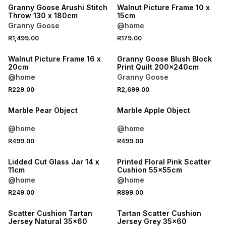
Granny Goose Arushi Stitch
Walnut Picture Frame 10 x
Throw 130 x 180cm
15cm
Granny Goose
@home
R1,499.00
R179.00
Walnut Picture Frame 16 x
Granny Goose Blush Block
20cm
Print Quilt 200x240cm
@home
Granny Goose
R229.00
R2,699.00
Marble Pear Object
Marble Apple Object
@home
@home
R499.00
R499.00
Lidded Cut Glass Jar 14 x
Printed Floral Pink Scatter
11cm
Cushion 55x55cm
@home
@home
R249.00
R899.00
Scatter Cushion Tartan
Tartan Scatter Cushion
Jersey Natural 35x60
Jersey Grey 35x60