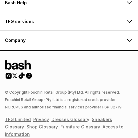
Bash Help
TFG services
Company
© Copyright Foschini Retail Group (Pty) Ltd. All rights reserved.
Foschini Retail Group (Pty) Ltd is a registered credit provider
NCRCP36 and authorised financial services provider FSP 32719.
TFG Limited
Privacy
Dresses
Glossary
Sneakers
Glossary
Shop
Glossary
Furniture
Glossary
Access to
information