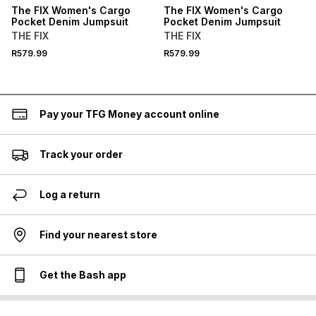
The FIX Women's Cargo
The FIX Women's Cargo
Pocket Denim Jumpsuit
Pocket Denim Jumpsuit
THE FIX
THE FIX
R579.99
R579.99
Pay your TFG Money account online
Track your order
Log a return
Find your nearest store
Get the Bash app