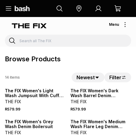
Menu
Browse Products
Newest
Filter
14
items
The FIX Women's Light
The FIX Women's Dark
Wash Jumpsuit With Cuffed
Wash Barrel Denim
Hem
Dungaree
THE FIX
THE FIX
R579.99
R579.99
The FIX Women's Grey
The FIX Women's Medium
Wash Denim Boilersuit
Wash Flare Leg Denim
Jumpsuit
THE FIX
THE FIX