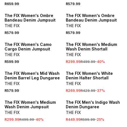
R659.99
R579.99
The FIX Women's Ombre
The FIX Women's Ombre
Bandeau Denim Jumpsuit
Bandeau Denim Jumpsuit
THE FIX
THE FIX
R579.99
R579.99
SALE
The FIX Women's Camo
The FIX Women's Medium
Cargo Denim Jumpsuit
Wash Denim Shortall
THE FIX
THE FIX
R599.99
R299.99
R499.99
-
40
%
SALE
The FIX Women's Mid Wash
The FIX Women's White
Denim Barrel Leg Dungaree
Denim Halter Shortall
THE FIX
THE FIX
R579.99
R269.99
R429.99
-
37
%
SALE
SALE
The FIX Women's Medium
The FIX Men's Indigo Wash
Wash Denim Jumpsuit
Denim Dungaree
THE FIX
THE FIX
R299.99
R499.99
-
40
%
R449.99
R599.99
-
25
%