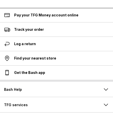
Pay your TFG Money account online
Track your order
Log a return
Find your nearest store
Get the Bash app
Bash Help
TFG services