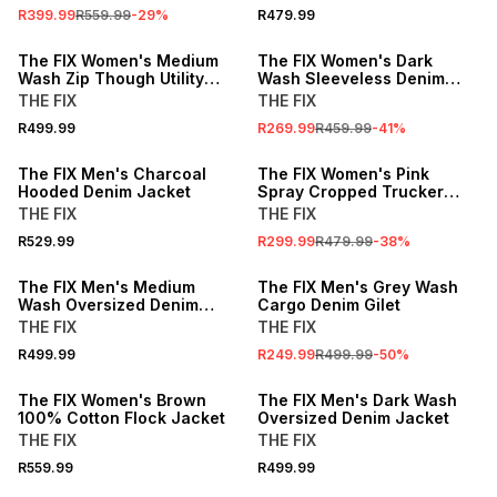
R399.99
R559.99
-
29
%
R479.99
SALE
The FIX Women's Medium
The FIX Women's Dark
Wash Zip Though Utility
Wash Sleeveless Denim
Denim Bomber
Jacket
THE FIX
THE FIX
R499.99
R269.99
R459.99
-
41
%
SALE
The FIX Men's Charcoal
The FIX Women's Pink
Hooded Denim Jacket
Spray Cropped Trucker
Denim Jacket
THE FIX
THE FIX
R529.99
R299.99
R479.99
-
38
%
SALE
The FIX Men's Medium
The FIX Men's Grey Wash
Wash Oversized Denim
Cargo Denim Gilet
Jacket
THE FIX
THE FIX
R499.99
R249.99
R499.99
-
50
%
LOCALLY MADE
The FIX Women's Brown
The FIX Men's Dark Wash
100% Cotton Flock Jacket
Oversized Denim Jacket
THE FIX
THE FIX
R559.99
R499.99