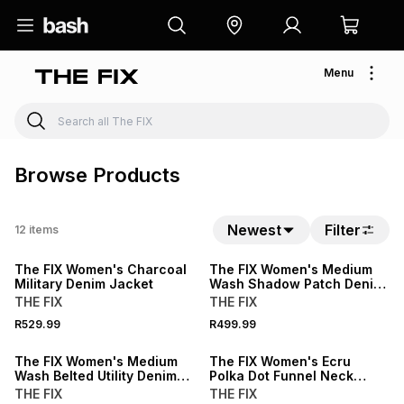
Menu
Browse Products
Newest
Filter
12
items
LOCALLY MADE
The FIX Women's Charcoal
The FIX Women's Medium
Military Denim Jacket
Wash Shadow Patch Denim
Trucker Jacket
THE FIX
THE FIX
R529.99
R499.99
SALE
The FIX Women's Medium
The FIX Women's Ecru
Wash Belted Utility Denim
Polka Dot Funnel Neck
Jacket
Denim Jacket
THE FIX
THE FIX