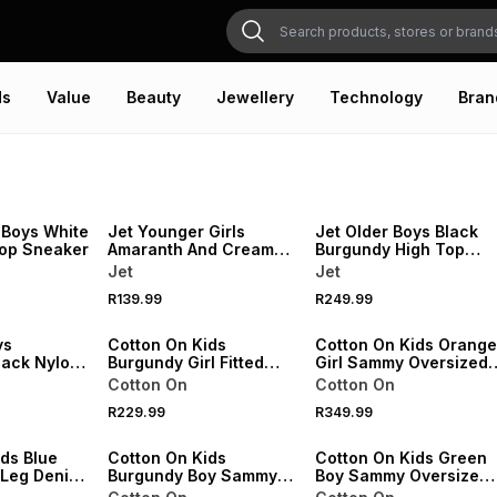
ds
Value
Beauty
Jewellery
Technology
Bran
 Boys White
Jet Younger Girls
Jet Older Boys Black
Top Sneaker
Amaranth And Cream
Burgundy High Top
Heart All Over Print
Sneaker
Jet
Jet
Leggings
BUY 2 GET 25% OFF
30% OFF 2ND
R139.99
R249.99
ONLINE EXCLUSIVE
ONLINE EXCLUSIVE
ys
Cotton On Kids
Cotton On Kids Orange
lack Nylon
Burgundy Girl Fitted
Girl Sammy Oversized
Long Sleeve Essential
Hoodie
Cotton On
Cotton On
Gathered Top
30% OFF 2ND
30% OFF 2ND
R229.99
R349.99
VE
ONLINE EXCLUSIVE
ONLINE EXCLUSIVE
ds Blue
Cotton On Kids
Cotton On Kids Green
t Leg Denim
Burgundy Boy Sammy
Boy Sammy Oversize
Oversize Hoodie
Hoodie