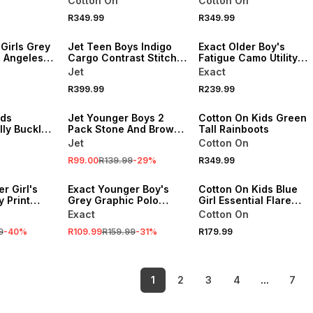
Cotton On
Cotton On
R349.99
R349.99
NEW
Girls Grey
Jet Teen Boys Indigo
Exact Older Boy's
 Angeles
Cargo Contrast Stitch
Fatigue Camo Utility
Straight Leg Jeans
Pants
Jet
Exact
R399.99
R239.99
VE
SALE
ONLINE EXCLUSIVE
ids
Jet Younger Boys 2
Cotton On Kids Green
lly Buckle
Pack Stone And Brown
Tall Rainboots
Stripe Long Sleeve T-
Jet
Cotton On
shirts
SALE
BUY 2 GET 25% OFF
R99.00
R139.99
-
29
%
R349.99
LOCALLY MADE
ONLINE EXCLUSIVE
r Girl's
Exact Younger Boy's
Cotton On Kids Blue
y Print
Grey Graphic Polo
Girl Essential Flare
rsey
Sweat Top
Pants
Exact
Cotton On
9
-
40
%
R109.99
R159.99
-
31
%
R179.99
1
2
3
4
...
7