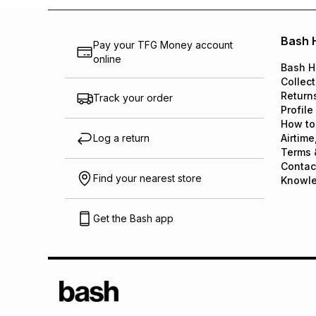
Bash 
Pay your TFG Money account
online
Bash H
Collect
Return
Track your order
Profile
How to
Log a return
Airtime
Terms 
Contac
Find your nearest store
Knowl
Get the Bash app