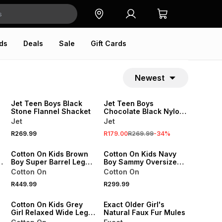
ds
Deals
Sale
Gift Cards
Newest
SALE
Jet Teen Boys Black
Jet Teen Boys
Stone Flannel Shacket
Chocolate Black Nylon
Zip Top
Jet
Jet
NEW
30% OFF 2ND
R269.99
R179.00
R269.99
-
34
%
ONLINE EXCLUSIVE
ONLINE EXCLUSIVE
Cotton On Kids Brown
Cotton On Kids Navy
Boy Super Barrel Leg
Boy Sammy Oversize
Denim Jean
Crew
Cotton On
Cotton On
R449.99
R299.99
ONLINE EXCLUSIVE
Cotton On Kids Grey
Exact Older Girl's
Girl Relaxed Wide Leg
Natural Faux Fur Mules
Denim Jean