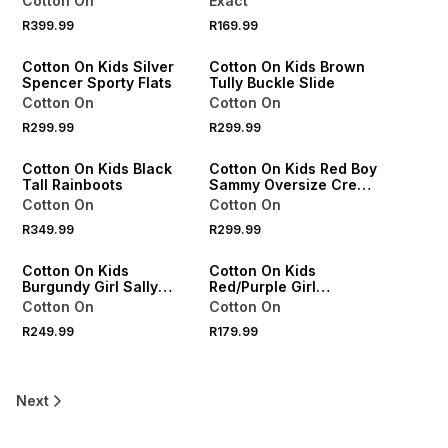
Cotton On
Exact
R399.99
R169.99
ONLINE EXCLUSIVE
ONLINE EXCLUSIVE
Cotton On Kids Silver
Cotton On Kids Brown
Spencer Sporty Flats
Tully Buckle Slide
Cotton On
Cotton On
30% OFF 2ND
R299.99
R299.99
ONLINE EXCLUSIVE
ONLINE EXCLUSIVE
Cotton On Kids Black
Cotton On Kids Red Boy
Tall Rainboots
Sammy Oversize Crew
Sweatshirt
Cotton On
Cotton On
BUY 2 GET 25% OFF
R349.99
R299.99
ONLINE EXCLUSIVE
ONLINE EXCLUSIVE
Cotton On Kids
Cotton On Kids
Burgundy Girl Sally
Red/Purple Girl
Long Sleeve Dress
Essential Flare Pants
Cotton On
Cotton On
R249.99
R179.99
Next