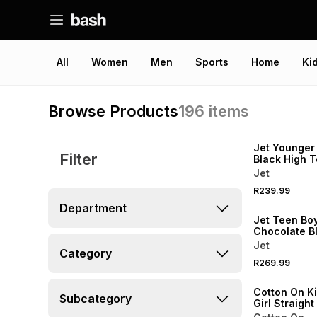
All
Women
Men
Sports
Home
Ki
Browse Products
196
items
Jet Younger
Filter
Black High 
Jet
R239.99
Department
Jet Teen Bo
Chocolate B
Pants
Jet
Category
NEW
R269.99
ONLINE EXCLUSI
Cotton On Ki
Subcategory
Girl Straigh
Jean