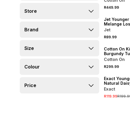
Cotton On
R449.99
Store
Jet Younger 
Melange Los
Crewneck
Brand
Jet
R89.99
ONLINE EXCLUSI
Size
Cotton On K
Burgundy Tu
Slide
Cotton On
Colour
R299.99
SALE
Exact Younge
Natural Dais
Price
Knitwear Je
Exact
R119.99
R199.9