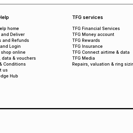
Help
TFG services
elp home
TFG Financial Services
 and Deliver
TFG Money account
s and Refunds
TFG Rewards
 and Login
TFG Insurance
 shop online
TFG Connect airtime & data
, data & vouchers
TFG Media
& Conditions
Repairs, valuation & ring sizi
t us
edge Hub