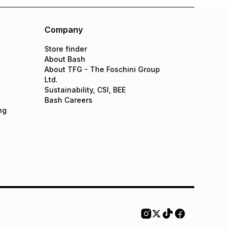
Company
Store finder
About Bash
About TFG - The Foschini Group
Ltd.
Sustainability, CSI, BEE
Bash Careers
ng