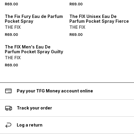
BUY 2 FOR R99.98
BUY 2 FOR R99.98
R69.00
R69.00
LOCALLY MADE
LOCALLY MADE
The Fix Fury Eau de Parfum
The FIX Unisex Eau De
Pocket Spray
Parfum Pocket Spray Fierce
THE FIX
THE FIX
BUY 2 FOR R99.98
R69.00
R69.00
LOCALLY MADE
The FIX Men's Eau De
Parfum Pocket Spray Guilty
THE FIX
R69.00
Pay your TFG Money account online
Track your order
Log a return