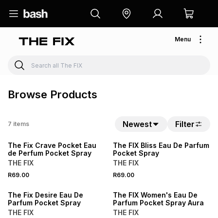
Menu
Browse Products
BUY 2 FOR R99.98
Newest
Filter
7
items
BUY 2 FOR R99.98
LOCALLY MADE
The Fix Crave Pocket Eau
The FIX Bliss Eau De Parfum
de Perfum Pocket Spray
Pocket Spray
THE FIX
THE FIX
BUY 2 FOR R99.98
BUY 2 FOR R99.98
R69.00
R69.00
LOCALLY MADE
LOCALLY MADE
The Fix Desire Eau De
The FIX Women's Eau De
Parfum Pocket Spray
Parfum Pocket Spray Aura
THE FIX
THE FIX