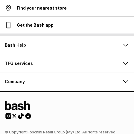
Find your nearest store
Get the Bash app
Bash Help
TFG services
Company
© Copyright Foschini Retail Group (Pty) Ltd. All rights reserved.