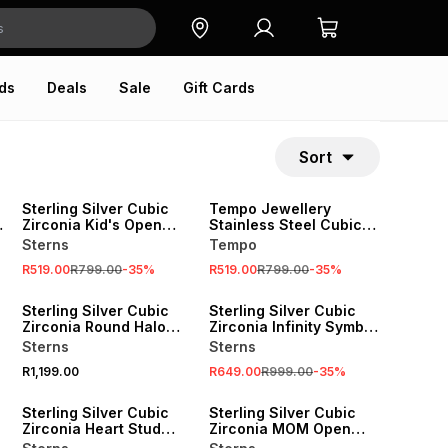
ds
Deals
Sale
Gift Cards
Sort
SALE
SALE
Sterling Silver Cubic
Tempo Jewellery
e
Zirconia Kid's Open
Stainless Steel Cubic
Heart Bracelet
Zirconia Open Heart
Sterns
Tempo
Anchor Bracelet
R519.00
R799.00
-
35
%
R519.00
R799.00
-
35
%
SALE
Sterling Silver Cubic
Sterling Silver Cubic
Zirconia Round Halo
Zirconia Infinity Symbol
Hearts Ring
Women’s Promise Ring
Sterns
Sterns
R1,199.00
R649.00
R999.00
-
35
%
SALE
SALE
Sterling Silver Cubic
Sterling Silver Cubic
Zirconia Heart Stud
Zirconia MOM Open
Earrings
Heart Pendant