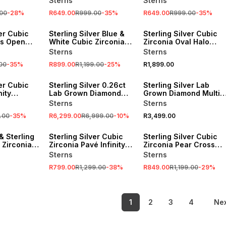
Sterns
Sterns
Necklace
00
-
28
%
R649.00
R999.00
-
35
%
R649.00
R999.00
-
35
%
SALE
ver Cubic
Sterling Silver Blue &
Sterling Silver Cubic
's Open
White Cubic Zirconia
Zirconia Oval Halo
nt
Heart In Heart Pendant
Infinity Ring
Sterns
Sterns
00
-
35
%
R899.00
R1,199.00
-
25
%
R1,899.00
SALE
ver Cubic
Sterling Silver 0.26ct
Sterling Silver Lab
nity
Lab Grown Diamond
Grown Diamond Multi-
g
Cushion Halo Infinity
Stone Cushion Halo
Sterns
Sterns
Ring
Ring
.00
-
35
%
R6,299.00
R6,999.00
-
10
%
R3,499.00
SALE
SALE
& Sterling
Sterling Silver Cubic
Sterling Silver Cubic
c Zirconia
Zirconia Pavé Infinity
Zirconia Pear Cross
 Ring
Hoop Earrings
Pendant
Sterns
Sterns
R799.00
R1,299.00
-
38
%
R849.00
R1,199.00
-
29
%
1
2
3
4
Ne