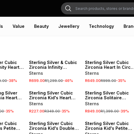
ds
Value
Beauty
Jewellery
Technology
Bran
SALE
SALE
ver Cubic
Sterling Silver & Cubic
Sterling Silver Cubic
nity Heart
Zirconia Infinity
Zirconia Heart In Circl
Necklace
Pendant
Sterns
Sterns
9.00
-
38
%
R699.00
R1,299.00
-
46
%
R649.00
R999.00
-
35
%
SALE
SALE
ng Silver
Sterling Silver Cubic
Sterling Silver Cubic
ia Heart
Zirconia Kid's Heart
Zirconia Solitaire
s
Stud Earrings
Double Heart Pendant
Sterns
Sterns
00
-
35
%
R227.00
R349.00
-
35
%
R849.00
R1,399.00
-
39
%
SALE
SALE
ver Cubic
Sterling Silver Cubic
Sterling Silver Cubic
s Petite
Zirconia Kid's Double
Zirconia Kid's Petite
elet
Heart Pendant
Infinity Necklace