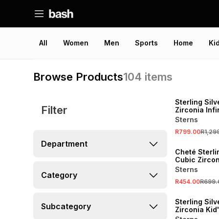
All
Women
Men
Sports
Home
Ki
Browse Products
104
items
SALE
Sterling Sil
Filter
Zirconia Infi
Pendant
Sterns
R799.00
R1,29
SALE
Department
Cheté Sterli
Cubic Zircon
Stud Earring
Sterns
Category
R454.00
R699.
SALE
Sterling Sil
Subcategory
Zirconia Kid'
Infinity Brac