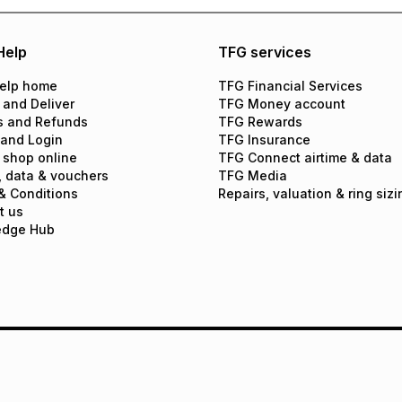
Help
TFG services
elp home
TFG Financial Services
 and Deliver
TFG Money account
s and Refunds
TFG Rewards
 and Login
TFG Insurance
 shop online
TFG Connect airtime & data
, data & vouchers
TFG Media
& Conditions
Repairs, valuation & ring sizi
t us
edge Hub