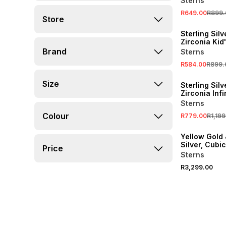
Sterns
R649.00
R899.
Store
SALE
Sterling Sil
Zirconia Kid
Heart Penda
Brand
Sterns
Necklace
R584.00
R899.
SALE
Size
Sterling Sil
Zirconia Infi
Promise Rin
Sterns
Colour
R779.00
R1,199
Yellow Gold 
Silver, Cubi
Price
Halo Infinity
Sterns
R3,299.00