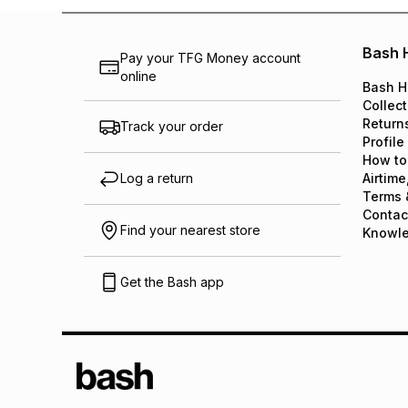
Bash 
Pay your TFG Money account
online
Bash H
Collect
Return
Track your order
Profile
How to
Log a return
Airtime
Terms 
Contac
Find your nearest store
Knowl
Get the Bash app