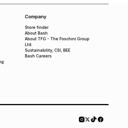
Company
Store finder
About Bash
About TFG - The Foschini Group
Ltd.
Sustainability, CSI, BEE
Bash Careers
ng