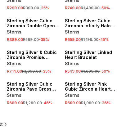
Sterns
Sterns
R299.00
R399.00
-
25
%
R749.00
R1,499.00
-
50
%
SALE
SALE
Sterling Silver Cubic
Sterling Silver Cubic
Zirconia Double Open
Zirconia Infinity Halo
Heart Stud Earrings
Pendant
Sterns
Sterns
R389.00
R599.00
-
35
%
R659.00
R1,199.00
-
45
%
SALE
SALE
Sterling Silver & Cubic
Sterling Silver Linked
Zirconia Promise
Heart Bracelet
Infinity Ring
Sterns
Sterns
R714.00
R1,099.00
-
35
%
R549.00
R1,099.00
-
50
%
SALE
SALE
Sterling Silver Cubic
Sterling Silver Pink
Zirconia Pavé Cross
Cubic Zirconia Heart
Pendant
Halo Ring
Sterns
Sterns
R699.00
R1,299.00
-
46
%
R699.00
R1,099.00
-
36
%
xt