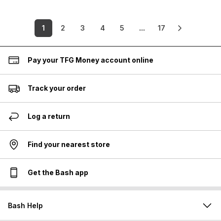
1
2
3
4
5
...
17
Pay your TFG Money account online
Track your order
Log a return
Find your nearest store
Get the Bash app
Bash Help