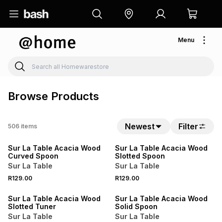
Menu
Browse Products
4 FOR 3
4 FOR 3
Newest
Filter
506
items
NEW
NEW
Sur La Table Acacia Wood
Sur La Table Acacia Wood
Curved Spoon
Slotted Spoon
Sur La Table
Sur La Table
4 FOR 3
4 FOR 3
R129.00
R129.00
NEW
NEW
Sur La Table Acacia Wood
Sur La Table Acacia Wood
Slotted Tuner
Solid Spoon
Sur La Table
Sur La Table