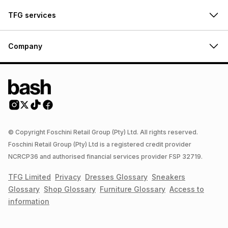
TFG services
Company
© Copyright Foschini Retail Group (Pty) Ltd. All rights reserved.
Foschini Retail Group (Pty) Ltd is a registered credit provider
NCRCP36 and authorised financial services provider FSP 32719.
TFG Limited
Privacy
Dresses
Glossary
Sneakers
Glossary
Shop
Glossary
Furniture
Glossary
Access to
information