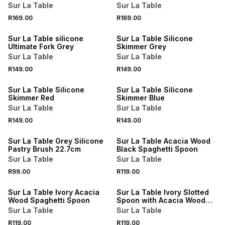
Sur La Table
Sur La Table
R169.00
R169.00
4 FOR 3
4 FOR 3
Sur La Table silicone
Sur La Table Silicone
Ultimate Fork Grey
Skimmer Grey
Sur La Table
Sur La Table
R149.00
R149.00
4 FOR 3
4 FOR 3
Sur La Table Silicone
Sur La Table Silicone
Skimmer Red
Skimmer Blue
Sur La Table
Sur La Table
R149.00
R149.00
4 FOR 3
4 FOR 3
Sur La Table Grey Silicone
Sur La Table Acacia Wood
Pastry Brush 22.7cm
Black Spaghetti Spoon
Sur La Table
Sur La Table
R99.00
R119.00
4 FOR 3
4 FOR 3
Sur La Table Ivory Acacia
Sur La Table Ivory Slotted
Wood Spaghetti Spoon
Spoon with Acacia Wood
Handle
Sur La Table
Sur La Table
R119.00
R119.00