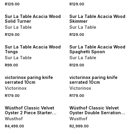
4 FOR 3
4 FOR 3
R129.00
R129.00
NEW
NEW
Sur La Table Acacia Wood
Sur La Table Acacia Wood
Solid Turner
Skimmer
Sur La Table
Sur La Table
4 FOR 3
4 FOR 3
R129.00
R129.00
NEW
NEW
Sur La Table Acacia Wood
Sur La Table Acacia Wood
Tongs
Spaghetti Spoon
Sur La Table
Sur La Table
R99.00
R129.00
NEW
NEW
victorinox paring knife
victorinox paring knife
serrated 10cm
serrated 10cm
Victorinox
Victorinox
R179.00
R179.00
NEW
NEW
Wüsthof Classic Velvet
Wüsthof Classic Velvet
Oyster 2 Piece Starter
Oyster Double Serration
Knife Set
Bread Knife 23cm
Wusthof
Wusthof
R4,499.00
R2,999.00
NEW
NEW