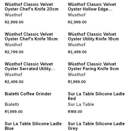
Wüsthof Classic Velvet
Wüsthof Classic Velvet
Oyster Chef's Knife 20cm
Oyster Hollow Edge
Santoku Knife 17cm
Wusthof
Wusthof
R2,999.00
R2,999.00
NEW
NEW
Wüsthof Classic Velvet
Wüsthof Classic Velvet
Oyster Chef's Knife 16cm
Oyster Utility Knife 16cm
Wusthof
Wusthof
R2,799.00
R2,499.00
NEW
NEW
Wüsthof Classic Velvet
Wüsthof Classic Velvet
Oyster Serrated Utility
Oyster Paring Knife 9cm
Knife 14cm
Wusthof
Wusthof
R2,499.00
R1,999.00
NEW
4 FOR 3
Bialetti Coffee Grinder
Sur La Table Silicone Ladle
Red
Bialetti
Sur La Table
R1,999.00
R169.00
4 FOR 3
4 FOR 3
Sur La Table Silicone Ladle
Sur La Table Silicone Ladle
Blue
Grey