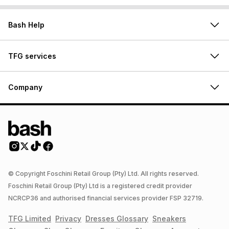
Bash Help
TFG services
Company
© Copyright Foschini Retail Group (Pty) Ltd. All rights reserved.
Foschini Retail Group (Pty) Ltd is a registered credit provider
NCRCP36 and authorised financial services provider FSP 32719.
TFG Limited
Privacy
Dresses
Glossary
Sneakers