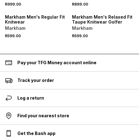
R999.00
R899.00
Markham Men's Regular Fit
Markham Men's Relaxed Fit
Knitwear
Taupe Knitwear Golfer
Markham
Markham
R599.00
R599.00
Pay your TFG Money account online
Track your order
Log a return
Find your nearest store
Get the Bash app