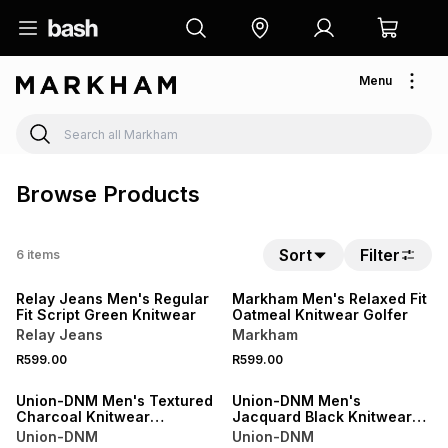
Menu
Browse Products
Sort
Filter
6
items
Relay Jeans Men's Regular
Markham Men's Relaxed Fit
Fit Script Green Knitwear
Oatmeal Knitwear Golfer
Relay Jeans
Markham
R599.00
R599.00
NEW
Union-DNM Men's Textured
Union-DNM Men's
Charcoal Knitwear
Jacquard Black Knitwear
Cardigan
Cardigan
Union-DNM
Union-DNM