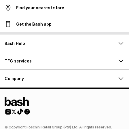
Find your nearest store
Get the Bash app
Bash Help
TFG services
Company
© Copyright Foschini Retail Group (Pty) Ltd. All rights reserved.