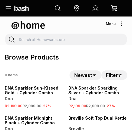
Menu
Browse Products
Newest
Filter
8
items
SALE
SALE
DNA Sparkler Sun-Kissed
DNA Sparkler Sparkling
Gold + Cylinder Combo
Silver + Cylinder Combo
Dna
Dna
R2,199.00
R2,999.00
-
27
%
R2,199.00
R2,999.00
-
27
%
SALE
SALE
DNA Sparkler Midnight
Breville Soft Top Dual Kettle
Black + Cylinder Combo
Dna
Breville