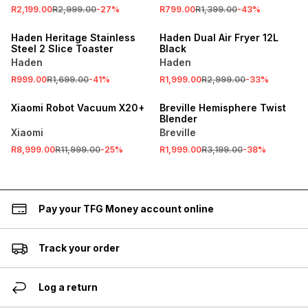
R2,199.00
R2,999.00
-
27
%
R799.00
R1,399.00
-
43
%
SALE
SALE
Haden Heritage Stainless
Haden Dual Air Fryer 12L
Steel 2 Slice Toaster
Black
Haden
Haden
SALE
R999.00
R1,699.00
-
41
%
R1,999.00
R2,999.00
-
33
%
ONLINE EXCLUSIVE
SALE
Xiaomi Robot Vacuum X20+
Breville Hemisphere Twist
Blender
Xiaomi
Breville
R8,999.00
R11,999.00
-
25
%
R1,999.00
R3,199.00
-
38
%
Pay your TFG Money account online
Track your order
Log a return