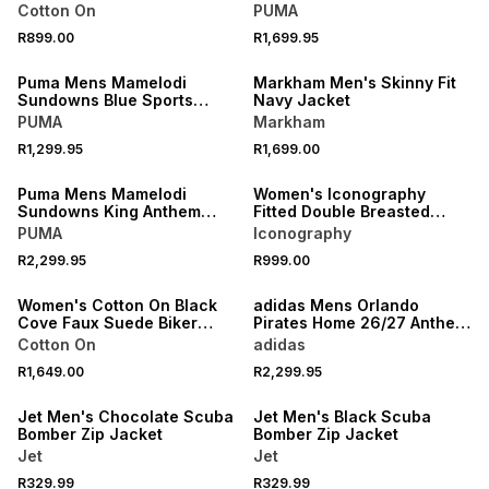
Training Jacket
Cotton On
PUMA
R899.00
R1,699.95
NEW
NEW
Puma Mens Mamelodi
Markham Men's Skinny Fit
Sundowns Blue Sports
Navy Jacket
Jacket
PUMA
Markham
NEW
R1,299.95
R1,699.00
NEW
ONLINE EXCLUSIVE
Puma Mens Mamelodi
Women's Iconography
Sundowns King Anthem
Fitted Double Breasted
Blue Jacket
Boucle Blazer Black
PUMA
Iconography
NEW
R2,299.95
R999.00
ONLINE EXCLUSIVE
NEW
Women's Cotton On Black
adidas Mens Orlando
Cove Faux Suede Biker
Pirates Home 26/27 Anthem
Jacket
Grey Jacket
Cotton On
adidas
R1,649.00
R2,299.95
NEW
NEW
Jet Men's Chocolate Scuba
Jet Men's Black Scuba
Bomber Zip Jacket
Bomber Zip Jacket
Jet
Jet
R329.99
R329.99