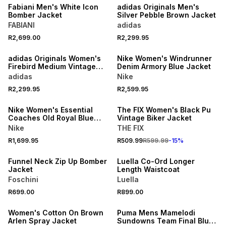
Fabiani Men's White Icon
adidas Originals Men's
Bomber Jacket
Silver Pebble Brown Jacket
FABIANI
adidas
R2,699.00
R2,299.95
NEW
NEW
adidas Originals Women's
Nike Women's Windrunner
Firebird Medium Vintage
Denim Armory Blue Jacket
Denim Tracktop Jacket
adidas
Nike
15% OFF
R2,299.95
R2,599.95
NEW
NEW
Nike Women's Essential
The FIX Women's Black Pu
Coaches Old Royal Blue
Vintage Biker Jacket
Jacket
Nike
THE FIX
NEW
NEW
R1,699.95
R509.99
R599.99
-
15
%
LOCALLY MADE
LOCALLY MADE
Funnel Neck Zip Up Bomber
Luella Co-Ord Longer
Jacket
Length Waistcoat
Foschini
Luella
NEW
R699.00
R899.00
ONLINE EXCLUSIVE
NEW
Women's Cotton On Brown
Puma Mens Mamelodi
Arlen Spray Jacket
Sundowns Team Final Blue