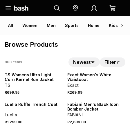
All
Women
Men
Sports
Home
Kids
V
Browse Products
Newest
Filter
903
items
NEW
NEW
TS Womens Ultra Light
Exact Women's White
Corn Kernel Run Jacket
Waistcoat
TS
Exact
NEW
R699.95
R269.99
LOCALLY MADE
NEW
Luella Ruffle Trench Coat
Fabiani Men's Black Icon
Bomber Jacket
Luella
FABIANI
R1,299.00
R2,699.00
NEW
NEW