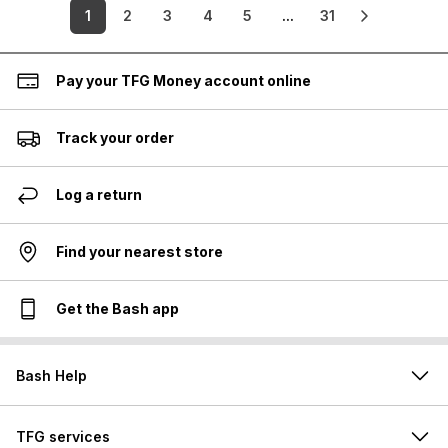
1
2
3
4
5
...
31
Pay your TFG Money account online
Track your order
Log a return
Find your nearest store
Get the Bash app
Bash Help
TFG services