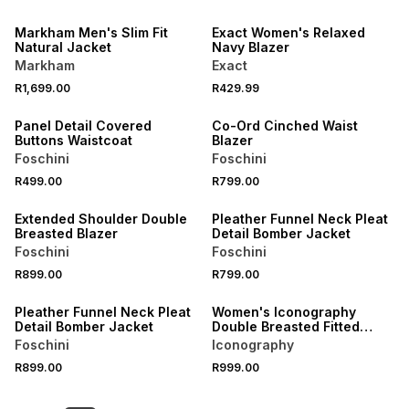
NEW
NEW
Markham Men's Slim Fit
Exact Women's Relaxed
Natural Jacket
Navy Blazer
Markham
Exact
NEW
NEW
R1,699.00
R429.99
LOCALLY MADE
LOCALLY MADE
Panel Detail Covered
Co-Ord Cinched Waist
Buttons Waistcoat
Blazer
Foschini
Foschini
NEW
R499.00
R799.00
LOCALLY MADE
NEW
Extended Shoulder Double
Pleather Funnel Neck Pleat
Breasted Blazer
Detail Bomber Jacket
Foschini
Foschini
NEW
R899.00
R799.00
NEW
ONLINE EXCLUSIVE
Pleather Funnel Neck Pleat
Women's Iconography
Detail Bomber Jacket
Double Breasted Fitted
Boucle Blazer White
Foschini
Iconography
R899.00
R999.00