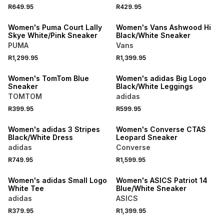
R649.95
R429.95
NEW
NEW
Women's Puma Court Lally
Women's Vans Ashwood Hi
Skye White/Pink Sneaker
Black/White Sneaker
PUMA
Vans
R1,299.95
R1,399.95
NEW
NEW
Women's TomTom Blue
Women's adidas Big Logo
Sneaker
Black/White Leggings
TOMTOM
adidas
R399.95
R599.95
NEW
NEW
Women's adidas 3 Stripes
Women's Converse CTAS
Black/White Dress
Leopard Sneaker
adidas
Converse
R749.95
R1,599.95
NEW
NEW
Women's adidas Small Logo
Women's ASICS Patriot 14
White Tee
Blue/White Sneaker
adidas
ASICS
NEW
R379.95
R1,399.95
NEW
ONLINE EXCLUSIVE