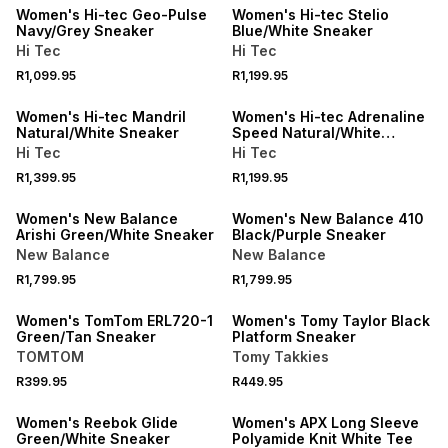
Women's Hi-tec Geo-Pulse
Women's Hi-tec Stelio
Navy/Grey Sneaker
Blue/White Sneaker
Hi Tec
Hi Tec
NEW
R1,099.95
R1,199.95
ONLINE EXCLUSIVE
NEW
Women's Hi-tec Mandril
Women's Hi-tec Adrenaline
Natural/White Sneaker
Speed Natural/White
Sneaker
Hi Tec
Hi Tec
R1,399.95
R1,199.95
NEW
Women's New Balance
Women's New Balance 410
Arishi Green/White Sneaker
Black/Purple Sneaker
New Balance
New Balance
R1,799.95
R1,799.95
SPEND R1000 GET R200 OFF
SPEND R1000 GET R200 OFF
Women's TomTom ERL720-1
Women's Tomy Taylor Black
Green/Tan Sneaker
Platform Sneaker
TOMTOM
Tomy Takkies
R399.95
R449.95
SPEND R1000 GET R200 OFF
Women's Reebok Glide
Women's APX Long Sleeve
Green/White Sneaker
Polyamide Knit White Tee