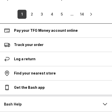
1
2
3
4
5
...
14
Pay your TFG Money account online
Track your order
Log a return
Find your nearest store
Get the Bash app
Bash Help