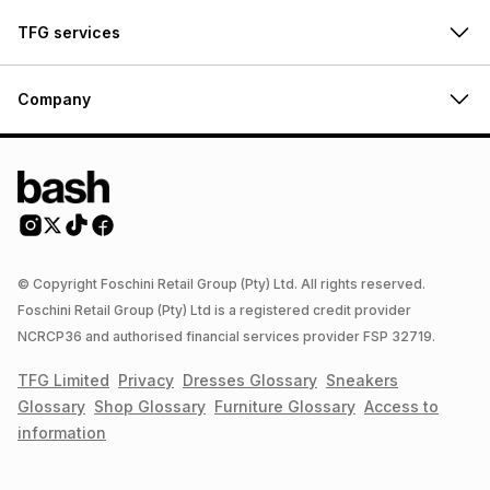
TFG services
Company
© Copyright Foschini Retail Group (Pty) Ltd. All rights reserved.
Foschini Retail Group (Pty) Ltd is a registered credit provider
NCRCP36 and authorised financial services provider FSP 32719.
TFG Limited
Privacy
Dresses
Glossary
Sneakers
Glossary
Shop
Glossary
Furniture
Glossary
Access to
information