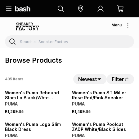
Menu
Browse Products
Newest
Filter
405
items
NEW
NEW
Women's Puma Rebound
Women's Puma ST Miller
Slam Lo Black/Whte
Rose Red/Pink Sneaker
Sneaker
PUMA
PUMA
R1,299.95
R1,499.95
NEW
NEW
Women's Puma Logo Slim
Women's Puma Poolcat
Black Dress
ZADP White/Black Slides
PUMA
PUMA