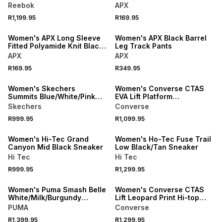
Reebok
APX
R1,199.95
R169.95
LOCALLY MADE
Women's APX Long Sleeve
Women's APX Black Barrel
Fitted Polyamide Knit Black
Leg Track Pants
Tee
APX
APX
R169.95
R349.95
Women's Skechers
Women's Converse CTAS
Summits Blue/White/Pink
EVA Lift Platform
Sneaker
Black/White Sneaker
Skechers
Converse
R999.95
R1,099.95
SPEND R1000 GET R200 OFF
Women's Hi-Tec Grand
Women's Ho-Tec Fuse Trail
Canyon Mid Black Sneaker
Low Black/Tan Sneaker
Hi Tec
Hi Tec
R999.95
R1,299.95
Women's Puma Smash Belle
Women's Converse CTAS
White/Milk/Burgundy
Lift Leopard Print Hi-top
Sneaker
Brown/White Sneaker
PUMA
Converse
R1,399.95
R1,299.95