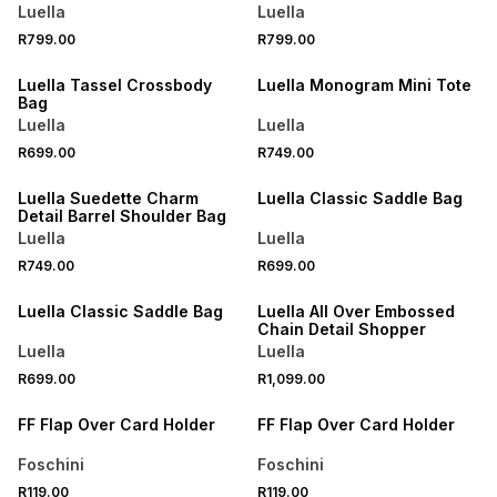
Luella
Luella
R799.00
R799.00
NEW
NEW
Luella Tassel Crossbody
Luella Monogram Mini Tote
Bag
Luella
Luella
R699.00
R749.00
Luella Suedette Charm
Luella Classic Saddle Bag
Detail Barrel Shoulder Bag
Luella
Luella
R749.00
R699.00
Luella Classic Saddle Bag
Luella All Over Embossed
Chain Detail Shopper
Luella
Luella
R699.00
R1,099.00
FF Flap Over Card Holder
FF Flap Over Card Holder
Foschini
Foschini
R119.00
R119.00