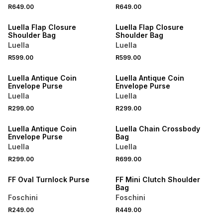
R649.00
R649.00
NEW
NEW
Luella Flap Closure
Luella Flap Closure
Shoulder Bag
Shoulder Bag
Luella
Luella
R599.00
R599.00
NEW
NEW
Luella Antique Coin
Luella Antique Coin
Envelope Purse
Envelope Purse
Luella
Luella
R299.00
R299.00
NEW
NEW
Luella Antique Coin
Luella Chain Crossbody
Envelope Purse
Bag
Luella
Luella
R299.00
R699.00
NEW
NEW
FF Oval Turnlock Purse
FF Mini Clutch Shoulder
Bag
Foschini
Foschini
R249.00
R449.00
NEW
NEW