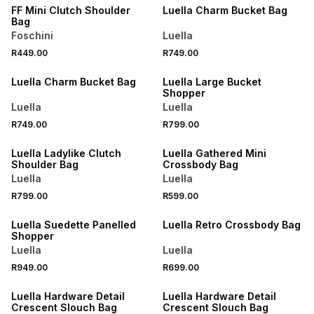
FF Mini Clutch Shoulder
Luella Charm Bucket Bag
Bag
Foschini
Luella
R449.00
R749.00
NEW
NEW
Luella Charm Bucket Bag
Luella Large Bucket
Shopper
Luella
Luella
R749.00
R799.00
NEW
NEW
Luella Ladylike Clutch
Luella Gathered Mini
Shoulder Bag
Crossbody Bag
Luella
Luella
R799.00
R599.00
NEW
NEW
Luella Suedette Panelled
Luella Retro Crossbody Bag
Shopper
Luella
Luella
R949.00
R699.00
NEW
NEW
Luella Hardware Detail
Luella Hardware Detail
Crescent Slouch Bag
Crescent Slouch Bag