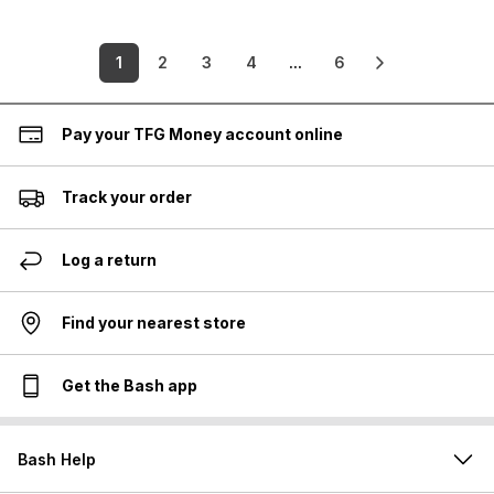
1
2
3
4
...
6
Pay your TFG Money account online
Track your order
Log a return
Find your nearest store
Get the Bash app
Bash Help