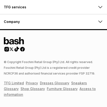
TFG services
Company
© Copyright Foschini Retail Group (Pty) Ltd. All rights reserved.
Foschini Retail Group (Pty) Ltd is a registered credit provider
NCRCP36 and authorised financial services provider FSP 32719.
TFG Limited
Privacy
Dresses
Glossary
Sneakers
Glossary
Shop
Glossary
Furniture
Glossary
Access to
information