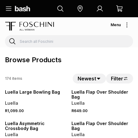
Menu
Browse Products
Newest
Filter
174
items
NEW
NEW
Luella Large Bowling Bag
Luella Flap Over Shoulder
Bag
Luella
Luella
R1,099.00
R649.00
NEW
NEW
Luella Asymmetric
Luella Flap Over Shoulder
Crossbody Bag
Bag
Luella
Luella