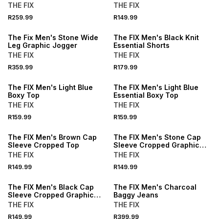
THE FIX
THE FIX
NEW
R259.99
R149.99
LOCALLY MADE
NEW
The Fix Men's Stone Wide
The FIX Men's Black Knit
Leg Graphic Jogger
Essential Shorts
THE FIX
THE FIX
NEW
NEW
R359.99
R179.99
LOCALLY MADE
LOCALLY MADE
The FIX Men's Light Blue
The FIX Men's Light Blue
Boxy Top
Essential Boxy Top
THE FIX
THE FIX
NEW
NEW
R159.99
R159.99
LOCALLY MADE
LOCALLY MADE
The FIX Men's Brown Cap
The FIX Men's Stone Cap
Sleeve Cropped Top
Sleeve Cropped Graphic
Top
THE FIX
THE FIX
NEW
NEW
R149.99
R149.99
LOCALLY MADE
LOCALLY MADE
The FIX Men's Black Cap
The FIX Men's Charcoal
Sleeve Cropped Graphic
Baggy Jeans
Top
THE FIX
THE FIX
R149.99
R399.99