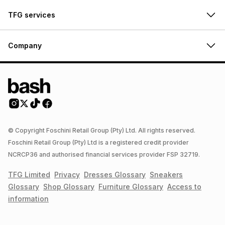
TFG services
Company
© Copyright Foschini Retail Group (Pty) Ltd. All rights reserved.
Foschini Retail Group (Pty) Ltd is a registered credit provider
NCRCP36 and authorised financial services provider FSP 32719.
TFG Limited
Privacy
Dresses
Glossary
Sneakers
Glossary
Shop
Glossary
Furniture
Glossary
Access to
information