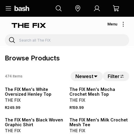
Menu
Browse Products
Newest
Filter
474
items
NEW
NEW
The FIX Men's White
The FIX Men's Mocha
Oversized Henley Top
Crochet Mesh Top
THE FIX
THE FIX
NEW
R249.99
R159.99
LOCALLY MADE
NEW
The FIX Men's Black Woven
The FIX Men's Milk Crochet
Graphic Shirt
Mesh Tee
THE FIX
THE FIX