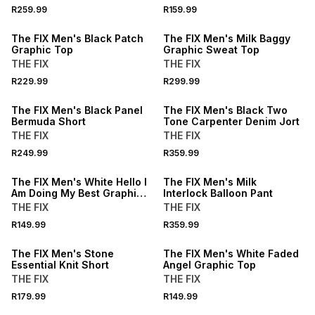
R259.99
R159.99
NEW
NEW
The FIX Men's Black Patch
The FIX Men's Milk Baggy
Graphic Top
Graphic Sweat Top
THE FIX
THE FIX
R229.99
R299.99
NEW
NEW
The FIX Men's Black Panel
The FIX Men's Black Two
Bermuda Short
Tone Carpenter Denim Jort
THE FIX
THE FIX
BUY 2 FOR R109.99 EACH
R249.99
R359.99
NEW
NEW
The FIX Men's White Hello I
The FIX Men's Milk
Am Doing My Best Graphic
Interlock Balloon Pant
Top
THE FIX
THE FIX
BUY 2 FOR R109.99 EACH
R149.99
R359.99
NEW
NEW
The FIX Men's Stone
The FIX Men's White Faded
Essential Knit Short
Angel Graphic Top
THE FIX
THE FIX
BUY 2 FOR R109.99 EACH
BUY 2 FOR R109.99 EACH
R179.99
R149.99
NEW
NEW