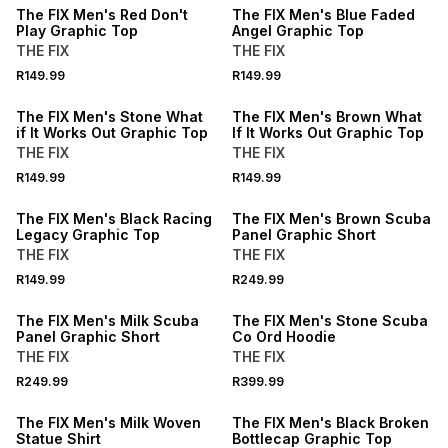
The FIX Men's Red Don't
The FIX Men's Blue Faded
Play Graphic Top
Angel Graphic Top
THE FIX
THE FIX
BUY 2 FOR R109.99 EACH
BUY 2 FOR R109.99 EACH
R149.99
R149.99
NEW
NEW
The FIX Men's Stone What
The FIX Men's Brown What
if It Works Out Graphic Top
If It Works Out Graphic Top
THE FIX
THE FIX
BUY 2 FOR R109.99 EACH
R149.99
R149.99
NEW
NEW
The FIX Men's Black Racing
The FIX Men's Brown Scuba
Legacy Graphic Top
Panel Graphic Short
THE FIX
THE FIX
NEW
R149.99
R249.99
NEW
LOCALLY MADE
The FIX Men's Milk Scuba
The FIX Men's Stone Scuba
Panel Graphic Short
Co Ord Hoodie
THE FIX
THE FIX
NEW
BUY 2 FOR R109.99 EACH
R249.99
R399.99
LOCALLY MADE
NEW
The FIX Men's Milk Woven
The FIX Men's Black Broken
Statue Shirt
Bottlecap Graphic Top