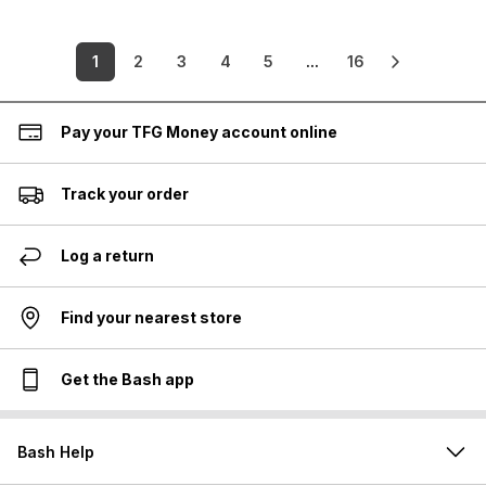
1
2
3
4
5
...
16
Pay your TFG Money account online
Track your order
Log a return
Find your nearest store
Get the Bash app
Bash Help