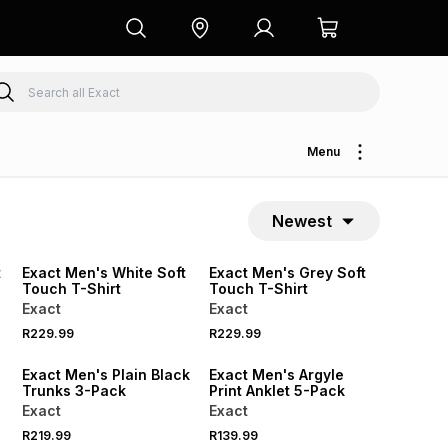
Menu
Newest
NEW
NEW
LOCALLY MADE
LOCALLY MADE
t
Exact Men's White Soft
Exact Men's Grey Soft
Touch T-Shirt
Touch T-Shirt
Exact
Exact
R229.99
R229.99
NEW
NEW
Exact Men's Plain Black
Exact Men's Argyle
Trunks 3-Pack
Print Anklet 5-Pack
Exact
Exact
R219.99
R139.99
NEW
NEW