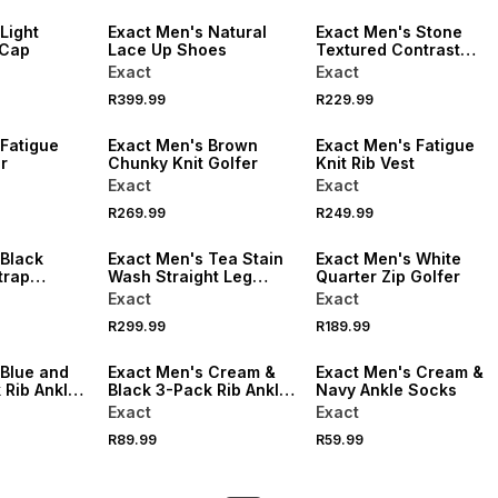
Light
Exact Men's Natural
Exact Men's Stone
 Cap
Lace Up Shoes
Textured Contrast
Golfer
Exact
Exact
R399.99
R229.99
NEW
NEW
 Fatigue
Exact Men's Brown
Exact Men's Fatigue
r
Chunky Knit Golfer
Knit Rib Vest
Exact
Exact
NEW
R269.99
R249.99
LOCALLY MADE
NEW
 Black
Exact Men's Tea Stain
Exact Men's White
trap
Wash Straight Leg
Quarter Zip Golfer
Jeans
Exact
Exact
R299.99
R189.99
NEW
NEW
 Blue and
Exact Men's Cream &
Exact Men's Cream &
 Rib Ankle
Black 3-Pack Rib Ankle
Navy Ankle Socks
Socks
Exact
Exact
R89.99
R59.99