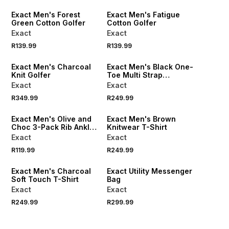
Exact Men's Forest
Exact Men's Fatigue
Green Cotton Golfer
Cotton Golfer
Exact
Exact
R139.99
R139.99
NEW
NEW
Exact Men's Charcoal
Exact Men's Black One-
Knit Golfer
Toe Multi Strap
Sandals
Exact
Exact
NEW
R349.99
R249.99
LOCALLY MADE
NEW
Exact Men's Olive and
Exact Men's Brown
Choc 3-Pack Rib Ankle
Knitwear T-Shirt
Socks
Exact
Exact
R119.99
R249.99
NEW
Exact Men's Charcoal
Exact Utility Messenger
Soft Touch T-Shirt
Bag
Exact
Exact
R249.99
R299.99