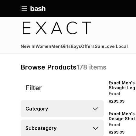
New In
Women
Men
Girls
Boys
Offers
Sale
Love Local
Browse Products
178
items
NEW
LOCALLY MADE
Exact Men's
Filter
Straight Leg
Exact
R299.99
NEW
Category
Exact Men's
Design Shirt
Exact
Subcategory
R269.99
NEW