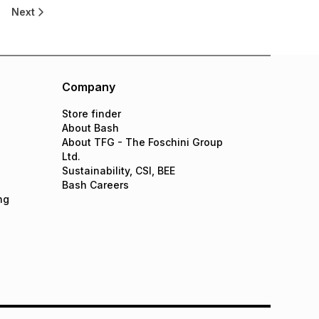
Next
Company
Store finder
About Bash
About TFG - The Foschini Group
Ltd.
Sustainability, CSI, BEE
Bash Careers
ng