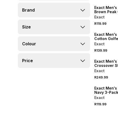
Exact Men's 
Brand
Brown Peak
Exact
R119.99
Size
NEW
Exact Men's
Cotton Golfe
Colour
Exact
R139.99
NEW
Price
Exact Men's
Crossover S
Sandals
Exact
R249.99
NEW
Exact Men's
Navy 3-Pack
Socks
Exact
R119.99