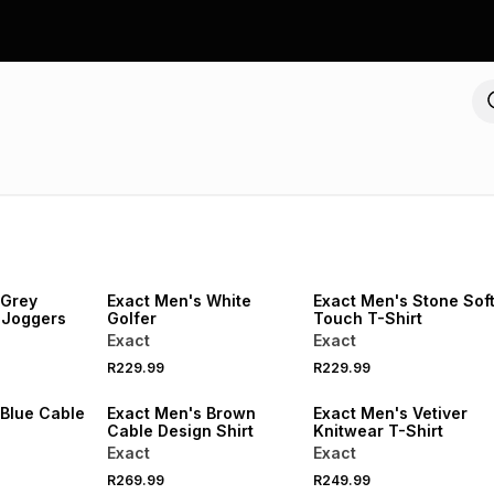
NEW
NEW
LOCALLY MADE
 Grey
Exact Men's White
Exact Men's Stone Sof
 Joggers
Golfer
Touch T-Shirt
Exact
Exact
R229.99
R229.99
NEW
NEW
 Blue Cable
Exact Men's Brown
Exact Men's Vetiver
Cable Design Shirt
Knitwear T-Shirt
Exact
Exact
R269.99
R249.99
NEW
NEW