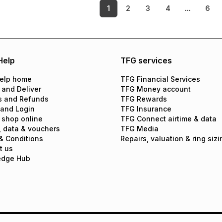
1
2
3
4
...
6
Help
TFG services
elp home
TFG Financial Services
 and Deliver
TFG Money account
s and Refunds
TFG Rewards
 and Login
TFG Insurance
 shop online
TFG Connect airtime & data
, data & vouchers
TFG Media
& Conditions
Repairs, valuation & ring sizi
t us
edge Hub