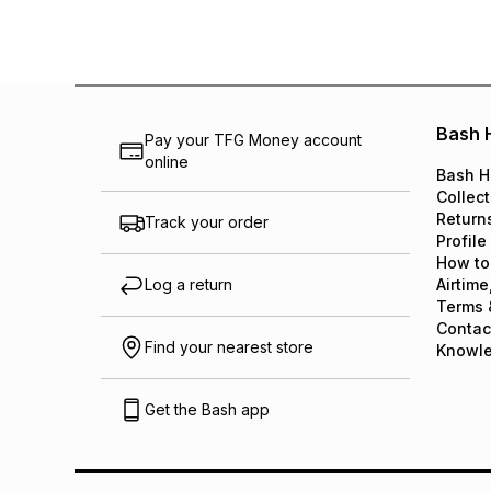
Bash 
Pay your TFG Money account
online
Bash H
Collect
Return
Track your order
Profile
How to
Log a return
Airtime
Terms 
Contac
Find your nearest store
Knowl
Get the Bash app