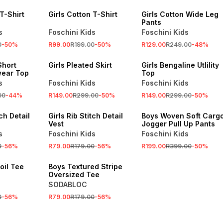
 T-Shirt
Girls Cotton T-Shirt
Girls Cotton Wide Leg
Pants
s
Foschini Kids
Foschini Kids
0
-
50
%
R99.00
R199.00
-
50
%
R129.00
R249.00
-
48
%
SALE
SALE
Short
Girls Pleated Skirt
Girls Bengaline Utlility
wear Top
Top
s
Foschini Kids
Foschini Kids
00
-
44
%
R149.00
R299.00
-
50
%
R149.00
R299.00
-
50
%
SALE
SALE
tch Detail
Girls Rib Stitch Detail
Boys Woven Soft Carg
Vest
Jogger Pull Up Pants
s
Foschini Kids
Foschini Kids
0
-
56
%
R79.00
R179.00
-
56
%
R199.00
R399.00
-
50
%
SALE
Foil Tee
Boys Textured Stripe
Oversized Tee
SODABLOC
0
-
56
%
R79.00
R179.00
-
56
%