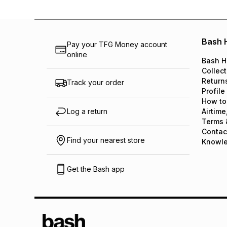
Bash 
Pay your TFG Money account
online
Bash H
Collect
Return
Track your order
Profile
How to
Log a return
Airtime
Terms 
Contac
Find your nearest store
Knowl
Get the Bash app