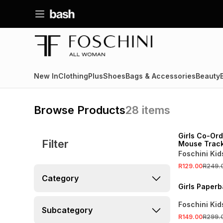
New In
Clothing
Plus
Shoes
Bags & Accessories
Beauty
Browse Products
28
items
SALE
Girls Co-Ord
Filter
Mouse Trac
Foschini Kid
R129.00
R249.
SALE
Category
Girls Paperb
Foschini Kid
Subcategory
R149.00
R299.
SALE