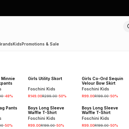
Brands
Kids
Promotions & Sale
SALE
SALE
 Minnie
Girls Utility Skort
Girls Co-Ord Sequin
kpants
Velour Bow Skirt
s
Foschini Kids
Foschini Kids
00
-
48
%
R149.00
R299.00
-
50
%
R99.00
R199.00
-
50
%
SALE
SALE
ag Pants
Boys Long Sleeve
Boys Long Sleeve
Waffle T-Shirt
Waffle T-Shirt
s
Foschini Kids
Foschini Kids
00
-
50
%
R99.00
R199.00
-
50
%
R99.00
R199.00
-
50
%
SALE
SALE