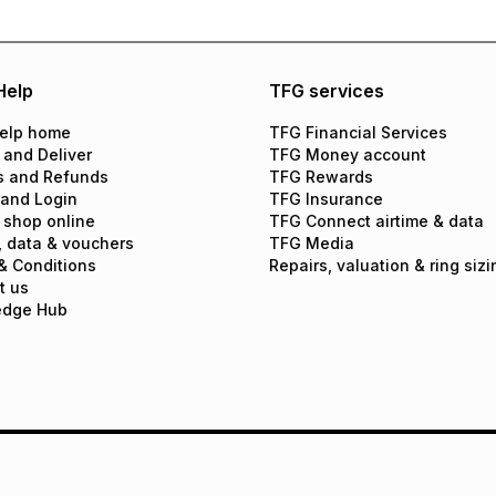
Help
TFG services
elp home
TFG Financial Services
 and Deliver
TFG Money account
s and Refunds
TFG Rewards
 and Login
TFG Insurance
 shop online
TFG Connect airtime & data
, data & vouchers
TFG Media
& Conditions
Repairs, valuation & ring sizi
t us
edge Hub