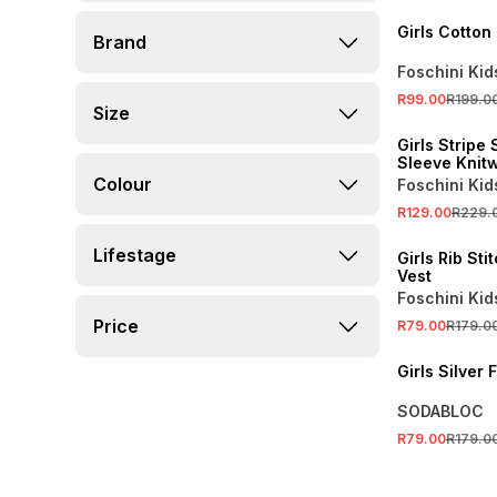
Girls Cotton
Brand
Foschini Kid
R99.00
R199.0
Size
SALE
Girls Stripe 
Sleeve Knit
Colour
Foschini Kid
R129.00
R229.
SALE
Lifestage
Girls Rib Sti
Vest
Foschini Kid
Price
R79.00
R179.0
SALE
Girls Silver 
SODABLOC
R79.00
R179.0