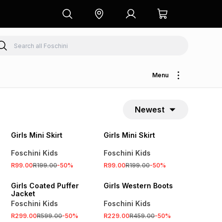
Menu
Newest
SALE
SALE
Girls Mini Skirt
Girls Mini Skirt
Foschini Kids
Foschini Kids
R99.00
R199.00
-
50
%
R99.00
R199.00
-
50
%
SALE
SALE
Girls Coated Puffer
Girls Western Boots
Jacket
Foschini Kids
Foschini Kids
R299.00
R599.00
-
50
%
R229.00
R459.00
-
50
%
SALE
SALE