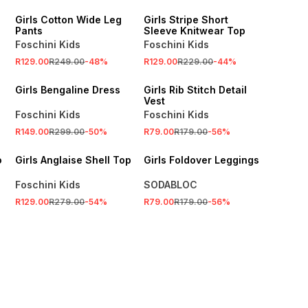
Girls Cotton Wide Leg
Girls Stripe Short
Pants
Sleeve Knitwear Top
Foschini Kids
Foschini Kids
R129.00
R249.00
-
48
%
R129.00
R229.00
-
44
%
SALE
SALE
Girls Bengaline Dress
Girls Rib Stitch Detail
Vest
Foschini Kids
Foschini Kids
SALE
R149.00
R299.00
-
50
%
R79.00
R179.00
-
56
%
SALE
LOCALLY MADE
o
Girls Anglaise Shell Top
Girls Foldover Leggings
Foschini Kids
SODABLOC
R129.00
R279.00
-
54
%
R79.00
R179.00
-
56
%