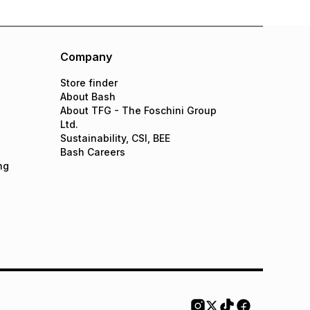
Company
Store finder
About Bash
About TFG - The Foschini Group
Ltd.
Sustainability, CSI, BEE
Bash Careers
ng