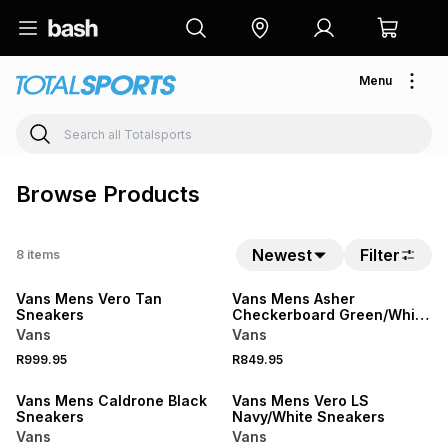
Menu
Browse Products
Newest
Filter
8
items
Vans Mens Vero Tan
Vans Mens Asher
Sneakers
Checkerboard Green/White
Sneakers
Vans
Vans
R999.95
R849.95
SALE
SALE
Vans Mens Caldrone Black
Vans Mens Vero LS
Sneakers
Navy/White Sneakers
Vans
Vans