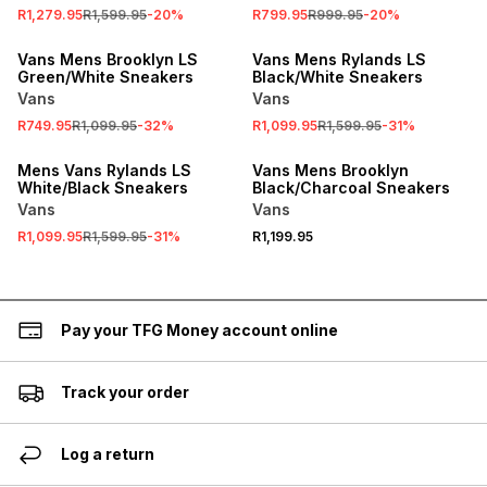
R1,279.95
R1,599.95
-
20
%
R799.95
R999.95
-
20
%
SALE
SALE
Vans Mens Brooklyn LS
Vans Mens Rylands LS
Green/White Sneakers
Black/White Sneakers
Vans
Vans
R749.95
R1,099.95
-
32
%
R1,099.95
R1,599.95
-
31
%
SALE
Mens Vans Rylands LS
Vans Mens Brooklyn
White/Black Sneakers
Black/Charcoal Sneakers
Vans
Vans
R1,099.95
R1,599.95
-
31
%
R1,199.95
Pay your TFG Money account online
Track your order
Log a return