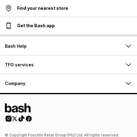
Find your nearest store
Get the Bash app
Bash Help
TFG services
Company
© Copyright Foschini Retail Group (Pty) Ltd. All rights reserved.