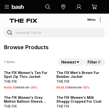
Menu
Browse Products
Newest
Filter
7
items
SALE
SALE
The FIX Women's Tan Fur
The FIX Men's Brown Fur
Spot Zip Thru Jacket
Bomber Jacket
THE FIX
THE FIX
R449.99
R699.99
-
36
%
R549.99
R849.99
-
35
%
SALE
SALE
The FIX Women's Grey
The FIX Women's Milk
Melton Balloon Sleeve
Shaggy Cropped Fur Coat
Funnel Coat
THE FIX
THE FIX