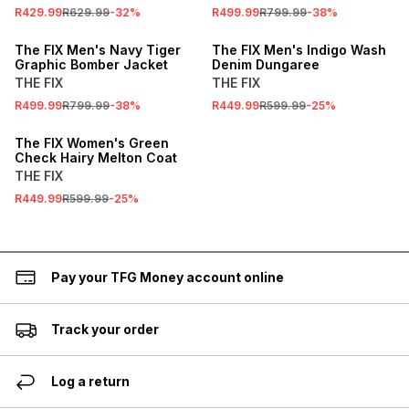
R429.99
R629.99
-
32
%
R499.99
R799.99
-
38
%
SALE
SALE
The FIX Men's Navy Tiger
The FIX Men's Indigo Wash
Graphic Bomber Jacket
Denim Dungaree
THE FIX
THE FIX
R499.99
R799.99
-
38
%
R449.99
R599.99
-
25
%
SALE
The FIX Women's Green
Check Hairy Melton Coat
THE FIX
R449.99
R599.99
-
25
%
Pay your TFG Money account online
Track your order
Log a return