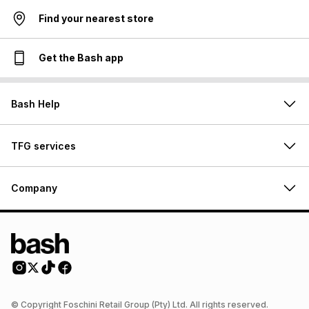
Find your nearest store
Get the Bash app
Bash Help
TFG services
Company
© Copyright Foschini Retail Group (Pty) Ltd. All rights reserved.