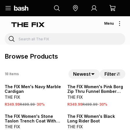
Menu
Browse Products
Newest
Filter
18
items
SALE
SALE
The FIX Men's Navy Marble
The FIX Women's Pink Borg
Cardigan
Zip Thru Funnel Bomber
Jacket
THE FIX
THE FIX
R349.99
R499.99
-
30
%
R349.99
R499.99
-
30
%
SALE
SALE
The FIX Women's Stone
The FIX Women's Black
Taslon Trench Coat With
Long Rider Boot
Contrast Sleeves
THE FIX
THE FIX