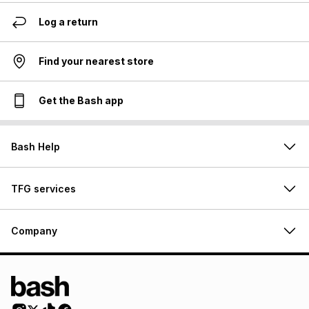
Log a return
Find your nearest store
Get the Bash app
Bash Help
TFG services
Company