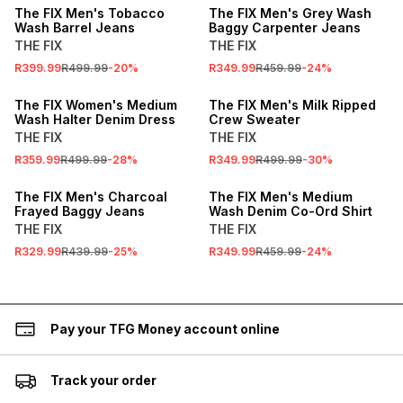
The FIX Men's Tobacco
The FIX Men's Grey Wash
Wash Barrel Jeans
Baggy Carpenter Jeans
THE FIX
THE FIX
R399.99
R499.99
-
20
%
R349.99
R459.99
-
24
%
SALE
SALE
The FIX Women's Medium
The FIX Men's Milk Ripped
Wash Halter Denim Dress
Crew Sweater
THE FIX
THE FIX
R359.99
R499.99
-
28
%
R349.99
R499.99
-
30
%
SALE
SALE
The FIX Men's Charcoal
The FIX Men's Medium
Frayed Baggy Jeans
Wash Denim Co-Ord Shirt
THE FIX
THE FIX
R329.99
R439.99
-
25
%
R349.99
R459.99
-
24
%
Pay your TFG Money account online
Track your order