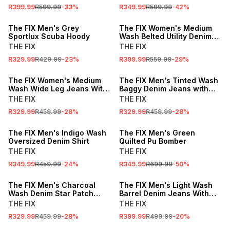
R399.99
R599.99
-
33
%
R349.99
R599.99
-
42
%
SALE
SALE
The FIX Men's Grey
The FIX Women's Medium
Sportlux Scuba Hoody
Wash Belted Utility Denim
Jacket
THE FIX
THE FIX
R329.99
R429.99
-
23
%
R399.99
R559.99
-
29
%
SALE
SALE
The FIX Women's Medium
The FIX Men's Tinted Wash
Wash Wide Leg Jeans With
Baggy Denim Jeans with
Adjustable Cuff
Frayed Panels
THE FIX
THE FIX
R329.99
R459.99
-
28
%
R329.99
R459.99
-
28
%
SALE
SALE
The FIX Men's Indigo Wash
The FIX Men's Green
Oversized Denim Shirt
Quilted Pu Bomber
THE FIX
THE FIX
R349.99
R459.99
-
24
%
R349.99
R699.99
-
50
%
SALE
SALE
The FIX Men's Charcoal
The FIX Men's Light Wash
Wash Denim Star Patch
Barrel Denim Jeans With
Shirt
Side Panels
THE FIX
THE FIX
R329.99
R459.99
-
28
%
R399.99
R499.99
-
20
%
SALE
SALE