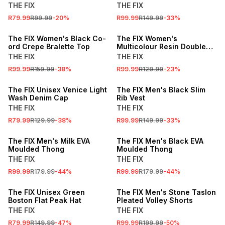
THE FIX
THE FIX
R79.99
R99.99
-
20
%
R99.99
R149.99
-
33
%
SALE
SALE
The FIX Women's Black Co-
The FIX Women's
ord Crepe Bralette Top
Multicolour Resin Double
Bangle Set
THE FIX
THE FIX
R99.99
R159.99
-
38
%
R99.99
R129.99
-
23
%
SALE
SALE
The FIX Unisex Venice Light
The FIX Men's Black Slim
Wash Denim Cap
Rib Vest
THE FIX
THE FIX
R79.99
R129.99
-
38
%
R99.99
R149.99
-
33
%
SALE
SALE
The FIX Men's Milk EVA
The FIX Men's Black EVA
Moulded Thong
Moulded Thong
THE FIX
THE FIX
R99.99
R179.99
-
44
%
R99.99
R179.99
-
44
%
SALE
SALE
The FIX Unisex Green
The FIX Men's Stone Taslon
Boston Flat Peak Hat
Pleated Volley Shorts
THE FIX
THE FIX
R79.99
R149.99
-
47
%
R99.99
R199.99
-
50
%