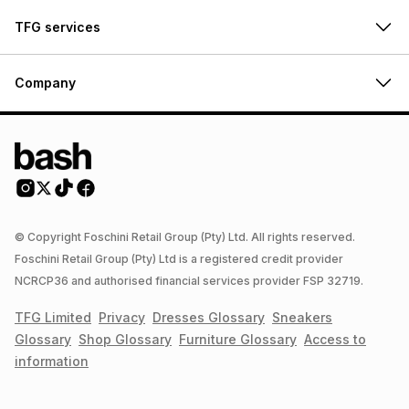
TFG services
Company
© Copyright Foschini Retail Group (Pty) Ltd. All rights reserved.
Foschini Retail Group (Pty) Ltd is a registered credit provider
NCRCP36 and authorised financial services provider FSP 32719.
TFG Limited
Privacy
Dresses
Glossary
Sneakers
Glossary
Shop
Glossary
Furniture
Glossary
Access to
information