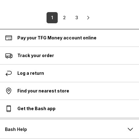
1
2
3
Pay your TFG Money account online
Track your order
Log a return
Find your nearest store
Get the Bash app
Bash Help