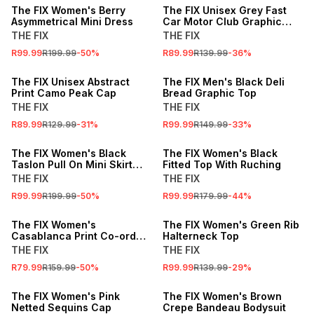
The FIX Women's Berry
The FIX Unisex Grey Fast
Asymmetrical Mini Dress
Car Motor Club Graphic
Studded Peak Cap
THE FIX
THE FIX
R99.99
R199.99
-
50
%
R89.99
R139.99
-
36
%
SALE
SALE
The FIX Unisex Abstract
The FIX Men's Black Deli
Print Camo Peak Cap
Bread Graphic Top
THE FIX
THE FIX
R89.99
R129.99
-
31
%
R99.99
R149.99
-
33
%
SALE
SALE
The FIX Women's Black
The FIX Women's Black
Taslon Pull On Mini Skirt
Fitted Top With Ruching
With Pockets
THE FIX
THE FIX
R99.99
R199.99
-
50
%
R99.99
R179.99
-
44
%
SALE
SALE
The FIX Women's
The FIX Women's Green Rib
Casablanca Print Co-ord
Halterneck Top
Bralette Top
THE FIX
THE FIX
R79.99
R159.99
-
50
%
R99.99
R139.99
-
29
%
SALE
SALE
The FIX Women's Pink
The FIX Women's Brown
Netted Sequins Cap
Crepe Bandeau Bodysuit