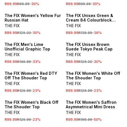
R69.99
R99.99
-
30
%
R69.99
R99.99
-
30
%
SALE
SALE
The FIX Women's Yellow Fur
The FIX Unisex Green &
Russian Hat
Cream 84 Colourblock
Peak Cap
THE FIX
THE FIX
R89.99
R129.00
-
30
%
R89.99
R139.99
-
36
%
SALE
SALE
The FIX Men's Lime
The FIX Unisex Brown
Unofficial Graphic Top
Suede Tokyo Peak Cap
THE FIX
THE FIX
R99.99
R149.99
-
33
%
R89.99
R129.00
-
30
%
SALE
SALE
The FIX Women's Red DTY
The FIX Women's White Off
Off The Shouder Top
The Shouder Top
THE FIX
THE FIX
R99.99
R129.99
-
23
%
R99.99
R129.99
-
23
%
SALE
SALE
The FIX Women's Black Off
The FIX Women's Saffron
The Shouder Top
Asymmetrical Mini Dress
THE FIX
THE FIX
R99.99
R129.99
-
23
%
R99.99
R199.99
-
50
%
SALE
SALE