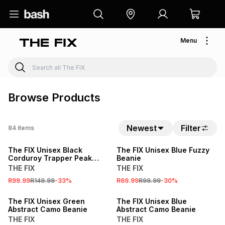
Menu
Browse Products
Newest
Filter
84
items
SALE
SALE
The FIX Unisex Black
The FIX Unisex Blue Fuzzy
Corduroy Trapper Peak
Beanie
Cap With Lined Fur
THE FIX
THE FIX
R99.99
R149.99
-
33
%
R69.99
R99.99
-
30
%
SALE
SALE
The FIX Unisex Green
The FIX Unisex Blue
Abstract Camo Beanie
Abstract Camo Beanie
THE FIX
THE FIX