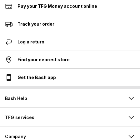
Pay your TFG Money account online
Track your order
Log a return
Find your nearest store
Get the Bash app
Bash Help
TFG services
Company