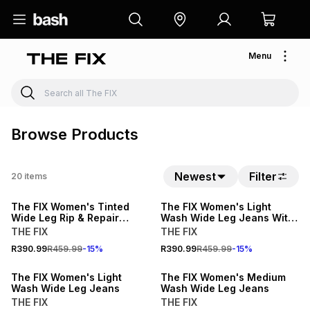
Menu
Browse Products
15% OFF
Newest
Filter
20
items
15% OFF
LOCALLY MADE
The FIX Women's Tinted
The FIX Women's Light
Wide Leg Rip & Repair
Wash Wide Leg Jeans With
Jeans With Animal Print
Lace & Gem Print
THE FIX
THE FIX
Hem
15% OFF
15% OFF
R390.99
R459.99
-
15
%
R390.99
R459.99
-
15
%
LOCALLY MADE
LOCALLY MADE
The FIX Women's Light
The FIX Women's Medium
Wash Wide Leg Jeans
Wash Wide Leg Jeans
THE FIX
THE FIX