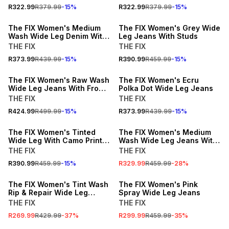
R322.99
R379.99
-
15
%
R322.99
R379.99
-
15
%
15% OFF
15% OFF
The FIX Women's Medium
The FIX Women's Grey Wide
Wash Wide Leg Denim With
Leg Jeans With Studs
Curved Front Panel
THE FIX
THE FIX
R373.99
R439.99
-
15
%
R390.99
R459.99
-
15
%
15% OFF
15% OFF
The FIX Women's Raw Wash
The FIX Women's Ecru
Wide Leg Jeans With Front
Polka Dot Wide Leg Jeans
Tie
THE FIX
THE FIX
R424.99
R499.99
-
15
%
R373.99
R439.99
-
15
%
15% OFF
SALE
The FIX Women's Tinted
The FIX Women's Medium
Wide Leg With Camo Print
Wash Wide Leg Jeans With
Hem & Rip Jeans
Adjustable Cuff
THE FIX
THE FIX
R390.99
R459.99
-
15
%
R329.99
R459.99
-
28
%
SALE
SALE
The FIX Women's Tint Wash
The FIX Women's Pink
Rip & Repair Wide Leg
Spray Wide Leg Jeans
Jeans
THE FIX
THE FIX
R269.99
R429.99
-
37
%
R299.99
R459.99
-
35
%
SALE
15% OFF