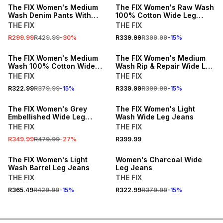
The FIX Women's Medium
The FIX Women's Raw Wash
Wash Denim Pants With
100% Cotton Wide Leg
Button Down
Jeans
THE FIX
THE FIX
R299.99
R429.99
-
30
%
R339.99
R399.99
-
15
%
15% OFF
15% OFF
The FIX Women's Medium
The FIX Women's Medium
Wash 100% Cotton Wide
Wash Rip & Repair Wide Leg
Leg Jeans
Jeans
THE FIX
THE FIX
R322.99
R379.99
-
15
%
R339.99
R399.99
-
15
%
SALE
The FIX Women's Grey
The FIX Women's Light
Embellished Wide Leg
Wash Wide Leg Jeans
Jeans
THE FIX
THE FIX
R349.99
R479.99
-
27
%
R399.99
15% OFF
15% OFF
The FIX Women's Light
Women's Charcoal Wide
Wash Barrel Leg Jeans
Leg Jeans
THE FIX
THE FIX
R365.49
R429.99
-
15
%
R322.99
R379.99
-
15
%