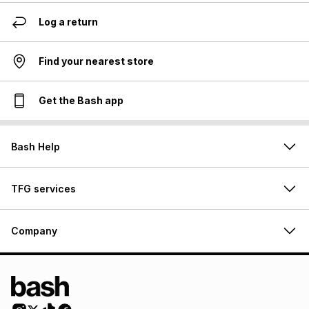
Log a return
Find your nearest store
Get the Bash app
Bash Help
TFG services
Company