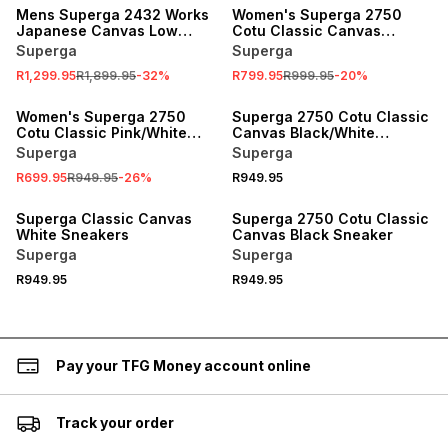
Mens Superga 2432 Works
Women's Superga 2750
Japanese Canvas Low
Cotu Classic Canvas
White/White Sneaker
Blue/White Sneaker
Superga
Superga
R1,299.95
R1,899.95
-
32
%
R799.95
R999.95
-
20
%
SALE
Women's Superga 2750
Superga 2750 Cotu Classic
Cotu Classic Pink/White
Canvas Black/White
Sneaker
Sneaker
Superga
Superga
R699.95
R949.95
-
26
%
R949.95
Superga Classic Canvas
Superga 2750 Cotu Classic
White Sneakers
Canvas Black Sneaker
Superga
Superga
R949.95
R949.95
Pay your TFG Money account online
Track your order