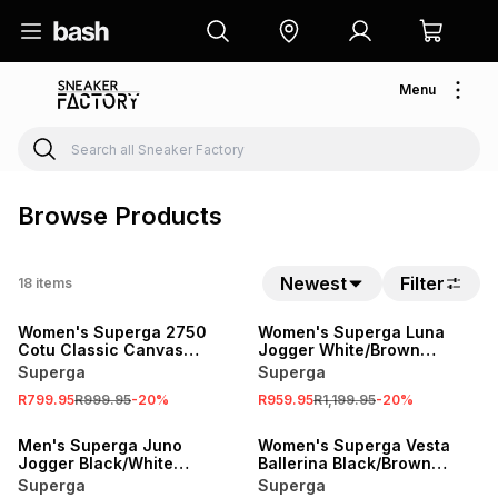
Menu
Browse Products
Newest
Filter
18
items
SALE
SALE
Women's Superga 2750
Women's Superga Luna
Cotu Classic Canvas
Jogger White/Brown
Green/White Sneaker
Sneaker
Superga
Superga
R799.95
R999.95
-
20
%
R959.95
R1,199.95
-
20
%
SALE
SALE
Men's Superga Juno
Women's Superga Vesta
Jogger Black/White
Ballerina Black/Brown
Sneaker
Sneaker
Superga
Superga