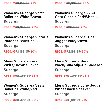
R949.95
R1,199.95
-
21
%
R999.95
R1,399.95
-
29
%
SALE
SALE
Women's Superga Vesta
Women's Superga 2750
Ballerina White/Brown
Cotu Classic Red/White
Sneaker
Sneaker
Superga
Superga
R999.95
R1,399.95
-
29
%
R799.95
R999.95
-
20
%
SALE
SALE
Women's Superga Victoria
Women's Superga Luna
Roached Ballerina
Jogger Blue/Brown
Lilac/White Sneaker
Sneaker
Superga
Superga
R959.95
R1,199.95
-
20
%
R959.95
R1,199.95
-
20
%
SALE
SALE
Mens Superga Hera
Mens Superga Hera
White/Brown Slip-on
Black/Gum Slip-On Sneaker
Sneaker
Superga
Superga
R999.95
R1,299.95
-
23
%
R999.95
R1,299.95
-
23
%
SALE
SALE
Women's Superga Vesta
Mens Superga Juno Jogger
Ballerina White/Red
White/Black Sneaker
Sneaker
Superga
Superga
R999.95
R1,399.95
-
29
%
R949.95
R1,199.95
-
21
%
SALE
SALE