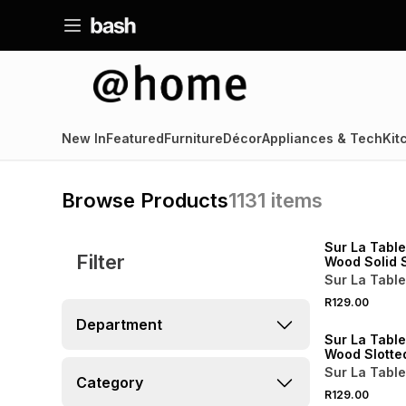
New In
Featured
Furniture
Décor
Appliances & Tech
Kit
Browse Products
1131
items
4 FOR 3
NEW
Sur La Tabl
Filter
Wood Solid 
Sur La Table
4 FOR 3
R129.00
NEW
Department
Sur La Tabl
Wood Slotte
Sur La Table
Category
R129.00
NEW