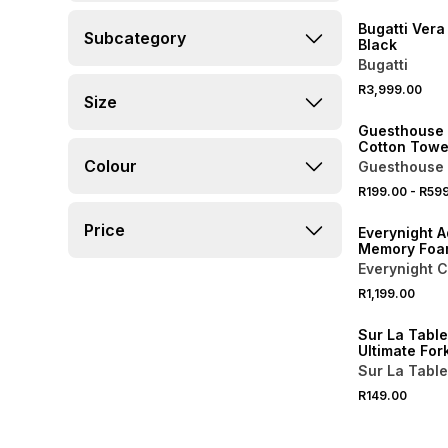
Bugatti Vera
Subcategory
Black
Bugatti
40% OFF 2ND
R3,999.00
Size
NEW
Guesthouse 
Cotton Towe
Colour
Guesthouse 
R199.00
-
R59
NEW
Price
Everynight A
Memory Foa
Pillow
Everynight C
R1,199.00
4 FOR 3
Sur La Table
Ultimate For
Sur La Table
R149.00