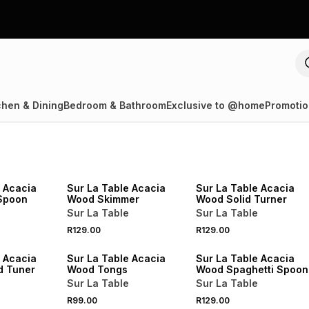
chen & Dining
Bedroom & Bathroom
Exclusive to @home
Promotio
4 FOR 3
4 FOR 3
NEW
NEW
e Acacia
Sur La Table Acacia
Sur La Table Acacia
Spoon
Wood Skimmer
Wood Solid Turner
Sur La Table
Sur La Table
4 FOR 3
4 FOR 3
R129.00
R129.00
NEW
NEW
e Acacia
Sur La Table Acacia
Sur La Table Acacia
d Tuner
Wood Tongs
Wood Spaghetti Spoon
Sur La Table
Sur La Table
R99.00
R129.00
NEW
NEW