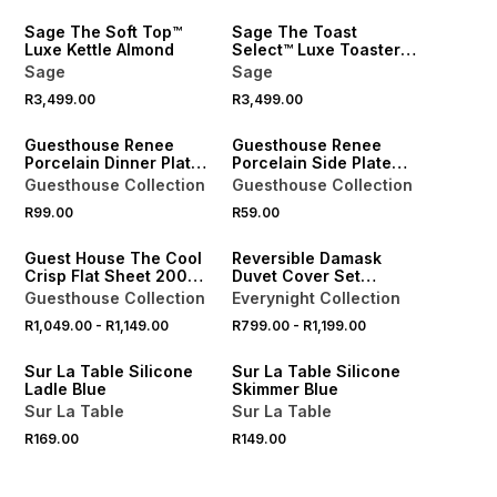
Sage The Soft Top™
Sage The Toast
Luxe Kettle Almond
Select™ Luxe Toaster
Almond
Sage
Sage
R3,499.00
R3,499.00
NEW
NEW
Guesthouse Renee
Guesthouse Renee
Porcelain Dinner Plate
Porcelain Side Plate
27cm
19cm
Guesthouse Collection
Guesthouse Collection
40% OFF 2ND
R99.00
R59.00
NEW
Guest House The Cool
Reversible Damask
Crisp Flat Sheet 200
Duvet Cover Set
Thread Count
Natural
Guesthouse Collection
Everynight Collection
R1,049.00
-
R1,149.00
R799.00
-
R1,199.00
4 FOR 3
4 FOR 3
Sur La Table Silicone
Sur La Table Silicone
Ladle Blue
Skimmer Blue
Sur La Table
Sur La Table
R169.00
R149.00