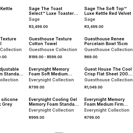
 Kettle
Sage The Toast
Sage The Soft Top™
Select™ Luxe Toaster
Luxe Kettle Red Velvet
Red Velvet
Sage
Sage
40% OFF 2ND
R3,499.00
R3,499.00
NEW
NEW
Texture
Guesthouse Texture
Guesthouse Renee
l
Cotton Towel
Porcelain Bowl 15cm
Collection
Guesthouse Collection
Guesthouse Collection
9.00
R199.00
-
R599.00
R69.00
NEW
djustable
Everynight Memory
Guest House The Cool
m Standard
Foam Soft Medium
Crisp Flat Sheet 200
Standard Pillow
Thread Count
ollection
Everynight Collection
Guesthouse Collection
R799.00
R1,049.00
NEW
NEW
 silicone
Everynight Cooling Gel
Everynight Memory
k Grey
Memory Foam Standard
Foam Medium Firm
Pillow
Standard Pillow
Everynight Collection
Everynight Collection
R999.00
R799.00