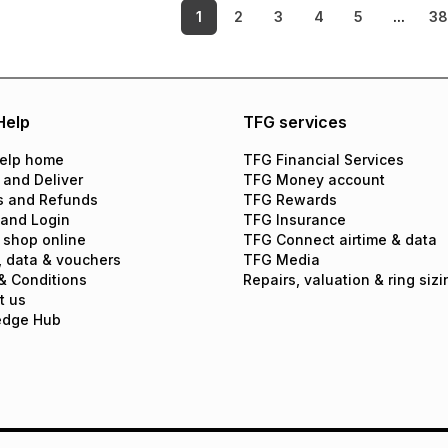
1
2
3
4
5
...
3
Help
TFG services
elp home
TFG Financial Services
 and Deliver
TFG Money account
s and Refunds
TFG Rewards
 and Login
TFG Insurance
 shop online
TFG Connect airtime & data
, data & vouchers
TFG Media
& Conditions
Repairs, valuation & ring sizi
t us
edge Hub