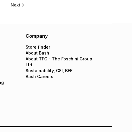
8
Next
Company
Store finder
About Bash
About TFG - The Foschini Group
Ltd.
Sustainability, CSI, BEE
Bash Careers
ng