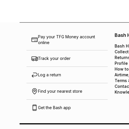
Bash 
Pay your TFG Money account
online
Bash H
Collect
Return
Track your order
Profile
How to
Log a return
Airtime
Terms 
Contac
Find your nearest store
Knowl
Get the Bash app