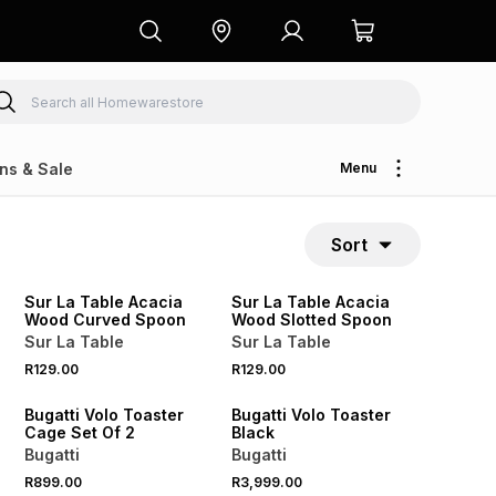
ns & Sale
Menu
Sort
4 FOR 3
4 FOR 3
NEW
NEW
Sur La Table Acacia
Sur La Table Acacia
Wood Curved Spoon
Wood Slotted Spoon
Sur La Table
Sur La Table
R129.00
R129.00
NEW
NEW
Bugatti Volo Toaster
Bugatti Volo Toaster
Cage Set Of 2
Black
Bugatti
Bugatti
R899.00
R3,999.00
NEW
NEW