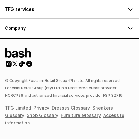
TFG services
Company
© Copyright Foschini Retail Group (Pty) Ltd. All rights reserved.
Foschini Retail Group (Pty) Ltd is a registered credit provider
NCRCP36 and authorised financial services provider FSP 32719.
TFG Limited
Privacy
Dresses
Glossary
Sneakers
Glossary
Shop
Glossary
Furniture
Glossary
Access to
information