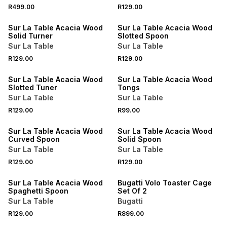
4 FOR 3
4 FOR 3
R499.00
R129.00
NEW
NEW
Sur La Table Acacia Wood
Sur La Table Acacia Wood
Solid Turner
Slotted Spoon
Sur La Table
Sur La Table
4 FOR 3
4 FOR 3
R129.00
R129.00
NEW
NEW
Sur La Table Acacia Wood
Sur La Table Acacia Wood
Slotted Tuner
Tongs
Sur La Table
Sur La Table
4 FOR 3
4 FOR 3
R129.00
R99.00
NEW
NEW
Sur La Table Acacia Wood
Sur La Table Acacia Wood
Curved Spoon
Solid Spoon
Sur La Table
Sur La Table
4 FOR 3
R129.00
R129.00
NEW
NEW
Sur La Table Acacia Wood
Bugatti Volo Toaster Cage
Spaghetti Spoon
Set Of 2
Sur La Table
Bugatti
R129.00
R899.00
NEW
NEW