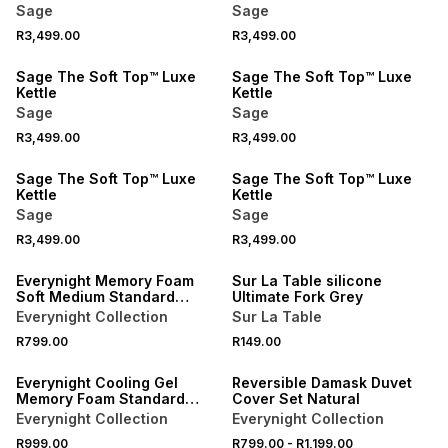
Sage
Sage
R3,499.00
R3,499.00
Sage The Soft Top™ Luxe
Sage The Soft Top™ Luxe
Kettle
Kettle
Sage
Sage
R3,499.00
R3,499.00
Sage The Soft Top™ Luxe
Sage The Soft Top™ Luxe
Kettle
Kettle
Sage
Sage
R3,499.00
R3,499.00
NEW
4 FOR 3
Everynight Memory Foam
Sur La Table silicone
Soft Medium Standard
Ultimate Fork Grey
Pillow
Everynight Collection
Sur La Table
40% OFF 2ND
R799.00
R149.00
NEW
NEW
Everynight Cooling Gel
Reversible Damask Duvet
Memory Foam Standard
Cover Set Natural
Pillow
Everynight Collection
Everynight Collection
R999.00
R799.00
-
R1,199.00