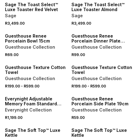
Sage The Toast Select™
Sage The Toast Select™
Luxe Toaster Red Velvet
Luxe Toaster Almond
Sage
Sage
R3,499.00
R3,499.00
NEW
NEW
Guesthouse Renee
Guesthouse Renee
Porcelain Bowl 15cm
Porcelain Dinner Plate
27cm
Guesthouse Collection
Guesthouse Collection
40% OFF 2ND
40% OFF 2ND
R69.00
R99.00
NEW
NEW
Guesthouse Texture Cotton
Guesthouse Texture Cotton
Towel
Towel
Guesthouse Collection
Guesthouse Collection
R199.00
-
R599.00
R199.00
-
R599.00
NEW
NEW
Everynight Adjustable
Guesthouse Renee
Memory Foam Standard
Porcelain Side Plate 19cm
Pillow
Everynight Collection
Guesthouse Collection
R1,199.00
R59.00
Sage The Soft Top™ Luxe
Sage The Soft Top™ Luxe
Kettle
Kettle