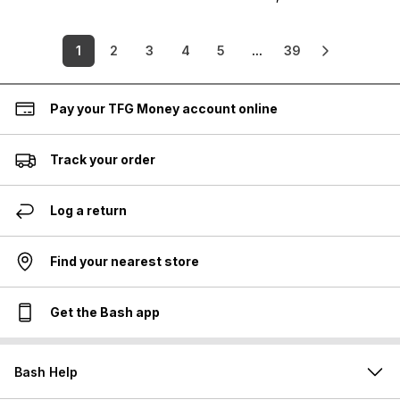
1
2
3
4
5
...
39
Pay your TFG Money account online
Track your order
Log a return
Find your nearest store
Get the Bash app
Bash Help