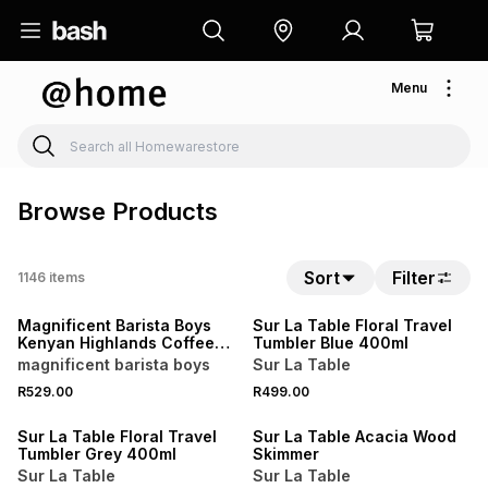
Menu
Browse Products
NEW
Sort
Filter
1146
items
LOCALLY MADE
NEW
Magnificent Barista Boys
Sur La Table Floral Travel
Kenyan Highlands Coffee
Tumbler Blue 400ml
Beans 1kg
magnificent barista boys
Sur La Table
4 FOR 3
R529.00
R499.00
NEW
NEW
Sur La Table Floral Travel
Sur La Table Acacia Wood
Tumbler Grey 400ml
Skimmer
Sur La Table
Sur La Table