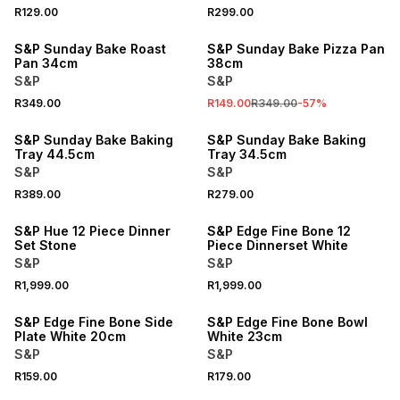
R129.00
R299.00
SALE
S&P Sunday Bake Roast
S&P Sunday Bake Pizza Pan
Pan 34cm
38cm
S&P
S&P
R349.00
R149.00
R349.00
-
57
%
S&P Sunday Bake Baking
S&P Sunday Bake Baking
Tray 44.5cm
Tray 34.5cm
S&P
S&P
R389.00
R279.00
S&P Hue 12 Piece Dinner
S&P Edge Fine Bone 12
Set Stone
Piece Dinnerset White
S&P
S&P
R1,999.00
R1,999.00
S&P Edge Fine Bone Side
S&P Edge Fine Bone Bowl
Plate White 20cm
White 23cm
S&P
S&P
R159.00
R179.00