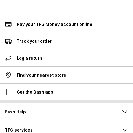
Pay your TFG Money account online
Track your order
Log a return
Find your nearest store
Get the Bash app
Bash Help
TFG services