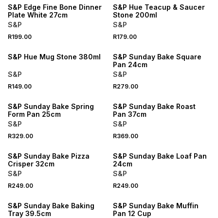
S&P Edge Fine Bone Dinner
S&P Hue Teacup & Saucer
Plate White 27cm
Stone 200ml
S&P
S&P
R199.00
R179.00
4 FOR 3
S&P Hue Mug Stone 380ml
S&P Sunday Bake Square
Pan 24cm
S&P
S&P
R149.00
R279.00
S&P Sunday Bake Spring
S&P Sunday Bake Roast
Form Pan 25cm
Pan 37cm
S&P
S&P
R329.00
R369.00
S&P Sunday Bake Pizza
S&P Sunday Bake Loaf Pan
Crisper 32cm
24cm
S&P
S&P
R249.00
R249.00
S&P Sunday Bake Baking
S&P Sunday Bake Muffin
Tray 39.5cm
Pan 12 Cup