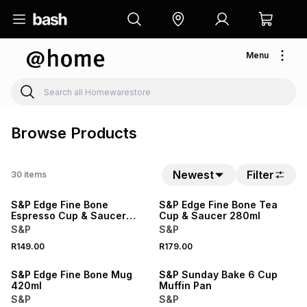
Menu
Browse Products
Newest
Filter
30
items
S&P Edge Fine Bone
S&P Edge Fine Bone Tea
Espresso Cup & Saucer
Cup & Saucer 280ml
100ml
S&P
S&P
R149.00
R179.00
S&P Edge Fine Bone Mug
S&P Sunday Bake 6 Cup
420ml
Muffin Pan
S&P
S&P