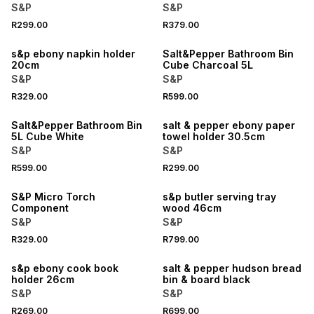
S&P
S&P
R299.00
R379.00
s&p ebony napkin holder
Salt&Pepper Bathroom Bin
20cm
Cube Charcoal 5L
S&P
S&P
R329.00
R599.00
Salt&Pepper Bathroom Bin
salt & pepper ebony paper
5L Cube White
towel holder 30.5cm
S&P
S&P
R599.00
R299.00
S&P Micro Torch
s&p butler serving tray
Component
wood 46cm
S&P
S&P
R329.00
R799.00
s&p ebony cook book
salt & pepper hudson bread
holder 26cm
bin & board black
S&P
S&P
R269.00
R699.00