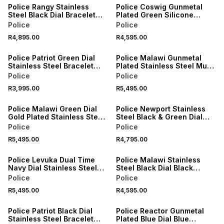
Police Rangy Stainless
Police Coswig Gunmetal
Steel Black Dial Bracelet
Plated Green Silicone
Watch
Nylon Chronograph Watch
Police
Police
R4,895.00
R4,595.00
Police Patriot Green Dial
Police Malawi Gunmetal
Stainless Steel Bracelet
Plated Stainless Steel Multi
Watch
Dial Bracelet Watch
Police
Police
R3,995.00
R5,495.00
Police Malawi Green Dial
Police Newport Stainless
Gold Plated Stainless Steel
Steel Black & Green Dial
Multi Dial Bracelet Watch
Bracelet Watch
Police
Police
R5,495.00
R4,795.00
Police Levuka Dual Time
Police Malawi Stainless
Navy Dial Stainless Steel
Steel Black Dial Black
Bracelet Watch
Leather Watch
Police
Police
R5,495.00
R4,595.00
SALE
Police Patriot Black Dial
Police Reactor Gunmetal
Stainless Steel Bracelet
Plated Blue Dial Blue