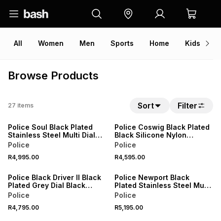
All
Women
Men
Sports
Home
Kids
V
Browse Products
Sort
Filter
27
items
Police Soul Black Plated
Police Coswig Black Plated
Stainless Steel Multi Dial
Black Silicone Nylon
Bracelet Watch
Chronograph Watch
Police
Police
R4,995.00
R4,595.00
Police Black Driver II Black
Police Newport Black
Plated Grey Dial Black
Plated Stainless Steel Multi
Leather Watch
Dial Bracelet Watch
Police
Police
R4,795.00
R5,195.00