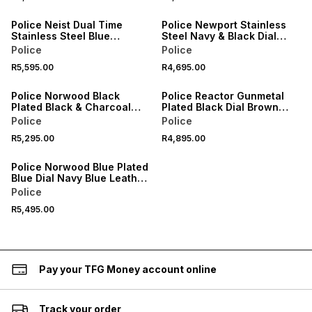
Police Neist Dual Time
Police Newport Stainless
Stainless Steel Blue
Steel Navy & Black Dial
Silicone Watch
Black Leather Watch
Police
Police
R5,595.00
R4,695.00
Police Norwood Black
Police Reactor Gunmetal
Plated Black & Charcoal
Plated Black Dial Brown
Leather Chronograph
Leather Watch
Police
Police
Watch
R5,295.00
R4,895.00
Police Norwood Blue Plated
Blue Dial Navy Blue Leather
Chronograph Watch
Police
R5,495.00
Pay your TFG Money account online
Track your order