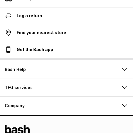
Log a return
Find your nearest store
Get the Bash app
Bash Help
TFG services
Company