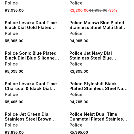
Watch
Leather Chronographic
Police
Police
Watch
R3,995.00
R3,200.00
R4,895.00
-
35
%
Police Levuka Dual Time
Police Malawi Blue Plated
Black Dial Gold Plated
Stainless Steel Multi Dial
Stainless Steel Bracelet
Leather Watch
Police
Police
Watch
R5,895.00
R4,995.00
Police Sonic Blue Plated
Police Jet Navy Dial
Black Dial Blue Silicone
Stainless Steel Blue
Watch
Leather Multi Dial Watch
Police
Police
R5,095.00
R3,895.00
Police Levuka Dual Time
Police Styleshift Black
Charcoal & Black Dial
Plated Stainless Steel Navy
Stainless Steel Bracelet
Leather Watch
Police
Police
Watch
R5,495.00
R4,795.00
Police Jet Green Dial
Police Neist Dual Time
Stainless Steel Brown
Gunmetal Plated Stainless
Leather Multi Dial Watch
Steel Black Silicone Watch
Police
Police
R3,895.00
R5,995.00