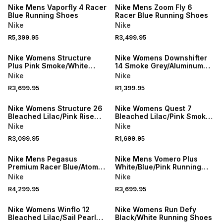
Nike Mens Vaporfly 4 Racer
Nike Mens Zoom Fly 6
Blue Running Shoes
Racer Blue Running Shoes
Nike
Nike
R5,399.95
R3,499.95
NEW
Nike Womens Structure
Nike Womens Downshifter
Plus Pink Smoke/White
14 Smoke Grey/Aluminum
Running Shoes
White Running Shoes
Nike
Nike
R3,699.95
R1,399.95
NEW
NEW
Nike Womens Structure 26
Nike Womens Quest 7
Bleached Lilac/Pink Rise
Bleached Lilac/Pink Smoke
Running Shoes
Running Shoes
Nike
Nike
R3,099.95
R1,699.95
NEW
Nike Mens Pegasus
Nike Mens Vomero Plus
Premium Racer Blue/Atomic
White/Blue/Pink Running
Pink Running Shoes
Shoes
Nike
Nike
R4,299.95
R3,699.95
Nike Womens Winflo 12
Nike Womens Run Defy
Bleached Lilac/Sail Pearl
Black/White Running Shoes