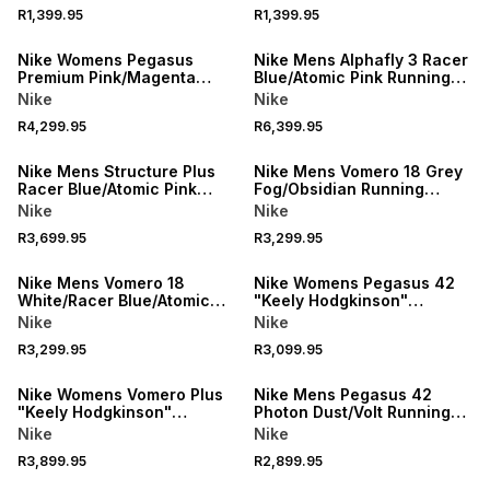
R1,399.95
R1,399.95
NEW
NEW
Nike Womens Pegasus
Nike Mens Alphafly 3 Racer
Premium Pink/Magenta
Blue/Atomic Pink Running
Running Shoes
Shoes
Nike
Nike
R4,299.95
R6,399.95
NEW
NEW
Nike Mens Structure Plus
Nike Mens Vomero 18 Grey
Racer Blue/Atomic Pink
Fog/Obsidian Running
Running Shoes
Shoes
Nike
Nike
R3,699.95
R3,299.95
NEW
NEW
Nike Mens Vomero 18
Nike Womens Pegasus 42
White/Racer Blue/Atomic
"Keely Hodgkinson"
Pink Running Shoes
Black/Blue Running Shoes
Nike
Nike
R3,299.95
R3,099.95
NEW
NEW
Nike Womens Vomero Plus
Nike Mens Pegasus 42
"Keely Hodgkinson"
Photon Dust/Volt Running
Black/Blur Running Shoes
Shoes
Nike
Nike
R3,899.95
R2,899.95
NEW
NEW