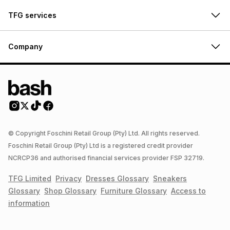
TFG services
Company
© Copyright Foschini Retail Group (Pty) Ltd. All rights reserved.
Foschini Retail Group (Pty) Ltd is a registered credit provider
NCRCP36 and authorised financial services provider FSP 32719.
TFG Limited
Privacy
Dresses
Glossary
Sneakers
Glossary
Shop
Glossary
Furniture
Glossary
Access to
information