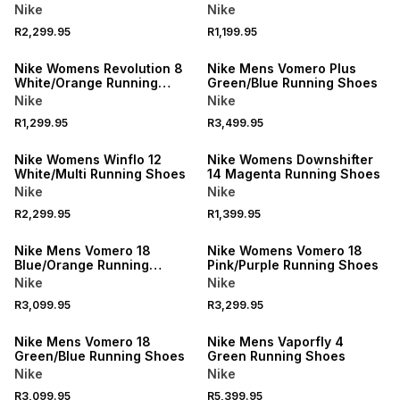
Running Shoes
Nike
Nike
R2,299.95
R1,199.95
Nike Womens Revolution 8
Nike Mens Vomero Plus
White/Orange Running
Green/Blue Running Shoes
Shoes
Nike
Nike
R1,299.95
R3,499.95
Nike Womens Winflo 12
Nike Womens Downshifter
White/Multi Running Shoes
14 Magenta Running Shoes
Nike
Nike
R2,299.95
R1,399.95
Nike Mens Vomero 18
Nike Womens Vomero 18
Blue/Orange Running
Pink/Purple Running Shoes
Shoes
Nike
Nike
R3,099.95
R3,299.95
Nike Mens Vomero 18
Nike Mens Vaporfly 4
Green/Blue Running Shoes
Green Running Shoes
Nike
Nike
R3,099.95
R5,399.95