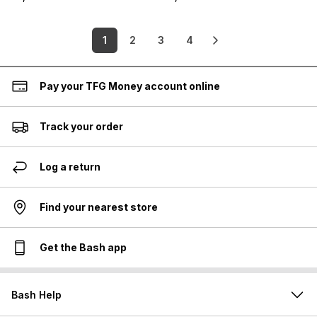
1
2
3
4
Pay your TFG Money account online
Track your order
Log a return
Find your nearest store
Get the Bash app
Bash Help