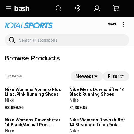
Menu
Browse Products
Newest
Filter
102
items
NEW
NEW
Nike Womens Vomero Plus
Nike Mens Downshifter 14
Lilac/Pink Running Shoes
Black Running Shoes
Nike
Nike
R3,699.95
R1,399.95
NEW
NEW
Nike Womens Downshifter
Nike Womens Downshifter
14 Black/Animal Print
14 Bleached Lilac/Pink
Running Shoes
Smoke Running Shoes
Nike
Nike