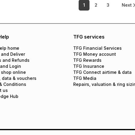
1
2
3
Next
Help
TFG services
elp home
TFG Financial Services
 and Deliver
TFG Money account
s and Refunds
TFG Rewards
 and Login
TFG Insurance
 shop online
TFG Connect airtime & data
, data & vouchers
TFG Media
& Conditions
Repairs, valuation & ring sizi
t us
edge Hub