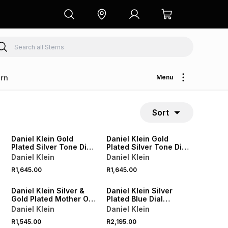
rn
Menu
Sort
Daniel Klein Gold
Daniel Klein Gold
Plated Silver Tone Dial
Plated Silver Tone Dial
Cushion Bracelet
Rectangle Two-Tone
Daniel Klein
Daniel Klein
Watch
Bracelet Watch
R1,645.00
R1,645.00
Daniel Klein Silver &
Daniel Klein Silver
Gold Plated Mother Of
Plated Blue Dial
Pearl Dial Two-Tone
Bracelet Watch
Daniel Klein
Daniel Klein
Bracelet Watch
R1,545.00
R2,195.00