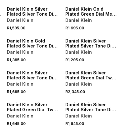
Daniel Klein Silver
Daniel Klein Gold
Plated Silver Tone Dial
Plated Green Dial Mesh
Bracelet Watch
Watch
Daniel Klein
Daniel Klein
R1,595.00
R1,695.00
Daniel Klein Gold
Daniel Klein Silver
Plated Silver Tone Dial
Plated Silver Tone Dial
Black Leather Watch
Black Leather Watch
Daniel Klein
Daniel Klein
R1,395.00
R1,295.00
Daniel Klein Silver
Daniel Klein Silver
Plated Silver Tone Dial
Plated Green Dial Two-
Bracelet Watch
Tone Bracelet Watch
Daniel Klein
Daniel Klein
R1,695.00
R2,345.00
Daniel Klein Silver
Daniel Klein Silver
Plated Green Dial Two-
Plated Silver Tone Dial
Tone Bracelet Watch
Two-Tone Bracelet
Daniel Klein
Daniel Klein
Watch
R1,645.00
R1,645.00