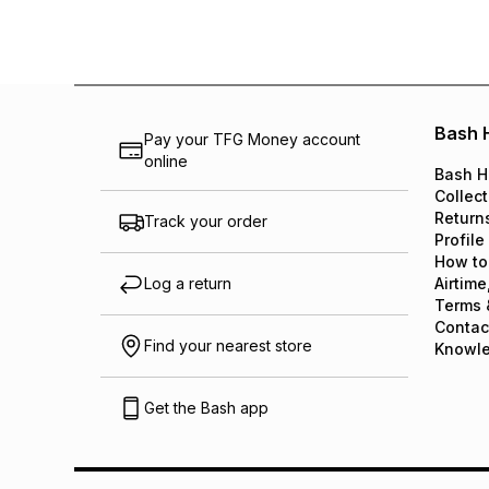
Bash 
Pay your TFG Money account
online
Bash H
Collect
Return
Track your order
Profile
How to
Log a return
Airtime
Terms 
Contac
Find your nearest store
Knowl
Get the Bash app