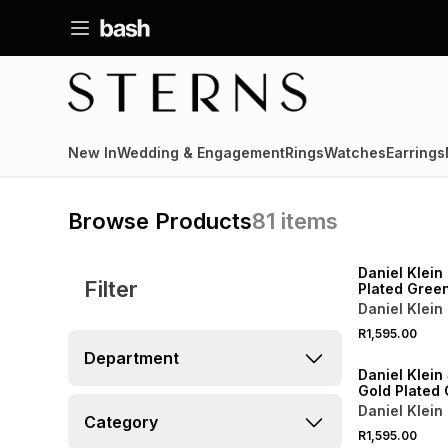
New In
Wedding & Engagement
Rings
Watches
Earrings
Browse Products
81
items
Daniel Klein
Filter
Plated Green
Tone Bracel
Daniel Klein
R1,595.00
Department
Daniel Klein 
Gold Plated 
Cushion Tw
Daniel Klein
Category
Bracelet Wa
R1,595.00