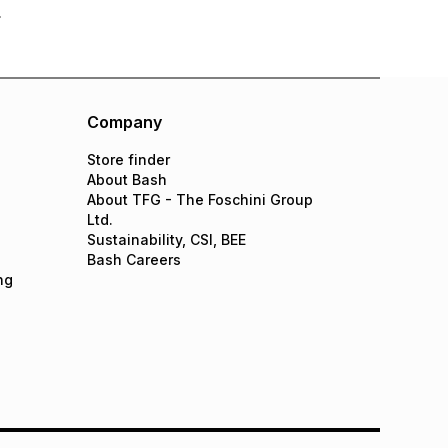
Company
Store finder
About Bash
About TFG - The Foschini Group
Ltd.
Sustainability, CSI, BEE
Bash Careers
ng