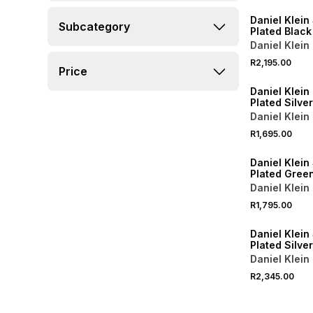
Daniel Klein 
Subcategory
Plated Black
Bracelet Wa
Daniel Klein
R2,195.00
Price
Daniel Klein
Plated Silve
Mesh Watch
Daniel Klein
R1,695.00
Daniel Klein 
Plated Green
Tone Bracel
Daniel Klein
R1,795.00
Daniel Klein 
Plated Silve
Two-Tone Br
Daniel Klein
Watch
R2,345.00