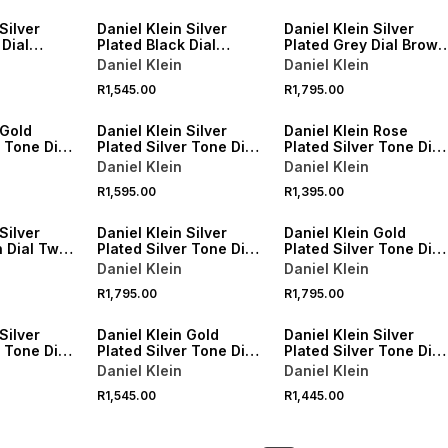
Silver
Daniel Klein Silver
Daniel Klein Silver
 Dial
Plated Black Dial
Plated Grey Dial Brown
tch
Stainless Steel
Leather Watch
Daniel Klein
Daniel Klein
Bracelet Watch
R1,545.00
R1,795.00
 Gold
Daniel Klein Silver
Daniel Klein Rose
r Tone Dial
Plated Silver Tone Dial
Plated Silver Tone Dial
Mesh Watch
Brown Leather Watch
Daniel Klein
Daniel Klein
R1,595.00
R1,395.00
Silver
Daniel Klein Silver
Daniel Klein Gold
 Dial Two-
Plated Silver Tone Dial
Plated Silver Tone Dial
et Watch
Two-Tone Bracelet
Bracelet Watch
Daniel Klein
Daniel Klein
Watch
R1,795.00
R1,795.00
Silver
Daniel Klein Gold
Daniel Klein Silver
r Tone Dial
Plated Silver Tone Dial
Plated Silver Tone Dial
acelet
Two-Tone Bracelet
Bracelet Watch
Daniel Klein
Daniel Klein
Watch
R1,545.00
R1,445.00