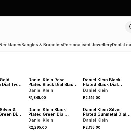
Necklaces
Bangles & Bracelets
Personalised Jewellery
Deals
Lea
 Gold
Daniel Klein Rose
Daniel Klein Black
 Dial Two-
Plated Black Dial Black
Plated Black Dial
et Watch
Leather Watch
Bracelet Watch
Daniel Klein
Daniel Klein
R1,845.00
R2,145.00
Silver &
Daniel Klein Black
Daniel Klein Silver
Green Dial
Plated Green Dial
Plated Gunmetal Dial
o-Tone
Bracelet Watch
Bracelet Watch
Daniel Klein
Daniel Klein
tch
R2,295.00
R2,195.00