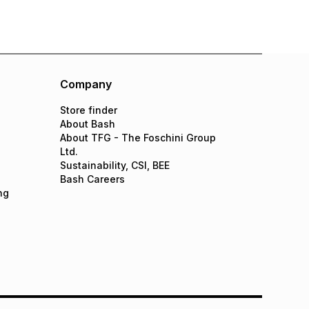
Company
Store finder
About Bash
About TFG - The Foschini Group
Ltd.
Sustainability, CSI, BEE
Bash Careers
ng