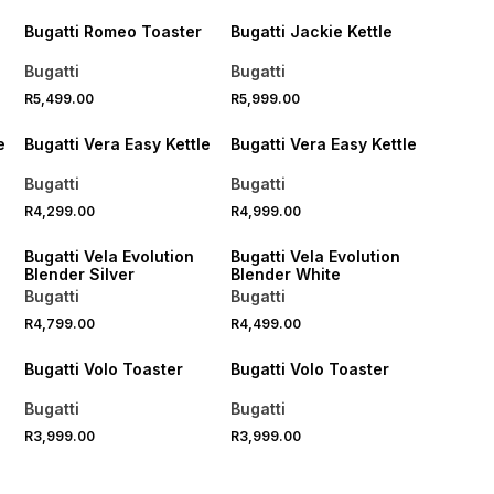
Bugatti Romeo Toaster
Bugatti Jackie Kettle
Bugatti
Bugatti
R5,499.00
R5,999.00
e
Bugatti Vera Easy Kettle
Bugatti Vera Easy Kettle
Bugatti
Bugatti
R4,299.00
R4,999.00
Bugatti Vela Evolution
Bugatti Vela Evolution
Blender Silver
Blender White
Bugatti
Bugatti
R4,799.00
R4,499.00
Bugatti Volo Toaster
Bugatti Volo Toaster
Bugatti
Bugatti
R3,999.00
R3,999.00