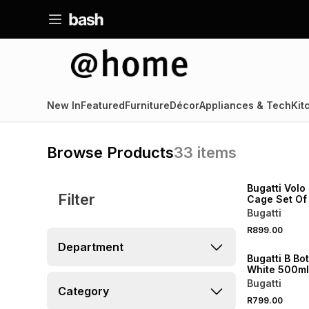
New In
Featured
Furniture
Décor
Appliances & Tech
Kit
Browse Products
33
items
NEW
Bugatti Volo
Filter
Cage Set Of
Bugatti
R899.00
Department
Bugatti B Bo
White 500ml
Bugatti
Category
R799.00