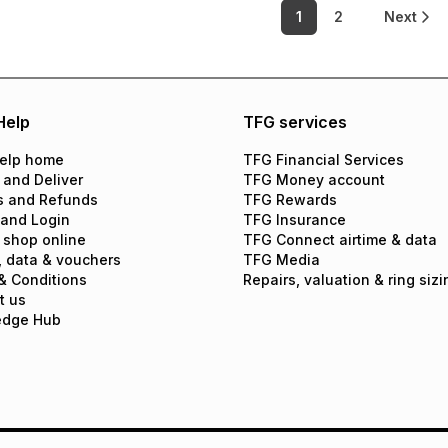
1
2
Next
Help
TFG services
elp home
TFG Financial Services
 and Deliver
TFG Money account
s and Refunds
TFG Rewards
 and Login
TFG Insurance
 shop online
TFG Connect airtime & data
, data & vouchers
TFG Media
& Conditions
Repairs, valuation & ring sizi
t us
edge Hub