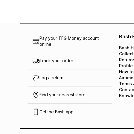
Bash 
Pay your TFG Money account
online
Bash H
Collect
Return
Track your order
Profile
How to
Log a return
Airtime
Terms 
Contac
Find your nearest store
Knowl
Get the Bash app