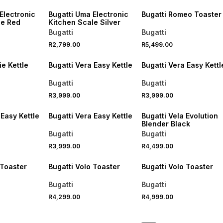
Electronic
Bugatti Uma Electronic
Bugatti Romeo Toaster
le Red
Kitchen Scale Silver
Bugatti
Bugatti
R2,799.00
R5,499.00
ie Kettle
Bugatti Vera Easy Kettle
Bugatti Vera Easy Kettl
Bugatti
Bugatti
R3,999.00
R3,999.00
 Easy Kettle
Bugatti Vera Easy Kettle
Bugatti Vela Evolution
Blender Black
Bugatti
Bugatti
R3,999.00
R4,499.00
 Toaster
Bugatti Volo Toaster
Bugatti Volo Toaster
Bugatti
Bugatti
R4,299.00
R4,999.00