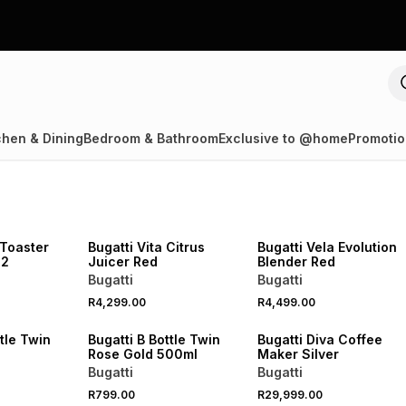
chen & Dining
Bedroom & Bathroom
Exclusive to @home
Promotio
 Toaster
Bugatti Vita Citrus
Bugatti Vela Evolution
 2
Juicer Red
Blender Red
Bugatti
Bugatti
R4,299.00
R4,499.00
ttle Twin
Bugatti B Bottle Twin
Bugatti Diva Coffee
Rose Gold 500ml
Maker Silver
Bugatti
Bugatti
R799.00
R29,999.00