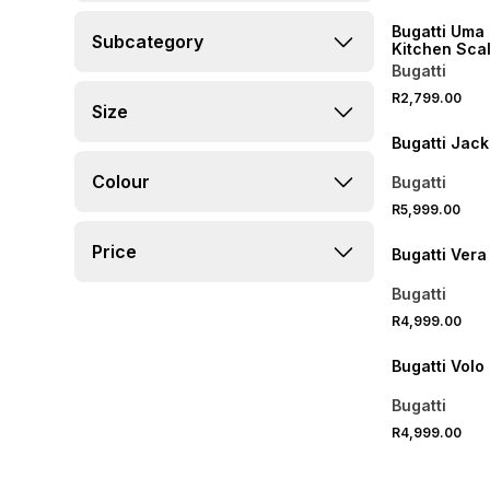
Bugatti Uma 
Subcategory
Kitchen Sca
Bugatti
R2,799.00
Size
Bugatti Jack
Colour
Bugatti
R5,999.00
Price
Bugatti Vera
Bugatti
R4,999.00
Bugatti Volo
Bugatti
R4,999.00