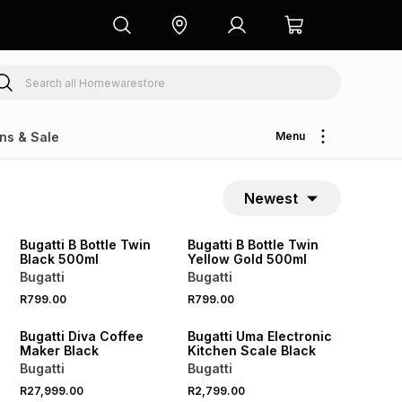
ns & Sale
Menu
Newest
Bugatti B Bottle Twin
Bugatti B Bottle Twin
Black 500ml
Yellow Gold 500ml
Bugatti
Bugatti
R799.00
R799.00
Bugatti Diva Coffee
Bugatti Uma Electronic
Maker Black
Kitchen Scale Black
Bugatti
Bugatti
R27,999.00
R2,799.00