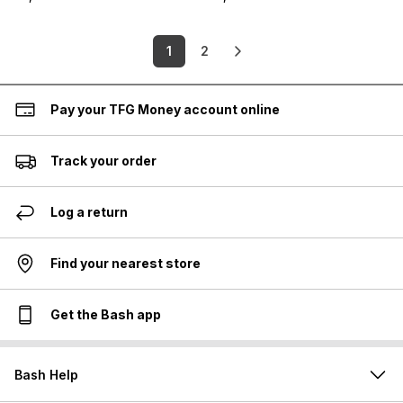
1
2
Pay your TFG Money account online
Track your order
Log a return
Find your nearest store
Get the Bash app
Bash Help