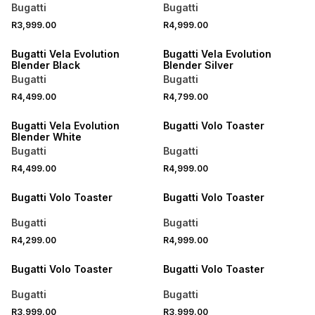
Bugatti
Bugatti
R3,999.00
R4,999.00
Bugatti Vela Evolution
Bugatti Vela Evolution
Blender Black
Blender Silver
Bugatti
Bugatti
R4,499.00
R4,799.00
Bugatti Vela Evolution
Bugatti Volo Toaster
Blender White
Bugatti
Bugatti
R4,499.00
R4,999.00
Bugatti Volo Toaster
Bugatti Volo Toaster
Bugatti
Bugatti
R4,299.00
R4,999.00
Bugatti Volo Toaster
Bugatti Volo Toaster
Bugatti
Bugatti
R3,999.00
R3,999.00