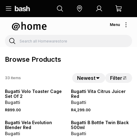
Menu
Browse Products
Newest
Filter
33
items
NEW
Bugatti Volo Toaster Cage
Bugatti Vita Citrus Juicer
Set Of 2
Red
Bugatti
Bugatti
R899.00
R4,299.00
Bugatti Vela Evolution
Bugatti B Bottle Twin Black
Blender Red
500ml
Bugatti
Bugatti