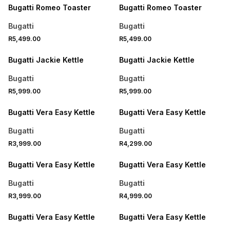
Bugatti Romeo Toaster
Bugatti Romeo Toaster
Bugatti
Bugatti
R5,499.00
R5,499.00
Bugatti Jackie Kettle
Bugatti Jackie Kettle
Bugatti
Bugatti
R5,999.00
R5,999.00
Bugatti Vera Easy Kettle
Bugatti Vera Easy Kettle
Bugatti
Bugatti
R3,999.00
R4,299.00
Bugatti Vera Easy Kettle
Bugatti Vera Easy Kettle
Bugatti
Bugatti
R3,999.00
R4,999.00
Bugatti Vera Easy Kettle
Bugatti Vera Easy Kettle