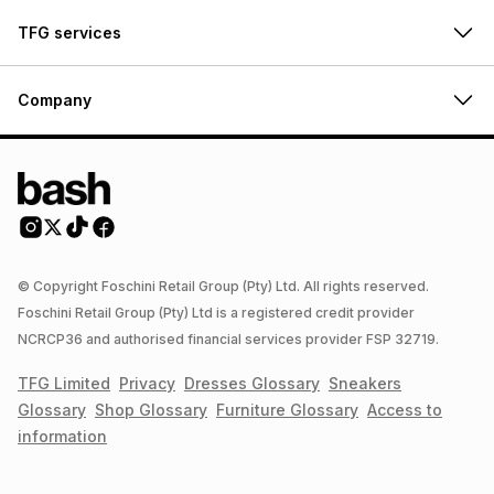
TFG services
Company
© Copyright Foschini Retail Group (Pty) Ltd. All rights reserved.
Foschini Retail Group (Pty) Ltd is a registered credit provider
NCRCP36 and authorised financial services provider FSP 32719.
TFG Limited
Privacy
Dresses
Glossary
Sneakers
Glossary
Shop
Glossary
Furniture
Glossary
Access to
information