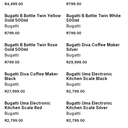
R4,499.00
R799.00
Bugatti B Bottle Twin Yellow
Bugatti B Bottle Twin White
Gold 500ml
500ml
Bugatti
Bugatti
R799.00
R799.00
Bugatti B Bottle Twin Rose
Bugatti Diva Coffee Maker
Gold 500ml
Silver
Bugatti
Bugatti
R799.00
R29,999.00
Bugatti Diva Coffee Maker
Bugatti Uma Electronic
Black
Kitchen Scale Black
Bugatti
Bugatti
R27,999.00
R2,799.00
Bugatti Uma Electronic
Bugatti Uma Electronic
Kitchen Scale Red
Kitchen Scale Silver
Bugatti
Bugatti
R2,799.00
R2,799.00