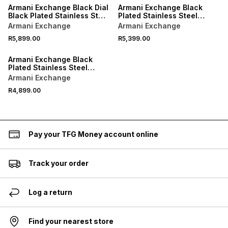
Armani Exchange Black Dial
Armani Exchange Black
Black Plated Stainless Steel
Plated Stainless Steel
Chronograph Bracelet
Chronograph Bracelet
Armani Exchange
Armani Exchange
Watch
Watch
R5,899.00
R5,399.00
Armani Exchange Black
Plated Stainless Steel
Chronohraph Bracelet
Armani Exchange
Watch
R4,899.00
Pay your TFG Money account online
Track your order
Log a return
Find your nearest store