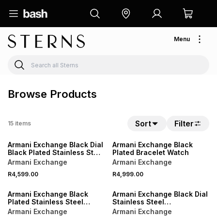
Menu
Browse Products
Sort
Filter
15
items
Armani Exchange Black Dial
Armani Exchange Black
Black Plated Stainless Steel
Plated Bracelet Watch
Bracelet Watch
Armani Exchange
Armani Exchange
R4,599.00
R4,999.00
Armani Exchange Black
Armani Exchange Black Dial
Plated Stainless Steel
Stainless Steel
Watch & Bracelet Set
Chronograph Bracelet
Armani Exchange
Armani Exchange