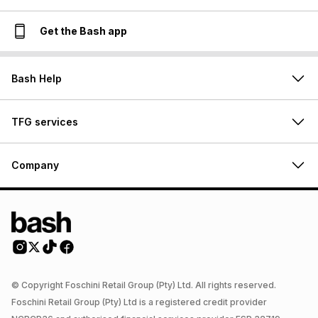
Get the Bash app
Bash Help
TFG services
Company
© Copyright Foschini Retail Group (Pty) Ltd. All rights reserved.
Foschini Retail Group (Pty) Ltd is a registered credit provider