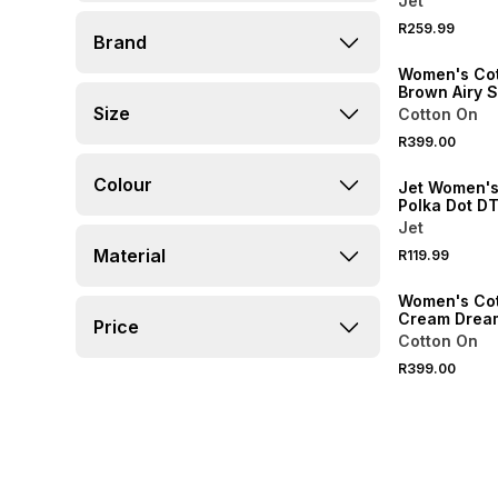
Jet
R259.99
Brand
ONLINE EXCLUSI
Women's Co
Brown Airy 
Henley Top
Size
Cotton On
R399.00
SPEND R500 GET 
Colour
Jet Women's
Polka Dot D
Sleepshirt
Jet
Material
R119.99
ONLINE EXCLUSI
Women's Co
Cream Dream
Price
Pointelle 3/
Cotton On
Sleeve Top
R399.00