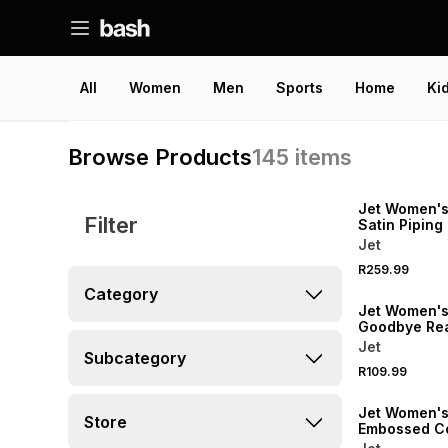
All
Women
Men
Sports
Home
Ki
Browse Products
145
items
SPEND R500 GET 
NEW
Jet Women'
Filter
Satin Piping
Jet
SPEND R500 GET 
R259.99
NEW
Category
Jet Women's
Goodbye Rea
Sleepshirt
Jet
Subcategory
R109.99
SPEND R500 GET 
Jet Women's
Store
Embossed Co
Pyjama Set