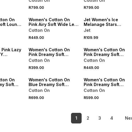
Cotton On
Cotton On
Pant Set
Pant Set
R799.00
R799.00
VE
ONLINE EXCLUSIVE
SPEND R500 GET 20% OFF
tton On
Women's Cotton On
Jet Women's Ice
Soft Lounge
Pink Airy Soft Wide Leg
Melanage Stars
Pants
Sleepshirt
Cotton On
Jet
R449.00
R109.99
20% OFF
ONLINE EXCLUSIVE
ONLINE EXCLUSIVE
 Pink Lazy
Women's Cotton On
Women's Cotton On
TY
Pink Dreamy Soft
Pink Dreamy Soft
Pointelle 3/4 Long
Pointelle Wide Leg Pan
Cotton On
Cotton On
Sleeve Top
R399.00
R449.00
VE
ONLINE EXCLUSIVE
ONLINE EXCLUSIVE
tton On
Women's Cotton On
Women's Cotton On
y Soft
Blue Dreamy Soft
Pink Dreamy Soft
4 Long
Pointelle Wide Leg
Pointelle Cami & Micro
Cotton On
Cotton On
Pant/Cami Pack
Short Set
R699.00
R599.00
1
2
3
4
Ne