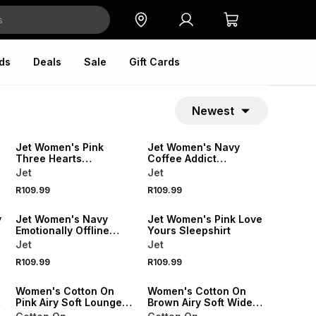
ds
Deals
Sale
Gift Cards
Newest
SPEND R500 GET 20% OFF
SPEND R500 GET 20% OFF
NEW
NEW
Jet Women's Pink
Jet Women's Navy
Three Hearts
Coffee Addict
Sleepshirt
Sleepshirt
Jet
Jet
SPEND R500 GET 20% OFF
SPEND R500 GET 20% OFF
R109.99
R109.99
NEW
NEW
y
Jet Women's Navy
Jet Women's Pink Love
Emotionally Offline
Yours Sleepshirt
Sleepshirt
Jet
Jet
R109.99
R109.99
ONLINE EXCLUSIVE
ONLINE EXCLUSIVE
Women's Cotton On
Women's Cotton On
Pink Airy Soft Lounge
Brown Airy Soft Wide
Henley Top
Leg Pants