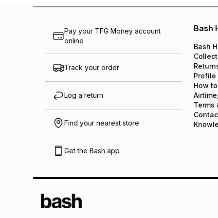
Bash 
Pay your TFG Money account
online
Bash H
Collect
Return
Track your order
Profile
How to
Log a return
Airtime
Terms 
Contac
Find your nearest store
Knowl
Get the Bash app