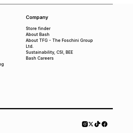
Company
Store finder
About Bash
About TFG - The Foschini Group
Ltd.
Sustainability, CSI, BEE
Bash Careers
ng