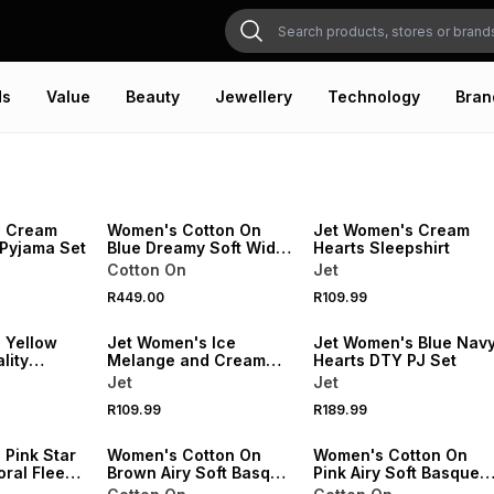
ds
Value
Beauty
Jewellery
Technology
Bran
20% OFF
NEW
SPEND R500 GET 20% OFF
ONLINE EXCLUSIVE
NEW
s Cream
Women's Cotton On
Jet Women's Cream
 Pyjama Set
Blue Dreamy Soft Wide
Hearts Sleepshirt
Leg Pant
Cotton On
Jet
20% OFF
SPEND R500 GET 20% OFF
SPEND R500 GET 20% OFF
R449.00
R109.99
NEW
NEW
 Yellow
Jet Women's Ice
Jet Women's Blue Nav
lity
Melange and Cream
Hearts DTY PJ Set
Stripe Sleepshirt
Jet
Jet
R109.99
R189.99
20% OFF
ONLINE EXCLUSIVE
ONLINE EXCLUSIVE
 Pink Star
Women's Cotton On
Women's Cotton On
ral Fleece
Brown Airy Soft Basque
Pink Airy Soft Basque
T-Shirt & Roll Waist
T-Shirt & Roll Waist