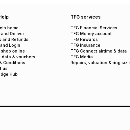
Help
TFG services
elp home
TFG Financial Services
 and Deliver
TFG Money account
s and Refunds
TFG Rewards
 and Login
TFG Insurance
 shop online
TFG Connect airtime & data
, data & vouchers
TFG Media
& Conditions
Repairs, valuation & ring sizi
t us
edge Hub