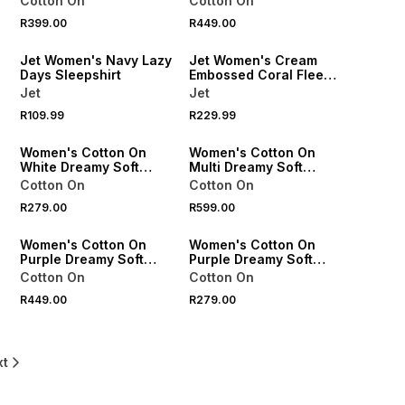
Cotton On
Cotton On
R399.00
R449.00
SPEND R500 GET 20% OFF
SPEND R500 GET 20% OFF
Jet Women's Navy Lazy
Jet Women's Cream
Days Sleepshirt
Embossed Coral Fleece
Snoody
Jet
Jet
R109.99
R229.99
ONLINE EXCLUSIVE
ONLINE EXCLUSIVE
Women's Cotton On
Women's Cotton On
White Dreamy Soft
Multi Dreamy Soft
t
Pointelle Cami
Longline Cami &
Cotton On
Cotton On
Boyshort Set
R279.00
R599.00
ONLINE EXCLUSIVE
ONLINE EXCLUSIVE
Women's Cotton On
Women's Cotton On
Purple Dreamy Soft
Purple Dreamy Soft
Pointelle Wide Leg Pant
Pointelle Cami Top
Cotton On
Cotton On
R449.00
R279.00
xt