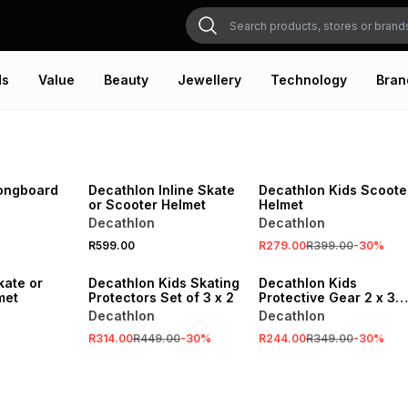
ds
Value
Beauty
Jewellery
Technology
Bran
NEW
SALE
VE
ONLINE EXCLUSIVE
ONLINE EXCLUSIVE
ongboard
Decathlon Inline Skate
Decathlon Kids Scoote
or Scooter Helmet
Helmet
Decathlon
Decathlon
SALE
SALE
R599.00
R279.00
R399.00
-
30
%
VE
ONLINE EXCLUSIVE
ONLINE EXCLUSIVE
kate or
Decathlon Kids Skating
Decathlon Kids
met
Protectors Set of 3 x 2
Protective Gear 2 x 3
Piece
Decathlon
Decathlon
R314.00
R449.00
-
30
%
R244.00
R349.00
-
30
%