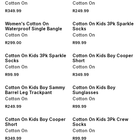
Cotton On
Cotton On
NEW
NEW
R349.99
R249.99
ONLINE EXCLUSIVE
ONLINE EXCLUSIVE
Women's Cotton On
Cotton On Kids 3Pk Sparkle
Waterproof Single Bangle
Socks
Cotton On
Cotton On
NEW
NEW
R299.00
R99.99
ONLINE EXCLUSIVE
ONLINE EXCLUSIVE
Cotton On Kids 3Pk Sparkle
Cotton On Kids Boy Cooper
Socks
Short
Cotton On
Cotton On
NEW
NEW
R99.99
R349.99
ONLINE EXCLUSIVE
ONLINE EXCLUSIVE
Cotton On Kids Boy Sammy
Cotton On Kids Boy
Barrel Leg Trackpant
Sunglasses
Cotton On
Cotton On
NEW
NEW
R249.99
R99.99
ONLINE EXCLUSIVE
ONLINE EXCLUSIVE
Cotton On Kids Boy Cooper
Cotton On Kids 3Pk Crew
Short
Socks
Cotton On
Cotton On
NEW
NEW
R349.99
R99.99