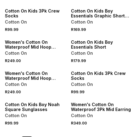
ONLINE EXCLUSIVE
ONLINE EXCLUSIVE
Cotton On Kids 3Pk Crew
Cotton On Kids Boy
Socks
Essentials Graphic Short
Sleeve
Cotton On
Cotton On
NEW
NEW
R99.99
R169.99
ONLINE EXCLUSIVE
ONLINE EXCLUSIVE
Women's Cotton On
Cotton On Kids Boy
Waterproof Mid Hoop
Essentials Short
Earring
Cotton On
Cotton On
NEW
NEW
R249.00
R179.99
ONLINE EXCLUSIVE
ONLINE EXCLUSIVE
Women's Cotton On
Cotton On Kids 3Pk Crew
Waterproof Mid Hoop
Socks
Earring
Cotton On
Cotton On
NEW
NEW
R249.00
R99.99
ONLINE EXCLUSIVE
ONLINE EXCLUSIVE
Cotton On Kids Boy Noah
Women's Cotton On
Square Sunglasses
Waterproof 3Pk Mid Earring
Cotton On
Cotton On
R99.99
R349.00