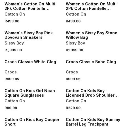
Women's Cotton On Multi
Women's Cotton On Multi
2Pk Cotton Pointelle
2Pk Cotton Pointelle
Triangle Padded Bralette
Triangle Padded Bralette
Cotton On
Cotton On
NEW
NEW
R499.00
R499.00
ONLINE EXCLUSIVE
ONLINE EXCLUSIVE
Women's Sissy Boy Pink
Women's Sissy Boy Stone
Dovovan Sneakers
Willow Bag
Sissy Boy
Sissy Boy
NEW
NEW
R1,399.00
R1,399.00
ONLINE EXCLUSIVE
ONLINE EXCLUSIVE
Crocs Classic White Clog
Crocs Classic Bone Clog
Crocs
Crocs
NEW
NEW
R999.95
R999.95
ONLINE EXCLUSIVE
ONLINE EXCLUSIVE
Cotton On Kids Girl Noah
Cotton On Kids Boy
Square Sunglasses
Licensed Drop Shoulder
Short Sl
Cotton On
Cotton On
NEW
NEW
R99.99
R229.99
ONLINE EXCLUSIVE
ONLINE EXCLUSIVE
Cotton On Kids Boy Cooper
Cotton On Kids Boy Sammy
Short
Barrel Leg Trackpant