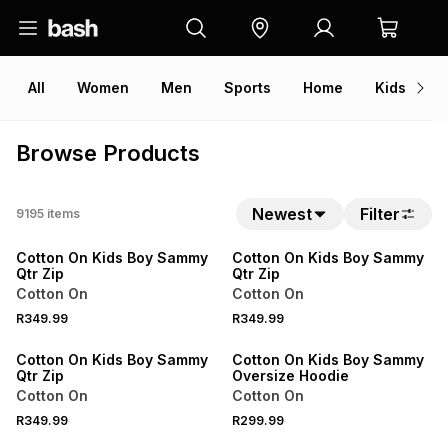
All
Women
Men
Sports
Home
Kids
V
Browse Products
NEW
NEW
Newest
Filter
9195
items
ONLINE EXCLUSIVE
ONLINE EXCLUSIVE
Cotton On Kids Boy Sammy
Cotton On Kids Boy Sammy
Qtr Zip
Qtr Zip
Cotton On
Cotton On
NEW
NEW
R349.99
R349.99
ONLINE EXCLUSIVE
ONLINE EXCLUSIVE
Cotton On Kids Boy Sammy
Cotton On Kids Boy Sammy
Qtr Zip
Oversize Hoodie
Cotton On
Cotton On
NEW
NEW
R349.99
R299.99
ONLINE EXCLUSIVE
ONLINE EXCLUSIVE