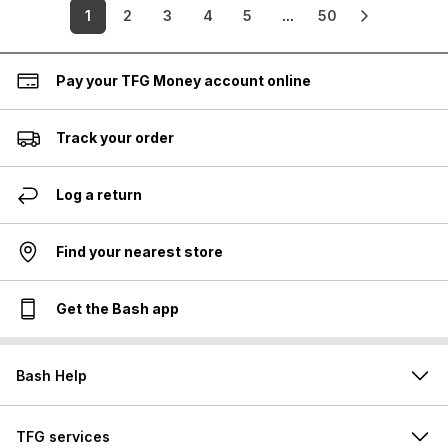
1
2
3
4
5
...
50
Pay your TFG Money account online
Track your order
Log a return
Find your nearest store
Get the Bash app
Bash Help
TFG services