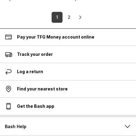
1
2
Pay your TFG Money account online
Track your order
Log a return
Find your nearest store
Get the Bash app
Bash Help