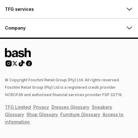
TFG services
Company
© Copyright Foschini Retail Group (Pty) Ltd. All rights reserved.
Foschini Retail Group (Pty) Ltd is a registered credit provider
NCRCP36 and authorised financial services provider FSP 32719.
TFG Limited
Privacy
Dresses
Glossary
Sneakers
Glossary
Shop
Glossary
Furniture
Glossary
Access to
information