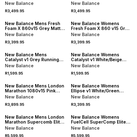
Running Shoes
Shoes
New Balance
New Balance
R3,499.95
R3,499.95
New Balance Mens Fresh
New Balance Womens
Foam X 860v15 Grey Matter
Fresh Foam X 860 v15 Grey
Running Shoes
Running Shoes
New Balance
New Balance
R3,399.95
R3,399.95
New Balance Mens
New Balance Womens
Catalyst v1 Grey Running
Catalyst v1 White/Beige
Shoes
Running Shoes
New Balance
New Balance
R1,599.95
R1,599.95
New Balance Mens London
New Balance Womens
Marathon 1080v15 Pink
Ellipse v1 White/Green
Running Shoes
Running Shoes
New Balance
New Balance
R3,899.95
R3,399.95
New Balance Mens London
New Balance Womens
Marathon Supercomb Elite
FuelCell SuperComp Elite
v5 Yellow/Pink Running
v5 Tangerine Heat Running
New Balance
New Balance
Shoes
Shoes
R5,599.95
R5,599.95