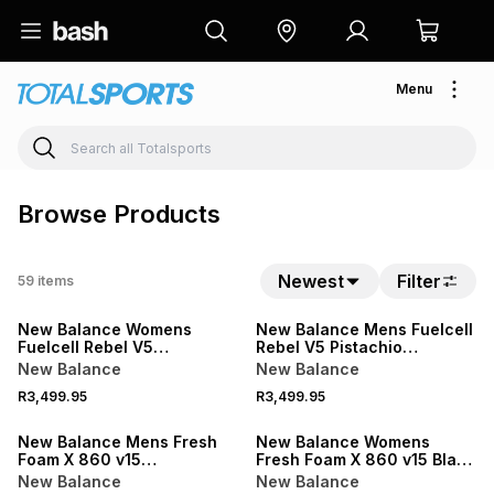
Menu
Browse Products
Newest
Filter
59
items
NEW
NEW
New Balance Womens
New Balance Mens Fuelcell
Fuelcell Rebel V5
Rebel V5 Pistachio
Grey/Purple Running Shoes
Butter/Digital Mist Running
New Balance
New Balance
Shoes
R3,499.95
R3,499.95
NEW
NEW
New Balance Mens Fresh
New Balance Womens
Foam X 860 v15
Fresh Foam X 860 v15 Black
Black/White Running Shoes
Running Shoes
New Balance
New Balance