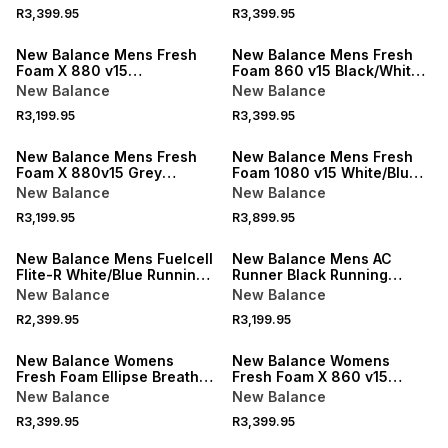
R3,399.95
R3,399.95
NEW
NEW
New Balance Mens Fresh
New Balance Mens Fresh
Foam X 880 v15
Foam 860 v15 Black/White
BlacK/White Running Shoes
Running Shoes
New Balance
New Balance
R3,199.95
R3,399.95
NEW
NEW
New Balance Mens Fresh
New Balance Mens Fresh
Foam X 880v15 Grey
Foam 1080 v15 White/Blue
Running Shoes
Running Shoes
New Balance
New Balance
R3,199.95
R3,899.95
NEW
NEW
New Balance Mens Fuelcell
New Balance Mens AC
Flite-R White/Blue Running
Runner Black Running
Shoes
Shoes
New Balance
New Balance
R2,399.95
R3,199.95
New Balance Womens
New Balance Womens
Fresh Foam Ellipse Breathe
Fresh Foam X 860 v15
Pink Running Shoes
Grey/Rose Running Shoes
New Balance
New Balance
R3,399.95
R3,399.95