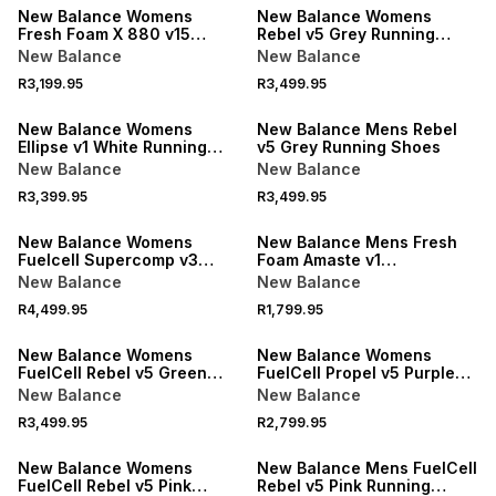
New Balance Womens
New Balance Womens
Fresh Foam X 880 v15
Rebel v5 Grey Running
Grey/Blue Running Shoes
Shoes
New Balance
New Balance
R3,199.95
R3,499.95
New Balance Womens
New Balance Mens Rebel
Ellipse v1 White Running
v5 Grey Running Shoes
Shoes
New Balance
New Balance
R3,399.95
R3,499.95
New Balance Womens
New Balance Mens Fresh
Fuelcell Supercomp v3
Foam Amaste v1
Glint Blue Training Shoes
White/Sanddrift Running
New Balance
New Balance
Shoes
R4,499.95
R1,799.95
New Balance Womens
New Balance Womens
FuelCell Rebel v5 Green
FuelCell Propel v5 Purple
Running Shoes
Running Shoes
New Balance
New Balance
R3,499.95
R2,799.95
New Balance Womens
New Balance Mens FuelCell
FuelCell Rebel v5 Pink
Rebel v5 Pink Running