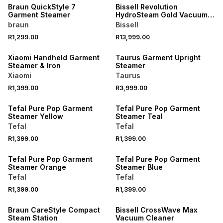
Braun QuickStyle 7
Bissell Revolution
Garment Steamer
HydroSteam Gold Vacuum
Cleaner
braun
Bissell
R1,299.00
R13,999.00
ONLINE EXCLUSIVE
Xiaomi Handheld Garment
Taurus Garment Upright
Steamer & Iron
Steamer
Xiaomi
Taurus
R1,399.00
R3,999.00
Tefal Pure Pop Garment
Tefal Pure Pop Garment
Steamer Yellow
Steamer Teal
Tefal
Tefal
R1,399.00
R1,399.00
Tefal Pure Pop Garment
Tefal Pure Pop Garment
Steamer Orange
Steamer Blue
Tefal
Tefal
R1,399.00
R1,399.00
ONLINE EXCLUSIVE
Braun CareStyle Compact
Bissell CrossWave Max
Steam Station
Vacuum Cleaner