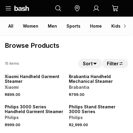
All
Women
Men
Sports
Home
Kids
V
Browse Products
Sort
Filter
15
items
ONLINE EXCLUSIVE
Xiaomi Handheld Garment
Brabantia Handheld
Steamer
Mechanical Steamer
Xiaomi
Brabantia
R899.00
R799.00
Philips 3000 Series
Philips Stand Steamer
Handheld Garment Steamer
3000 Series
Philips
Philips
R999.00
R2,999.00