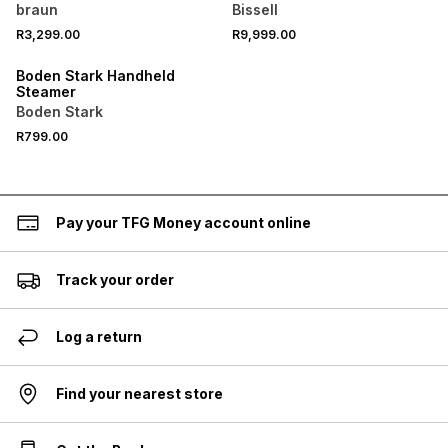
braun
Bissell
R3,299.00
R9,999.00
Boden Stark Handheld
Steamer
Boden Stark
R799.00
Pay your TFG Money account online
Track your order
Log a return
Find your nearest store