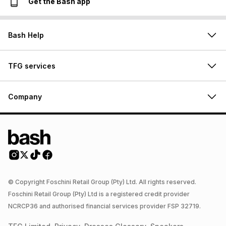
Get the Bash app
Bash Help
TFG services
Company
© Copyright Foschini Retail Group (Pty) Ltd. All rights reserved.
Foschini Retail Group (Pty) Ltd is a registered credit provider
NCRCP36 and authorised financial services provider FSP 32719.