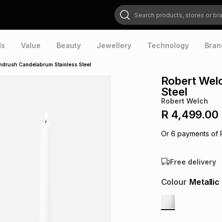
Search products, stores or brands
ds
Value
Beauty
Jewellery
Technology
Bran
ndrush Candelabrum Stainless Steel
Robert Wel
Steel
Robert Welch
R 4,499.00
Or
6
payments of
Free delivery
Colour
Metallic