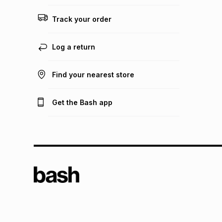
Track your order
Log a return
Find your nearest store
Get the Bash app
TFG L