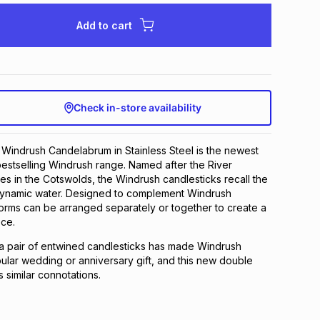
Add to cart
Check in-store availability
Windrush Candelabrum in Stainless Steel is the newest
bestselling Windrush range. Named after the River
es in the Cotswolds, the Windrush candlesticks recall the
f dynamic water. Designed to complement Windrush
forms can be arranged separately or together to create a
ece.
a pair of entwined candlesticks has made Windrush
ular wedding or anniversary gift, and this new double
 similar connotations.