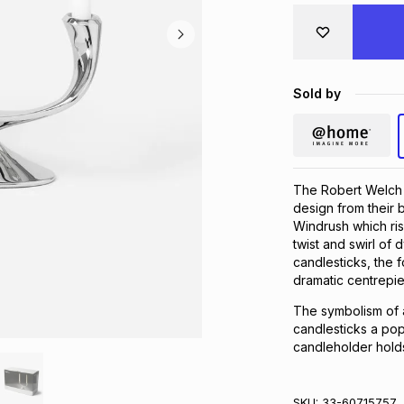
Sold by
The Robert Welch 
design from their 
Windrush which ris
twist and swirl o
candlesticks, the 
dramatic centrepi
The symbolism of 
candlesticks a pop
candleholder holds
SKU:
33-60715757