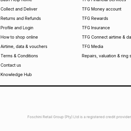
certain fees that 
Collect and Deliver
TFG Money account
payable. Your actu
open a store accou
Returns and Refunds
TFG Rewards
not accept any lia
Profile and Login
TFG Insurance
incur by using this 
How to shop online
TFG Connect airtime & da
Learn more about
Airtime, data & vouchers
TFG Media
Terms & Conditions
Repairs, valuation & ring 
Contact us
Knowledge Hub
Foschini Retail Group (Pty) Ltd is a registered credit provi
imited
Privacy
Dresses Glossary
Sneakers Glossary
Shop 