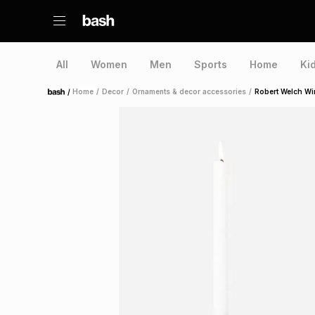
All
Women
Men
Sports
Home
Ki
/
Home
/
Decor
/
Ornaments & decor accessories
/
Robert Welch Wi
Home