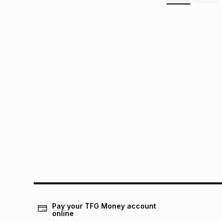
Pay your TFG Money account
online