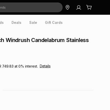
ds
Deals
Sale
Gift Cards
ch Windrush Candelabrum Stainless
Details
R 749.83
at
0
% interest.