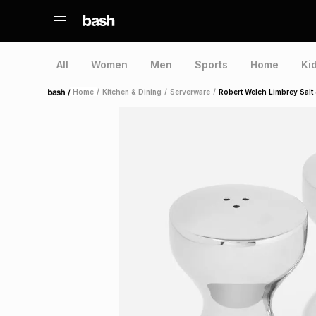
All
Women
Men
Sports
Home
Ki
/
Home
/
Kitchen & Dining
/
Serverware
/
Robert Welch Limbrey Salt
Home