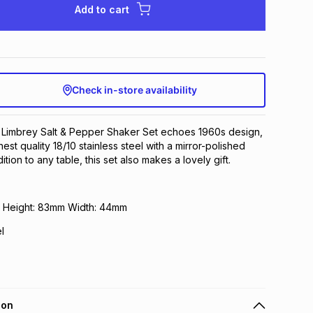
Add to cart
Check in-store availability
Limbrey Salt & Pepper Shaker Set echoes 1960s design,
st quality 18/10 stainless steel with a mirror-polished
dition to any table, this set also makes a lovely gift.
m Height: 83mm Width: 44mm
l
ion