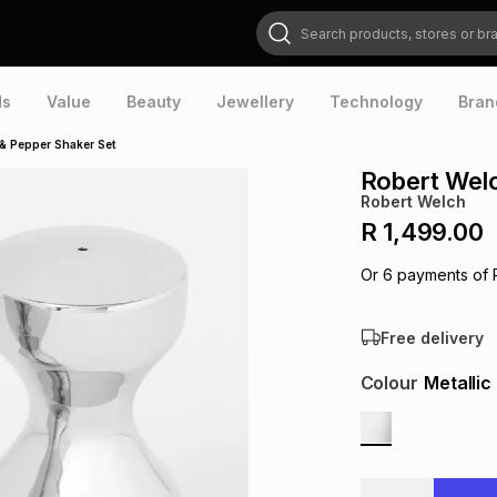
Search products, stores or brands
ds
Value
Beauty
Jewellery
Technology
Bran
 & Pepper Shaker Set
Robert Welc
Robert Welch
R 1,499.00
Or
6
payments of
Free delivery
Colour
Metallic