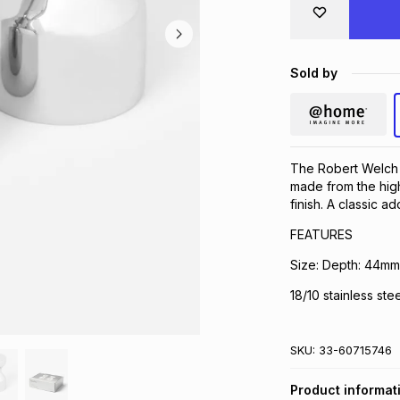
Sold by
The Robert Welch 
made from the highe
finish. A classic ad
FEATURES
Size: Depth: 44m
18/10 stainless stee
SKU:
33-60715746
Product informat