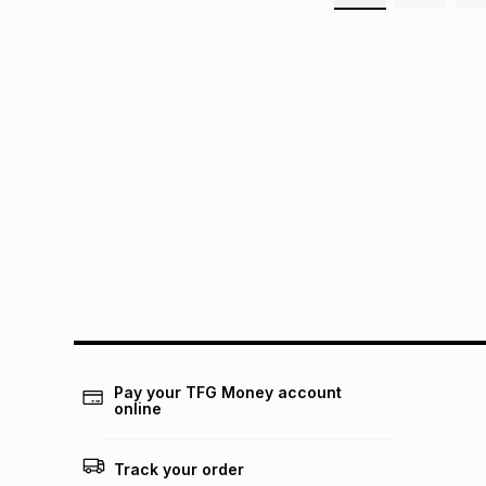
Pay your TFG Money account
online
Track your order