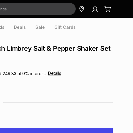
ds
Deals
Sale
Gift Cards
h Limbrey Salt & Pepper Shaker Set
Details
R 249.83
at
0
% interest.