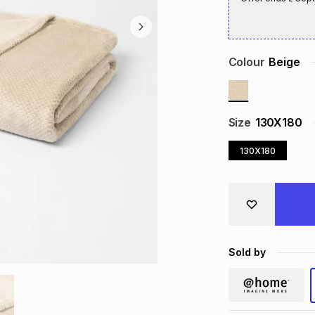
Colour
Beige
Size
130X180
130X180
Sold by