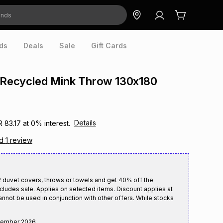
ds
Deals
Sale
Gift Cards
e Recycled Mink Throw 130x180
Details
R 83.17
at
0
% interest.
ad
1
review
duvet covers, throws or towels and get 40% off the
cludes sale. Applies on selected items. Discount applies at
annot be used in conjunction with other offers. While stocks
tember 2026
.