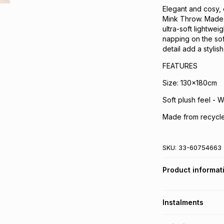
Elegant and cosy, 
Mink Throw. Made f
ultra-soft lightwei
napping on the sof
detail add a stylish
FEATURES
Size: 130x180cm
Soft plush feel - 
Made from recycle
SKU:
33-60754663
Product informat
Instalments