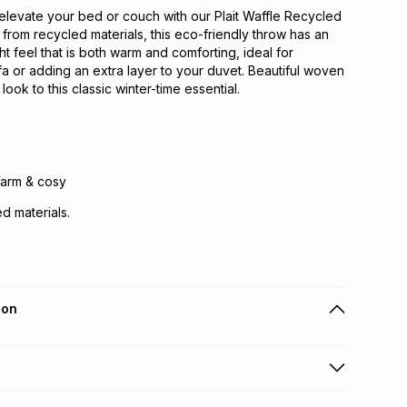
elevate your bed or couch with our Plait Waffle Recycled
rom recycled materials, this eco-friendly throw has an
ght feel that is both warm and comforting, ideal for
a or adding an extra layer to your duvet. Beautiful woven
 look to this classic winter-time essential.
Warm & cosy
d materials.
ion