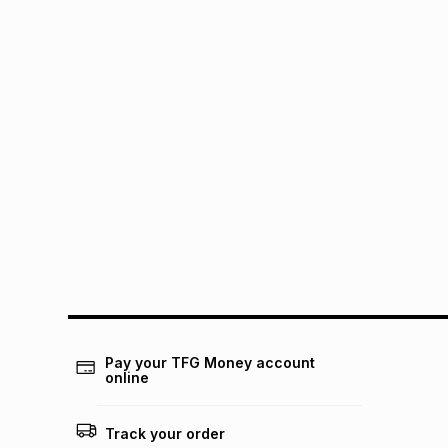
Pay your TFG Money account
online
Track your order