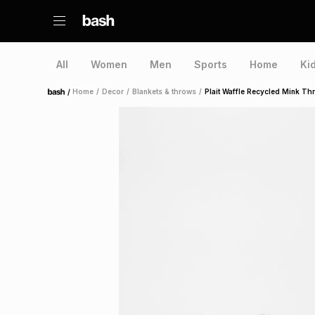
All
Women
Men
Sports
Home
Ki
/
Home
/
Decor
/
Blankets & throws
/
Plait Waffle Recycled Mink T
Home