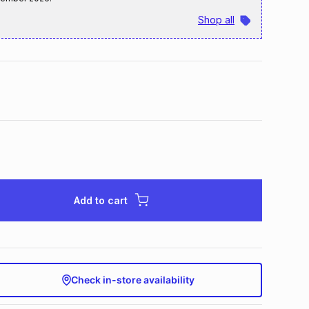
Shop all
Add to cart
Check in-store availability