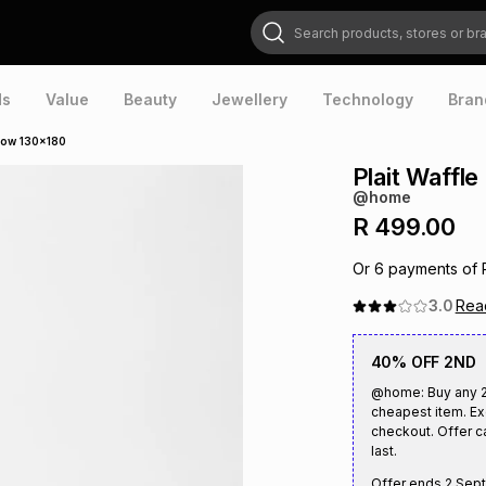
Search products, stores or brands
ds
Value
Beauty
Jewellery
Technology
Bran
hrow 130x180
Plait Waffl
@home
R 499.00
Or
6
payments of
3.0
Re
40% OFF 2ND
@home: Buy any 2 
cheapest item. Ex
checkout. Offer c
last.
Offer ends
2 Sep