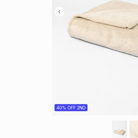
40% OFF 2ND