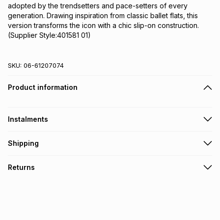
adopted by the trendsetters and pace-setters of every 
generation. Drawing inspiration from classic ballet flats, this 
version transforms the icon with a chic slip-on construction.
(Supplier Style:401581 01)
SKU:
06-61207074
Product information
Instalments
Get it on credit
Shipping
TFG Money Account holders can get this item on credit
Free collection on orders over R650 from 800+ TFG stores
Returns
countrywide
.
Monthly payment
Free delivery on orders over R650.
30 Day free returns: this product may be returned within 30
R 183.17
with
0
% interest
days of delivery or collection
.
It must be in a new & unopened condition (including tags)
.
pay over
6
months