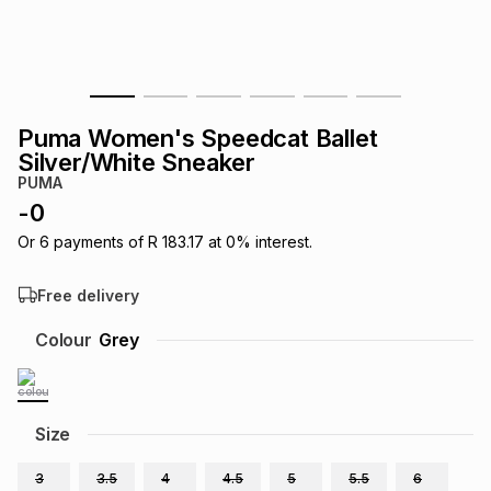
s
& Accessories
s
lery
Tablets
es
t
Dining
t & Weddings
Puma Women's Speedcat Ballet
ches & Wearables
Silver/White Sneaker
es
ones
PUMA
-
0
ort
llery
ort
g
ushes
wellery
Or
6
payments of
R 183.17
at
0
% interest.
Free delivery
t
ishings
ories
llery
Colour
Grey
h
Brands
s
Outdoor
Brands
Size
ssories
Brands
ands
3
3.5
4
4.5
5
5.5
6