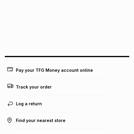
See our Returns Policy for more information.
pay over
12
months
pay over
24
months
(available in-store only)
We (Foschini Retail Group (Pty) Ltd) do not guarantee that
this instalment will apply. The monthly instalment shown
above is only an example of what the monthly instalment
could be and does not take into account certain fees that
may apply, e.g. service fees or a deposit that may be
payable. Your actual monthly instalment may be higher or
lower when you open a store account or purchase this item
on an existing account. We do not accept any liability for
Pay your TFG Money account online
any loss or damage of any nature you may incur by using
this calculator.
Track your order
Learn more about TFG Money
Log a return
Find your nearest store