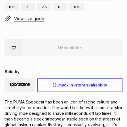
Brands
6.5
7
7.5
8
8.5
Brands
mes
Brands
View size guide
Brands
Brands
Unavailable
Sold by
Check in-store availability
The PUMA Speedcat has been an icon of racing culture and 
street style for decades. The world first knew it as an ultra-slim 
driving shoe designed to shave milliseconds off lap times. It 
then became a sleek streetwear staple seen on the streets of 
global fashion capitals. Its story is constantly evolving, as it's 