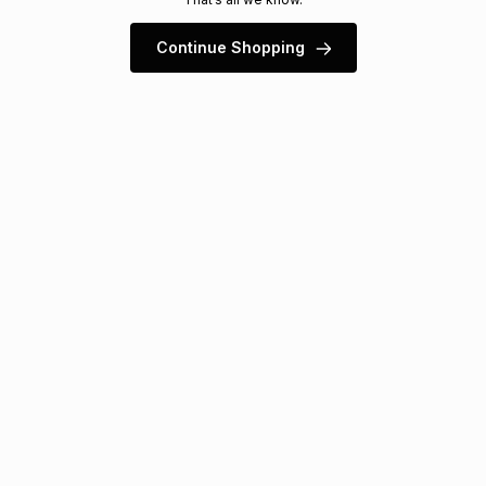
s
& Accessories
s
lery
Continue Shopping
Tablets
es
t
Dining
t & Weddings
ches & Wearables
es
ones
ort
llery
ort
g
ushes
wellery
t
ishings
ories
llery
h
Brands
s
Outdoor
Brands
ssories
Brands
ands