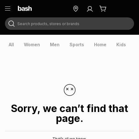
Search products, stores or brands
ry
Exclusive
ds
All
Women
Men
Sports
Home
Kids
V
Sorry, we can’t find that
page.
ort
That’s all we know.